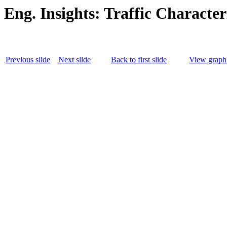
Eng. Insights: Traffic Character
Previous slide
Next slide
Back to first slide
View graphi