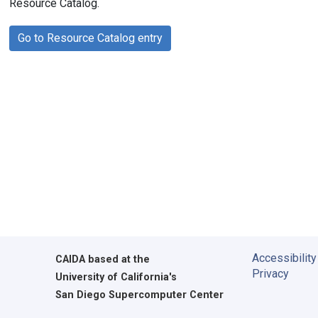
Resource Catalog.
Go to Resource Catalog entry
Accessibility
CAIDA
based at the
Privacy
University of California's
San Diego Supercomputer Center