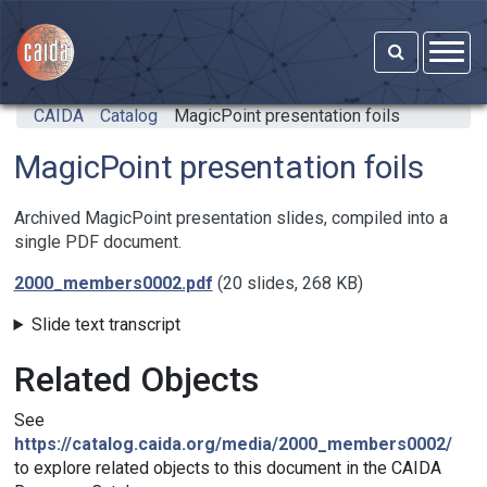
Skip to main content
CAIDA
Catalog
MagicPoint presentation foils
MagicPoint presentation foils
Archived MagicPoint presentation slides, compiled into a
single PDF document.
2000_members0002.pdf
(20 slides, 268 KB)
Slide text transcript
Related Objects
See
https://catalog.caida.org/media/2000_members0002/
to explore related objects to this document in the CAIDA