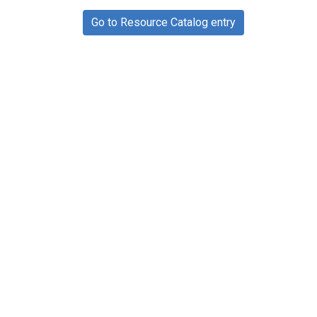
Go to Resource Catalog entry