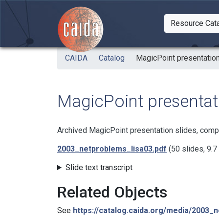
Skip to main content
Resource Cat
Togg
CAIDA
Catalog
MagicPoint presentation
MagicPoint presentati
Archived MagicPoint presentation slides, comp
2003_netproblems_lisa03.pdf
(50 slides, 9.
Slide text transcript
Related Objects
See
https://catalog.caida.org/media/2003_