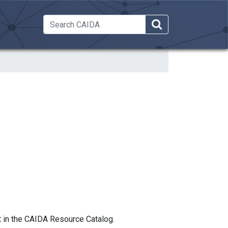
 Dropdown
t in the CAIDA Resource Catalog.