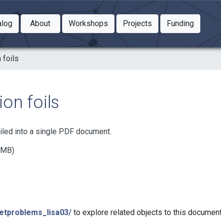
Toggle Dropdown
Toggle Dropdown
Toggle
alog
About
Workshops
Projects
Funding
le Dropdown
Toggle Dropdown
 foils
on foils
iled into a single PDF document.
7 MB)
netproblems_lisa03/
to explore related objects to this documen