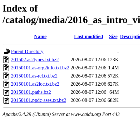
Index of
/catalog/media/2016_as_intro_v
Name
Last modified
Size
Descripti
Parent Directory
-
201502.as2types.txt.bz2
2026-08-07 12:06
123K
20150101.as-org2info.txt.bz2
2026-08-07 12:06
1.4M
20150101.as-rel.txt.bz2
2026-08-07 12:06
572K
20150101.as2loc.txt.bz2
2026-08-07 12:06
627K
20150101.paths.bz2
2026-08-07 12:06
64M
20150101.ppdc-ases.txt.bz2
2026-08-07 12:06
682K
Apache/2.4.29 (Ubuntu) Server at www.caida.org Port 443