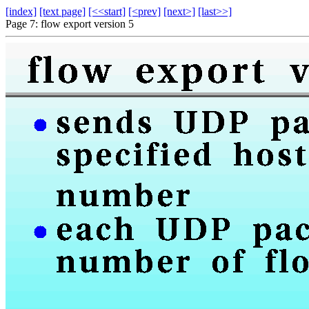
[index]
[text page]
[<<start]
[<prev]
[next>]
[last>>]
Page 7: flow export version 5