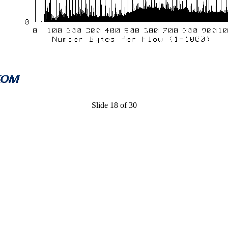
Slide 18 of 30