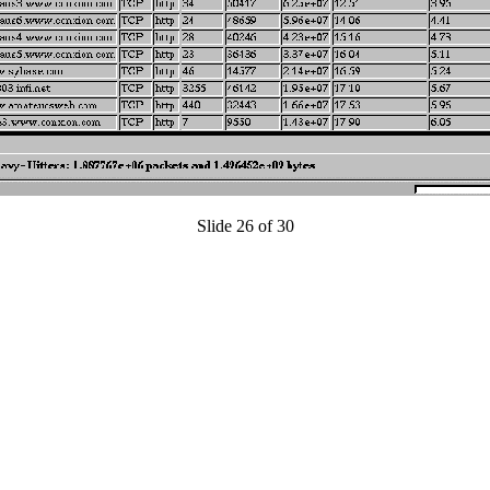
Slide 26 of 30