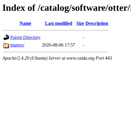
Index of /catalog/software/otte
Name
Last modified
Size
Description
Parent Directory
-
images/
2026-08-06 17:57
-
Apache/2.4.29 (Ubuntu) Server at www.caida.org Port 443