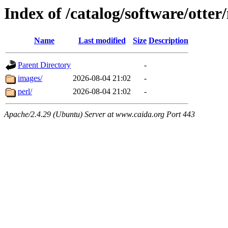
Index of /catalog/software/otter
Name
Last modified
Size
Description
Parent Directory
-
images/
2026-08-04 21:02
-
perl/
2026-08-04 21:02
-
Apache/2.4.29 (Ubuntu) Server at www.caida.org Port 443