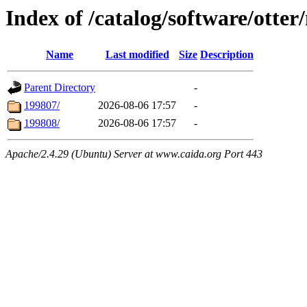
Index of /catalog/software/otte
Name
Last modified
Size
Description
Parent Directory
-
199807/
2026-08-06 17:57
-
199808/
2026-08-06 17:57
-
Apache/2.4.29 (Ubuntu) Server at www.caida.org Port 443