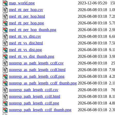
map_world.png
2023-12-06 05:20
15
med_rtt_per_hop.csv
2026-08-08 03:18
1.
med_rtt_per_hop.html
2026-08-08 03:18
7.
med_rtt_per_hop.png
2026-08-08 03:18
5.
med_rtt_per_hop_thumb.png
2026-08-08 03:18
2.
med_rtt_vs_dist.csv
2026-08-08 03:18
6.
med_rtt_vs_dist.html
2026-08-08 03:18
7.
med_rtt_vs_dist.png
2026-08-08 03:18
9.
med_rtt_vs_dist_thumb.png
2026-08-08 03:18
3.
nonresp_as_path_length_ccdf.csv
2026-08-08 03:18
2
nonresp_as_path_length_ccdf.html
2026-08-08 03:18
7.
nonresp_as_path_length_ccdf.png
2026-08-08 03:18
4.
nonresp_as_path_length_ccdf_thumb.png
2026-08-08 03:18
2.
nonresp_path_length_ccdf.csv
2026-08-08 03:18
7
nonresp_path_length_ccdf.html
2026-08-08 03:18
8.
nonresp_path_length_ccdf.png
2026-08-08 03:18
4.
nonresp_path_length_ccdf_thumb.png
2026-08-08 03:18
2.