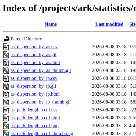
Index of /projects/ark/statistic
Name
Last modified
Siz
Parent Directory
as_dispersion_by_as.csv
2026-08-08 03:18
107
as_dispersion_by_as.gif
2026-08-08 03:18
21
as_dispersion_by_as.html
2026-08-08 03:18
14
as_dispersion_by_as_thumb.gif
2026-08-08 03:18
19
as_dispersion_by_ip.csv
2026-08-08 03:18
661
as_dispersion_by_ip.gif
2026-08-08 03:18
51
as_dispersion_by_ip.html
2026-08-08 03:18
14
as_dispersion_by_ip_thumb.gif
2026-08-08 03:18
58
as_path_length_ccdf.csv
2026-08-08 03:18
2
as_path_length_ccdf.html
2026-08-08 03:18
7.
as_path_length_ccdf.png
2026-08-08 03:18
4.
as_path_length_ccdf_thumb.png
2026-08-08 03:18
2.