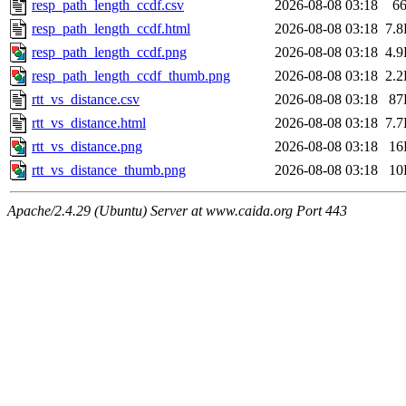
resp_path_length_ccdf.csv
2026-08-08 03:18
6
resp_path_length_ccdf.html
2026-08-08 03:18
7.
resp_path_length_ccdf.png
2026-08-08 03:18
4.
resp_path_length_ccdf_thumb.png
2026-08-08 03:18
2.
rtt_vs_distance.csv
2026-08-08 03:18
87
rtt_vs_distance.html
2026-08-08 03:18
7.
rtt_vs_distance.png
2026-08-08 03:18
16
rtt_vs_distance_thumb.png
2026-08-08 03:18
10
Apache/2.4.29 (Ubuntu) Server at www.caida.org Port 443