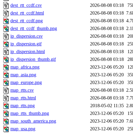
dest_rtt_ccdf.csv
2026-08-08 03:18
75
dest_rtt_ccdf.html
2026-08-08 03:18
7.
dest_rtt_ccdf.png
2026-08-08 03:18
4.
dest_rtt_ccdf_thumb.png
2026-08-08 03:18
2.
ip_dispersion.csv
2026-08-08 03:18
20
ip_dispersion.gif
2026-08-08 03:18
25
ip_dispersion.html
2026-08-08 03:18
12
ip_dispersion_thumb.gif
2026-08-08 03:18
28
map_africa.png
2023-12-06 05:20
12
map_asia.png
2023-12-06 05:20
35
map_europe.png
2023-12-06 05:20
35
map_rtts.csv
2026-08-08 03:18
2.
map_rtts.html
2026-08-08 03:18
7.
map_rtts.png
2018-05-02 11:35
2.
map_rtts_thumb.png
2023-12-06 05:20
15
map_south_america.png
2023-12-06 05:20
7.
map_usa.png
2023-12-06 05:20
25