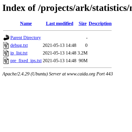
Index of /projects/ark/statistic
Name
Last modified
Size
Description
Parent Directory
-
debug.txt
2021-05-13 14:48
0
ip_list.txt
2021-05-13 14:48
3.2M
pre_fixed_ips.txt
2021-05-13 14:48
90M
Apache/2.4.29 (Ubuntu) Server at www.caida.org Port 443