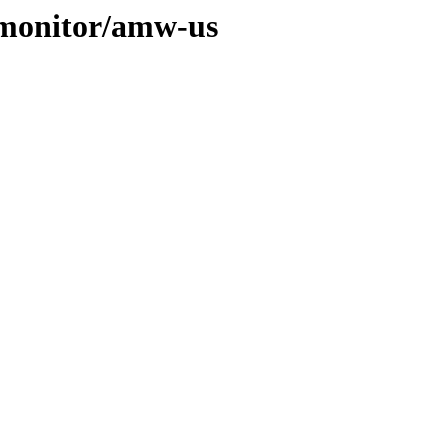
s/monitor/amw-us