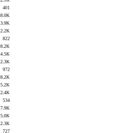
401
8.0K
3.9K
2.2K
822
8.2K
4.5K
2.3K
972
8.2K
5.2K
2.4K
534
7.9K
5.0K
2.3K
727