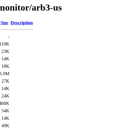
s/monitor/arb3-us
Size
Description
-
110K
23K
14K
18K
1.0M
27K
14K
24K
460K
54K
14K
49K