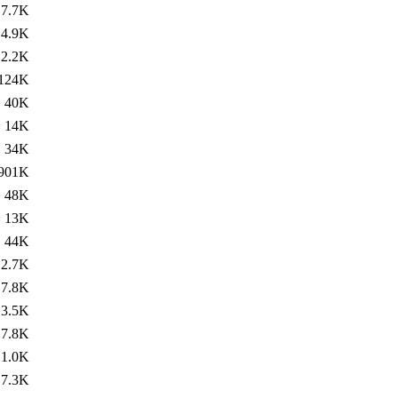
7.7K
4.9K
2.2K
124K
40K
14K
34K
901K
48K
13K
44K
2.7K
7.8K
3.5K
7.8K
1.0K
7.3K