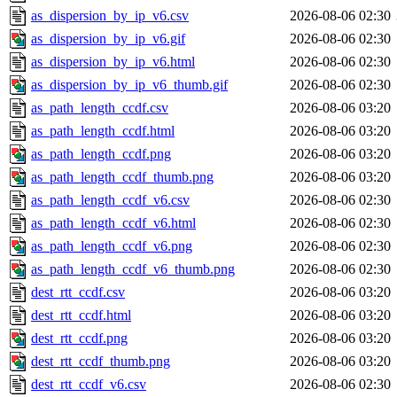
as_dispersion_by_ip_v6.csv
2026-08-06 02:30
as_dispersion_by_ip_v6.gif
2026-08-06 02:30
as_dispersion_by_ip_v6.html
2026-08-06 02:30
as_dispersion_by_ip_v6_thumb.gif
2026-08-06 02:30
as_path_length_ccdf.csv
2026-08-06 03:20
as_path_length_ccdf.html
2026-08-06 03:20
as_path_length_ccdf.png
2026-08-06 03:20
as_path_length_ccdf_thumb.png
2026-08-06 03:20
as_path_length_ccdf_v6.csv
2026-08-06 02:30
as_path_length_ccdf_v6.html
2026-08-06 02:30
as_path_length_ccdf_v6.png
2026-08-06 02:30
as_path_length_ccdf_v6_thumb.png
2026-08-06 02:30
dest_rtt_ccdf.csv
2026-08-06 03:20
dest_rtt_ccdf.html
2026-08-06 03:20
dest_rtt_ccdf.png
2026-08-06 03:20
dest_rtt_ccdf_thumb.png
2026-08-06 03:20
dest_rtt_ccdf_v6.csv
2026-08-06 02:30