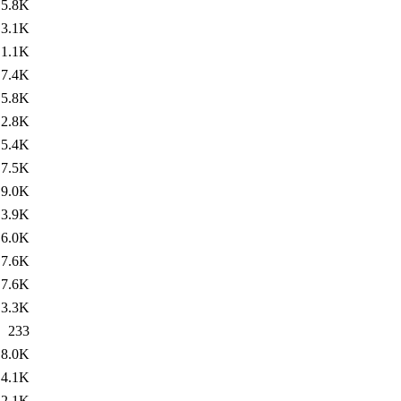
5.8K
3.1K
1.1K
7.4K
5.8K
2.8K
5.4K
7.5K
9.0K
3.9K
6.0K
7.6K
7.6K
3.3K
233
8.0K
4.1K
2.1K