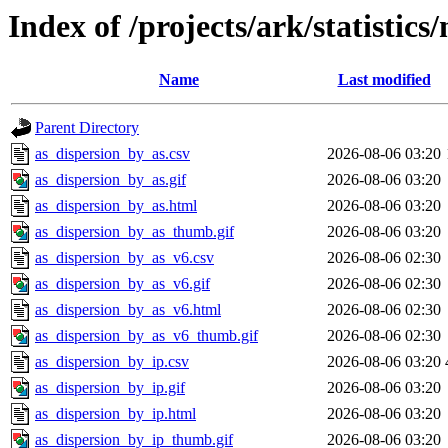
Index of /projects/ark/statistic
Name
Last modified
Parent Directory
as_dispersion_by_as.csv
2026-08-06 03:20
as_dispersion_by_as.gif
2026-08-06 03:20
as_dispersion_by_as.html
2026-08-06 03:20
as_dispersion_by_as_thumb.gif
2026-08-06 03:20
as_dispersion_by_as_v6.csv
2026-08-06 02:30
as_dispersion_by_as_v6.gif
2026-08-06 02:30
as_dispersion_by_as_v6.html
2026-08-06 02:30
as_dispersion_by_as_v6_thumb.gif
2026-08-06 02:30
as_dispersion_by_ip.csv
2026-08-06 03:20
as_dispersion_by_ip.gif
2026-08-06 03:20
as_dispersion_by_ip.html
2026-08-06 03:20
as_dispersion_by_ip_thumb.gif
2026-08-06 03:20