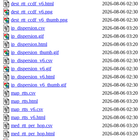
dest_rtt_ccdf_v6.html
2026-08-06 02:30
dest_rtt_ccdf_v6.png
2026-08-06 02:30
dest_rtt_ccdf_v6_thumb.png
2026-08-06 02:30
ip_dispersion.csv
2026-08-06 03:20
ip_dispersion.gif
2026-08-06 03:20
ip_dispersion.html
2026-08-06 03:20
ip_dispersion_thumb.gif
2026-08-06 03:20
ip_dispersion_v6.csv
2026-08-06 02:30
ip_dispersion_v6.gif
2026-08-06 02:30
ip_dispersion_v6.html
2026-08-06 02:30
ip_dispersion_v6_thumb.gif
2026-08-06 02:30
map_rtts.csv
2026-08-06 03:20
map_rtts.html
2026-08-06 03:20
map_rtts_v6.csv
2026-08-06 02:30
map_rtts_v6.html
2026-08-06 02:30
med_rtt_per_hop.csv
2026-08-06 03:20
med_rtt_per_hop.html
2026-08-06 03:20