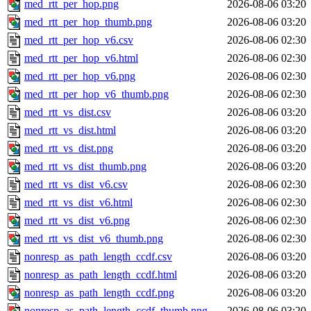
med_rtt_per_hop.png
2026-08-06 03:20
med_rtt_per_hop_thumb.png
2026-08-06 03:20
med_rtt_per_hop_v6.csv
2026-08-06 02:30
med_rtt_per_hop_v6.html
2026-08-06 02:30
med_rtt_per_hop_v6.png
2026-08-06 02:30
med_rtt_per_hop_v6_thumb.png
2026-08-06 02:30
med_rtt_vs_dist.csv
2026-08-06 03:20
med_rtt_vs_dist.html
2026-08-06 03:20
med_rtt_vs_dist.png
2026-08-06 03:20
med_rtt_vs_dist_thumb.png
2026-08-06 03:20
med_rtt_vs_dist_v6.csv
2026-08-06 02:30
med_rtt_vs_dist_v6.html
2026-08-06 02:30
med_rtt_vs_dist_v6.png
2026-08-06 02:30
med_rtt_vs_dist_v6_thumb.png
2026-08-06 02:30
nonresp_as_path_length_ccdf.csv
2026-08-06 03:20
nonresp_as_path_length_ccdf.html
2026-08-06 03:20
nonresp_as_path_length_ccdf.png
2026-08-06 03:20
nonresp_as_path_length_ccdf_thumb.png
2026-08-06 03:20