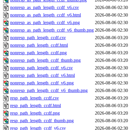
nonresp_as_path_length_ccdf_v6.csv
2026-08-06 02:30
nonresp_as_path_length_ccdf_v6.html
2026-08-06 02:30
nonresp_as_path_length_ccdf_v6.png
2026-08-06 02:30
nonresp_as_path_length_ccdf_v6_thumb.png
2026-08-06 02:30
nonresp_path_length_ccdf.csv
2026-08-06 03:20
nonresp_path_length_ccdf.html
2026-08-06 03:20
nonresp_path_length_ccdf.png
2026-08-06 03:20
nonresp_path_length_ccdf_thumb.png
2026-08-06 03:20
nonresp_path_length_ccdf_v6.csv
2026-08-06 02:30
nonresp_path_length_ccdf_v6.html
2026-08-06 02:30
nonresp_path_length_ccdf_v6.png
2026-08-06 02:30
nonresp_path_length_ccdf_v6_thumb.png
2026-08-06 02:30
resp_path_length_ccdf.csv
2026-08-06 03:20
resp_path_length_ccdf.html
2026-08-06 03:20
resp_path_length_ccdf.png
2026-08-06 03:20
resp_path_length_ccdf_thumb.png
2026-08-06 03:20
resp_path_length_ccdf_v6.csv
2026-08-06 02:30