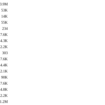
3.9M
53K
14K
55K
234
7.6K
4.3K
2.2K
303
7.6K
4.4K
2.1K
90K
7.6K
4.8K
2.2K
1.2M