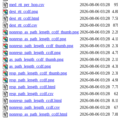
med_rtt_per_hop.csv
2026-08-06 03:28
9
dest_rtt_ccdf.png
2026-08-06 03:28
4.
dest_rtt_ccdf.html
2026-08-06 03:28
7.
dest_rtt_ccdf.csv
2026-08-06 03:28
87
nonresp_as_path_length_ccdf_thumb.png
2026-08-06 03:28
2.
nonresp_as_path_length_ccdf.png
2026-08-06 03:28
4.
nonresp_path_length_ccdf_thumb.png
2026-08-06 03:28
2.
nonresp_path_length_ccdf.png
2026-08-06 03:28
4.
as_path_length_ccdf_thumb.png
2026-08-06 03:28
2.
as_path_length_ccdf.png
2026-08-06 03:28
4.
resp_path_length_ccdf_thumb.png
2026-08-06 03:28
2.
resp_path_length_ccdf.png
2026-08-06 03:28
4.
resp_path_length_ccdf.html
2026-08-06 03:28
7.
resp_path_length_ccdf.csv
2026-08-06 03:28
6
nonresp_path_length_ccdf.html
2026-08-06 03:28
8.
nonresp_path_length_ccdf.csv
2026-08-06 03:28
6
nonresp_as_path_length_ccdf.html
2026-08-06 03:28
7.