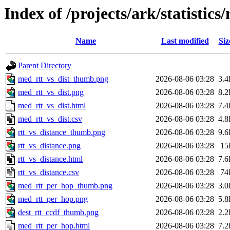
Index of /projects/ark/statistics
Name
Last modified
Siz
Parent Directory
med_rtt_vs_dist_thumb.png
2026-08-06 03:28
3.
med_rtt_vs_dist.png
2026-08-06 03:28
8.
med_rtt_vs_dist.html
2026-08-06 03:28
7.
med_rtt_vs_dist.csv
2026-08-06 03:28
4.
rtt_vs_distance_thumb.png
2026-08-06 03:28
9.
rtt_vs_distance.png
2026-08-06 03:28
15
rtt_vs_distance.html
2026-08-06 03:28
7.
rtt_vs_distance.csv
2026-08-06 03:28
74
med_rtt_per_hop_thumb.png
2026-08-06 03:28
3.
med_rtt_per_hop.png
2026-08-06 03:28
5.
dest_rtt_ccdf_thumb.png
2026-08-06 03:28
2.
med_rtt_per_hop.html
2026-08-06 03:28
7.