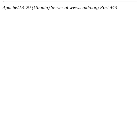
Apache/2.4.29 (Ubuntu) Server at www.caida.org Port 443