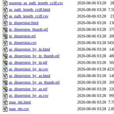
nonresp_as_path_length_ccdf.csv
2026-08-06 03:28
2
as_path_length_ccdf.html
2026-08-06 03:28
7.
as_path_length_ccdf.csv
2026-08-06 03:28
2
ip_dispersion.html
2026-08-06 03:28
13
ip_dispersion_thumb.gif
2026-08-06 03:28
37
ip_dispersion.gif
2026-08-06 03:28
28
ip_dispersion.csv
2026-08-06 03:28
345
as_dispersion_by_ip.html
2026-08-06 03:28
14
as_dispersion_by_ip_thumb.gif
2026-08-06 03:28
48
as_dispersion_by_ip.gif
2026-08-06 03:28
50
as_dispersion_by_ip.csv
2026-08-06 03:28
422
as_dispersion_by_as.html
2026-08-06 03:28
14
as_dispersion_by_as_thumb.gif
2026-08-06 03:28
20
as_dispersion_by_as.gif
2026-08-06 03:28
22
as_dispersion_by_as.csv
2026-08-06 03:28
99
map_rtts.html
2026-08-06 03:28
7.
map_rtts.csv
2026-08-06 03:28
2.