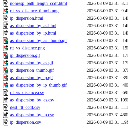
nonresp_path_length_ccdf.html
2026-08-09 03:31
8.
rtt_vs_distance_thumb.png
2026-08-09 03:31
9.
ip_dispersion.html
2026-08-09 03:31
14
as_dispersion_by_as.html
2026-08-09 03:31
14
as_dispersion_by_ip.html
2026-08-09 03:31
14
as_dispersion_by_as_thumb.gif
2026-08-09 03:31
14
rtt_vs_distance.png
2026-08-09 03:31
15
ip_dispersion.gif
2026-08-09 03:31
17
as_dispersion_by_as.gif
2026-08-09 03:31
17
ip_dispersion_thumb.gif
2026-08-09 03:31
37
as_dispersion_by_ip.gif
2026-08-09 03:31
39
as_dispersion_by_ip_thumb.gif
2026-08-09 03:31
40
rtt_vs_distance.csv
2026-08-09 03:31
69
as_dispersion_by_as.csv
2026-08-09 03:31
109
dest_rtt_ccdf.csv
2026-08-09 03:31
11
as_dispersion_by_ip.csv
2026-08-09 03:31
480
ip_dispersion.csv
2026-08-09 03:31
1.