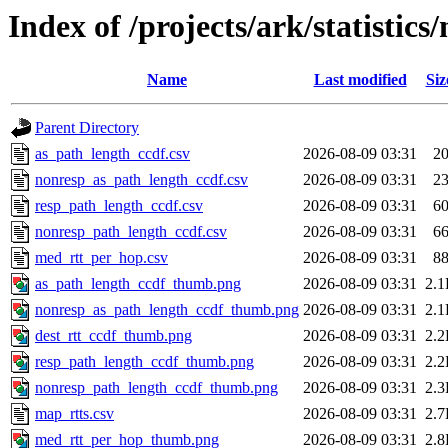
Index of /projects/ark/statistic
Name
Last modified
Siz
Parent Directory
as_path_length_ccdf.csv
2026-08-09 03:31
2
nonresp_as_path_length_ccdf.csv
2026-08-09 03:31
2
resp_path_length_ccdf.csv
2026-08-09 03:31
6
nonresp_path_length_ccdf.csv
2026-08-09 03:31
6
med_rtt_per_hop.csv
2026-08-09 03:31
8
as_path_length_ccdf_thumb.png
2026-08-09 03:31
2.
nonresp_as_path_length_ccdf_thumb.png
2026-08-09 03:31
2.
dest_rtt_ccdf_thumb.png
2026-08-09 03:31
2.
resp_path_length_ccdf_thumb.png
2026-08-09 03:31
2.
nonresp_path_length_ccdf_thumb.png
2026-08-09 03:31
2.
map_rtts.csv
2026-08-09 03:31
2.
med_rtt_per_hop_thumb.png
2026-08-09 03:31
2.