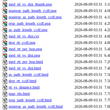
med_rtt_vs_dist_thumb.png
2026-08-09 03:31
3.
nonresp_path_length_ccdf.png
2026-08-09 03:31
4.
nonresp_as_path_length_ccdf.png
2026-08-09 03:31
4.
resp_path_length_ccdf.png
2026-08-09 03:31
4.
as_path_length_ccdf.png
2026-08-09 03:31
4.
med_rtt_vs_dist.csv
2026-08-09 03:31
4.
dest_rtt_ccdf.png
2026-08-09 03:31
4.
med_rtt_per_hop.png
2026-08-09 03:31
5.
med_rtt_vs_dist.png
2026-08-09 03:31
6.
med_rtt_per_hop.html
2026-08-09 03:31
7.
med_rtt_vs_dist.html
2026-08-09 03:31
7.
as_path_length_ccdf.html
2026-08-09 03:31
7.
dest_rtt_ccdf.html
2026-08-09 03:31
7.
rtt_vs_distance.html
2026-08-09 03:31
7.
map_rtts.html
2026-08-09 03:31
7.
resp_path_length_ccdf.html
2026-08-09 03:31
7.
nonresp_as_path_length_ccdf.html
2026-08-09 03:31
7.