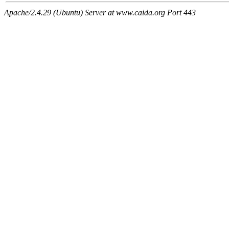
Apache/2.4.29 (Ubuntu) Server at www.caida.org Port 443