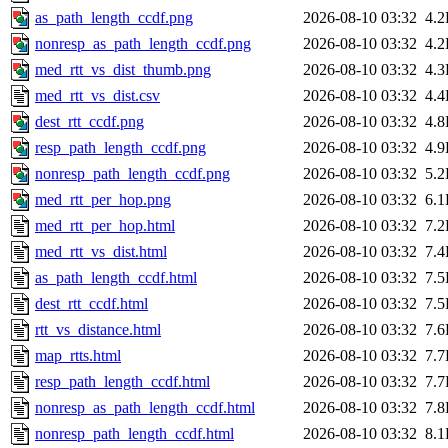
as_path_length_ccdf.png
2026-08-10 03:32
4.
nonresp_as_path_length_ccdf.png
2026-08-10 03:32
4.
med_rtt_vs_dist_thumb.png
2026-08-10 03:32
4.
med_rtt_vs_dist.csv
2026-08-10 03:32
4.
dest_rtt_ccdf.png
2026-08-10 03:32
4.
resp_path_length_ccdf.png
2026-08-10 03:32
4.
nonresp_path_length_ccdf.png
2026-08-10 03:32
5.
med_rtt_per_hop.png
2026-08-10 03:32
6.
med_rtt_per_hop.html
2026-08-10 03:32
7.
med_rtt_vs_dist.html
2026-08-10 03:32
7.
as_path_length_ccdf.html
2026-08-10 03:32
7.
dest_rtt_ccdf.html
2026-08-10 03:32
7.
rtt_vs_distance.html
2026-08-10 03:32
7.
map_rtts.html
2026-08-10 03:32
7.
resp_path_length_ccdf.html
2026-08-10 03:32
7.
nonresp_as_path_length_ccdf.html
2026-08-10 03:32
7.
nonresp_path_length_ccdf.html
2026-08-10 03:32
8.