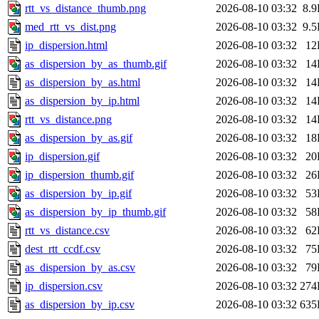
rtt_vs_distance_thumb.png
2026-08-10 03:32
8.
med_rtt_vs_dist.png
2026-08-10 03:32
9.
ip_dispersion.html
2026-08-10 03:32
12
as_dispersion_by_as_thumb.gif
2026-08-10 03:32
14
as_dispersion_by_as.html
2026-08-10 03:32
14
as_dispersion_by_ip.html
2026-08-10 03:32
14
rtt_vs_distance.png
2026-08-10 03:32
14
as_dispersion_by_as.gif
2026-08-10 03:32
18
ip_dispersion.gif
2026-08-10 03:32
20
ip_dispersion_thumb.gif
2026-08-10 03:32
26
as_dispersion_by_ip.gif
2026-08-10 03:32
53
as_dispersion_by_ip_thumb.gif
2026-08-10 03:32
58
rtt_vs_distance.csv
2026-08-10 03:32
62
dest_rtt_ccdf.csv
2026-08-10 03:32
75
as_dispersion_by_as.csv
2026-08-10 03:32
79
ip_dispersion.csv
2026-08-10 03:32
274
as_dispersion_by_ip.csv
2026-08-10 03:32
635