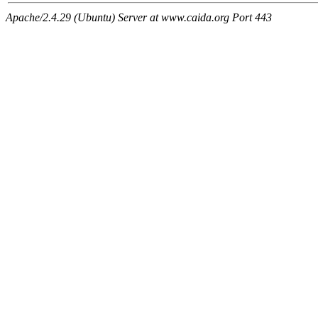
Apache/2.4.29 (Ubuntu) Server at www.caida.org Port 443