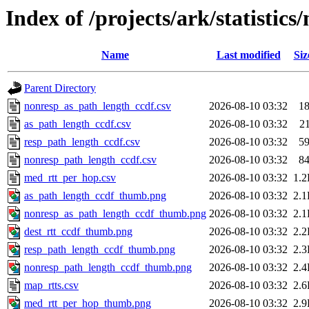
Index of /projects/ark/statistic
Name
Last modified
Siz
Parent Directory
nonresp_as_path_length_ccdf.csv
2026-08-10 03:32
1
as_path_length_ccdf.csv
2026-08-10 03:32
2
resp_path_length_ccdf.csv
2026-08-10 03:32
5
nonresp_path_length_ccdf.csv
2026-08-10 03:32
8
med_rtt_per_hop.csv
2026-08-10 03:32
1.
as_path_length_ccdf_thumb.png
2026-08-10 03:32
2.
nonresp_as_path_length_ccdf_thumb.png
2026-08-10 03:32
2.
dest_rtt_ccdf_thumb.png
2026-08-10 03:32
2.
resp_path_length_ccdf_thumb.png
2026-08-10 03:32
2.
nonresp_path_length_ccdf_thumb.png
2026-08-10 03:32
2.
map_rtts.csv
2026-08-10 03:32
2.
med_rtt_per_hop_thumb.png
2026-08-10 03:32
2.