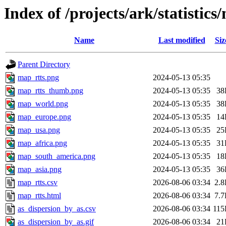
Index of /projects/ark/statistics
Name
Last modified
Siz
Parent Directory
map_rtts.png
2024-05-13 05:35
map_rtts_thumb.png
2024-05-13 05:35
38
map_world.png
2024-05-13 05:35
38
map_europe.png
2024-05-13 05:35
14
map_usa.png
2024-05-13 05:35
25
map_africa.png
2024-05-13 05:35
31
map_south_america.png
2024-05-13 05:35
18
map_asia.png
2024-05-13 05:35
36
map_rtts.csv
2026-08-06 03:34
2.
map_rtts.html
2026-08-06 03:34
7.
as_dispersion_by_as.csv
2026-08-06 03:34
11
as_dispersion_by_as.gif
2026-08-06 03:34
21