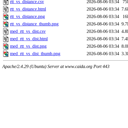
rtt_vs_distance.csv
2026-08-06 03:34
75
rtt_vs_distance.html
2026-08-06 03:34
7.
rtt_vs_distance.png
2026-08-06 03:34
16
rtt_vs_distance_thumb.png
2026-08-06 03:34
9.
med_rtt_vs_dist.csv
2026-08-06 03:34
4.
med_rtt_vs_dist.html
2026-08-06 03:34
7.
med_rtt_vs_dist.png
2026-08-06 03:34
8.
med_rtt_vs_dist_thumb.png
2026-08-06 03:34
3.
Apache/2.4.29 (Ubuntu) Server at www.caida.org Port 443