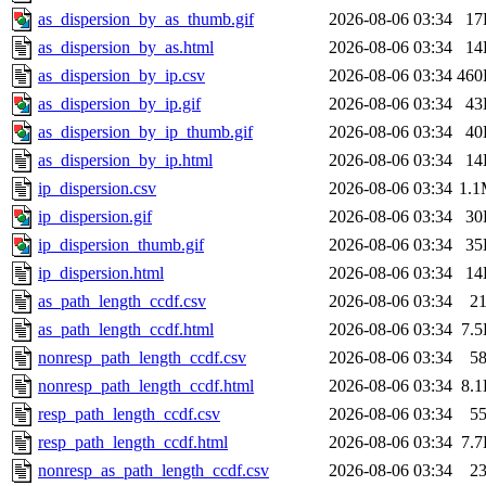
as_dispersion_by_as_thumb.gif
2026-08-06 03:34
17
as_dispersion_by_as.html
2026-08-06 03:34
14
as_dispersion_by_ip.csv
2026-08-06 03:34
460
as_dispersion_by_ip.gif
2026-08-06 03:34
43
as_dispersion_by_ip_thumb.gif
2026-08-06 03:34
40
as_dispersion_by_ip.html
2026-08-06 03:34
14
ip_dispersion.csv
2026-08-06 03:34
1.
ip_dispersion.gif
2026-08-06 03:34
30
ip_dispersion_thumb.gif
2026-08-06 03:34
35
ip_dispersion.html
2026-08-06 03:34
14
as_path_length_ccdf.csv
2026-08-06 03:34
2
as_path_length_ccdf.html
2026-08-06 03:34
7.
nonresp_path_length_ccdf.csv
2026-08-06 03:34
5
nonresp_path_length_ccdf.html
2026-08-06 03:34
8.
resp_path_length_ccdf.csv
2026-08-06 03:34
5
resp_path_length_ccdf.html
2026-08-06 03:34
7.
nonresp_as_path_length_ccdf.csv
2026-08-06 03:34
2