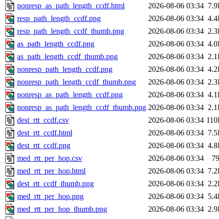
nonresp_as_path_length_ccdf.html
2026-08-06 03:34
7.
resp_path_length_ccdf.png
2026-08-06 03:34
4.
resp_path_length_ccdf_thumb.png
2026-08-06 03:34
2.
as_path_length_ccdf.png
2026-08-06 03:34
4.
as_path_length_ccdf_thumb.png
2026-08-06 03:34
2.
nonresp_path_length_ccdf.png
2026-08-06 03:34
4.
nonresp_path_length_ccdf_thumb.png
2026-08-06 03:34
2.
nonresp_as_path_length_ccdf.png
2026-08-06 03:34
4.
nonresp_as_path_length_ccdf_thumb.png
2026-08-06 03:34
2.
dest_rtt_ccdf.csv
2026-08-06 03:34
11
dest_rtt_ccdf.html
2026-08-06 03:34
7.
dest_rtt_ccdf.png
2026-08-06 03:34
4.
med_rtt_per_hop.csv
2026-08-06 03:34
7
med_rtt_per_hop.html
2026-08-06 03:34
7.
dest_rtt_ccdf_thumb.png
2026-08-06 03:34
2.
med_rtt_per_hop.png
2026-08-06 03:34
5.
med_rtt_per_hop_thumb.png
2026-08-06 03:34
2.