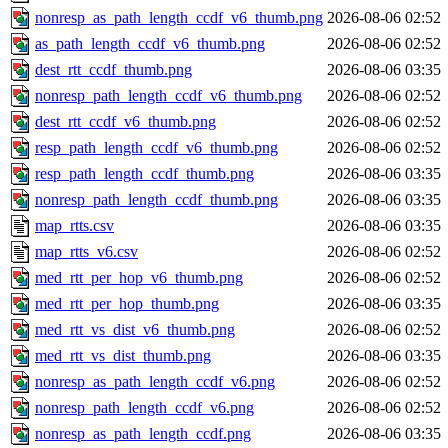
nonresp_as_path_length_ccdf_v6_thumb.png
2026-08-06 02:52
as_path_length_ccdf_v6_thumb.png
2026-08-06 02:52
dest_rtt_ccdf_thumb.png
2026-08-06 03:35
nonresp_path_length_ccdf_v6_thumb.png
2026-08-06 02:52
dest_rtt_ccdf_v6_thumb.png
2026-08-06 02:52
resp_path_length_ccdf_v6_thumb.png
2026-08-06 02:52
resp_path_length_ccdf_thumb.png
2026-08-06 03:35
nonresp_path_length_ccdf_thumb.png
2026-08-06 03:35
map_rtts.csv
2026-08-06 03:35
map_rtts_v6.csv
2026-08-06 02:52
med_rtt_per_hop_v6_thumb.png
2026-08-06 02:52
med_rtt_per_hop_thumb.png
2026-08-06 03:35
med_rtt_vs_dist_v6_thumb.png
2026-08-06 02:52
med_rtt_vs_dist_thumb.png
2026-08-06 03:35
nonresp_as_path_length_ccdf_v6.png
2026-08-06 02:52
nonresp_path_length_ccdf_v6.png
2026-08-06 02:52
nonresp_as_path_length_ccdf.png
2026-08-06 03:35