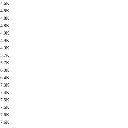
4.6K
4.8K
4.8K
4.8K
4.9K
4.9K
4.9K
5.7K
5.7K
6.0K
6.4K
7.3K
7.4K
7.5K
7.6K
7.6K
7.6K