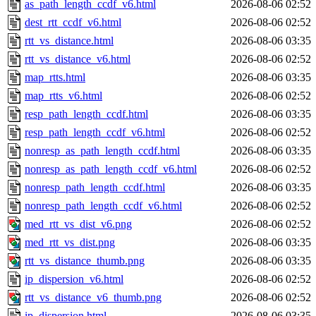
as_path_length_ccdf_v6.html
2026-08-06 02:52
dest_rtt_ccdf_v6.html
2026-08-06 02:52
rtt_vs_distance.html
2026-08-06 03:35
rtt_vs_distance_v6.html
2026-08-06 02:52
map_rtts.html
2026-08-06 03:35
map_rtts_v6.html
2026-08-06 02:52
resp_path_length_ccdf.html
2026-08-06 03:35
resp_path_length_ccdf_v6.html
2026-08-06 02:52
nonresp_as_path_length_ccdf.html
2026-08-06 03:35
nonresp_as_path_length_ccdf_v6.html
2026-08-06 02:52
nonresp_path_length_ccdf.html
2026-08-06 03:35
nonresp_path_length_ccdf_v6.html
2026-08-06 02:52
med_rtt_vs_dist_v6.png
2026-08-06 02:52
med_rtt_vs_dist.png
2026-08-06 03:35
rtt_vs_distance_thumb.png
2026-08-06 03:35
ip_dispersion_v6.html
2026-08-06 02:52
rtt_vs_distance_v6_thumb.png
2026-08-06 02:52
ip_dispersion.html
2026-08-06 03:35