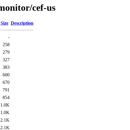
/monitor/cef-us
Size
Description
-
258
279
327
383
600
670
791
854
1.0K
1.0K
2.1K
2.1K