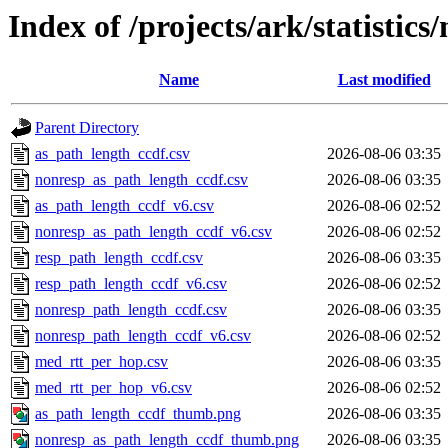
Index of /projects/ark/statistics
Name
Last modified
Parent Directory
as_path_length_ccdf.csv
2026-08-06 03:35
nonresp_as_path_length_ccdf.csv
2026-08-06 03:35
as_path_length_ccdf_v6.csv
2026-08-06 02:52
nonresp_as_path_length_ccdf_v6.csv
2026-08-06 02:52
resp_path_length_ccdf.csv
2026-08-06 03:35
resp_path_length_ccdf_v6.csv
2026-08-06 02:52
nonresp_path_length_ccdf.csv
2026-08-06 03:35
nonresp_path_length_ccdf_v6.csv
2026-08-06 02:52
med_rtt_per_hop.csv
2026-08-06 03:35
med_rtt_per_hop_v6.csv
2026-08-06 02:52
as_path_length_ccdf_thumb.png
2026-08-06 03:35
nonresp_as_path_length_ccdf_thumb.png
2026-08-06 03:35