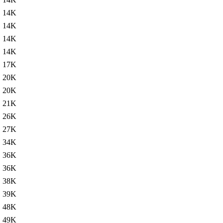
14K
14K
14K
14K
17K
20K
20K
21K
26K
27K
34K
36K
36K
38K
39K
48K
49K