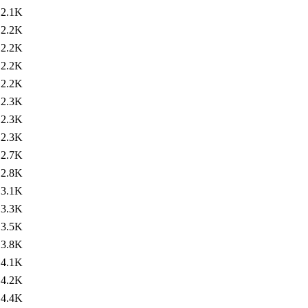
2.1K
2.2K
2.2K
2.2K
2.2K
2.3K
2.3K
2.3K
2.7K
2.8K
3.1K
3.3K
3.5K
3.8K
4.1K
4.2K
4.4K