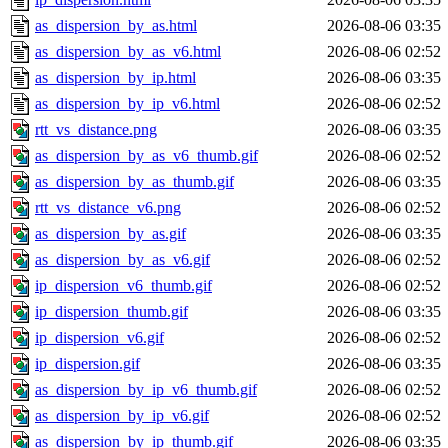
as_dispersion_by_as.html
2026-08-06 03:35
as_dispersion_by_as_v6.html
2026-08-06 02:52
as_dispersion_by_ip.html
2026-08-06 03:35
as_dispersion_by_ip_v6.html
2026-08-06 02:52
rtt_vs_distance.png
2026-08-06 03:35
as_dispersion_by_as_v6_thumb.gif
2026-08-06 02:52
as_dispersion_by_as_thumb.gif
2026-08-06 03:35
rtt_vs_distance_v6.png
2026-08-06 02:52
as_dispersion_by_as.gif
2026-08-06 03:35
as_dispersion_by_as_v6.gif
2026-08-06 02:52
ip_dispersion_v6_thumb.gif
2026-08-06 02:52
ip_dispersion_thumb.gif
2026-08-06 03:35
ip_dispersion_v6.gif
2026-08-06 02:52
ip_dispersion.gif
2026-08-06 03:35
as_dispersion_by_ip_v6_thumb.gif
2026-08-06 02:52
as_dispersion_by_ip_v6.gif
2026-08-06 02:52
as_dispersion_by_ip_thumb.gif
2026-08-06 03:35