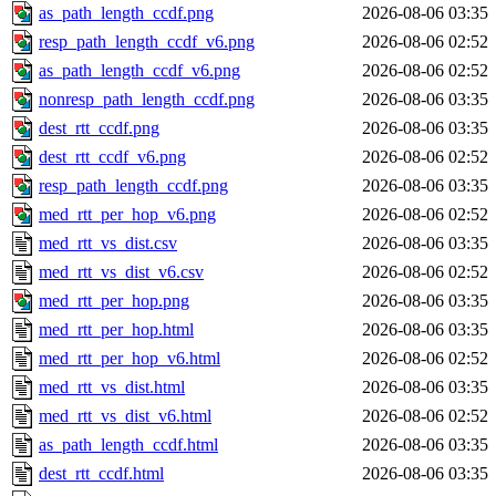
as_path_length_ccdf.png
2026-08-06 03:35
resp_path_length_ccdf_v6.png
2026-08-06 02:52
as_path_length_ccdf_v6.png
2026-08-06 02:52
nonresp_path_length_ccdf.png
2026-08-06 03:35
dest_rtt_ccdf.png
2026-08-06 03:35
dest_rtt_ccdf_v6.png
2026-08-06 02:52
resp_path_length_ccdf.png
2026-08-06 03:35
med_rtt_per_hop_v6.png
2026-08-06 02:52
med_rtt_vs_dist.csv
2026-08-06 03:35
med_rtt_vs_dist_v6.csv
2026-08-06 02:52
med_rtt_per_hop.png
2026-08-06 03:35
med_rtt_per_hop.html
2026-08-06 03:35
med_rtt_per_hop_v6.html
2026-08-06 02:52
med_rtt_vs_dist.html
2026-08-06 03:35
med_rtt_vs_dist_v6.html
2026-08-06 02:52
as_path_length_ccdf.html
2026-08-06 03:35
dest_rtt_ccdf.html
2026-08-06 03:35