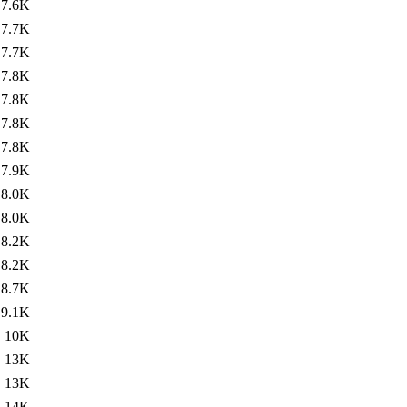
7.6K
7.7K
7.7K
7.8K
7.8K
7.8K
7.8K
7.9K
8.0K
8.0K
8.2K
8.2K
8.7K
9.1K
10K
13K
13K
14K