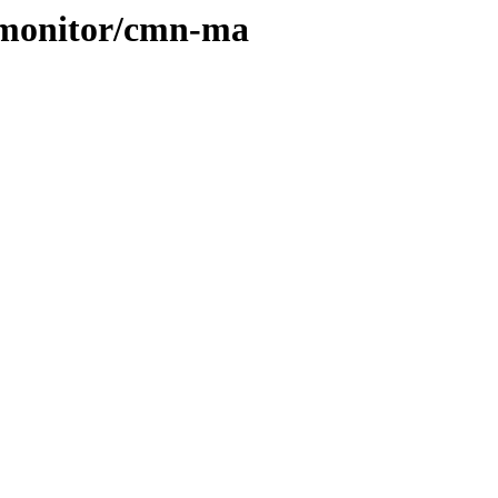
cs/monitor/cmn-ma