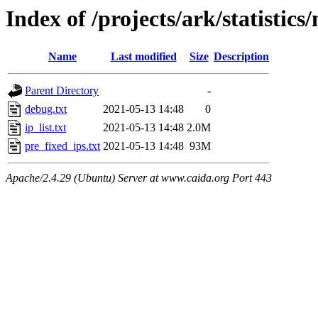
Index of /projects/ark/statisti
Name
Last modified
Size
Description
Parent Directory
-
debug.txt
2021-05-13 14:48
0
ip_list.txt
2021-05-13 14:48
2.0M
pre_fixed_ips.txt
2021-05-13 14:48
93M
Apache/2.4.29 (Ubuntu) Server at www.caida.org Port 443