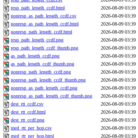
resp_path_length_ccdf.html
2026-08-09 03:39
nonresp_as_path_length_ccdf.csv
2026-08-09 03:39
nonresp_as_path_length_ccdf.html
2026-08-09 03:39
nonresp_path_length_ccdf.html
2026-08-09 03:39
resp_path_length_ccdf.png
2026-08-09 03:39
resp_path_length_ccdf_thumb.png
2026-08-09 03:39
as_path_length_ccdf.png
2026-08-09 03:39
as_path_length_ccdf_thumb.png
2026-08-09 03:39
nonresp_path_length_ccdf.png
2026-08-09 03:39
nonresp_path_length_ccdf_thumb.png
2026-08-09 03:39
nonresp_as_path_length_ccdf.png
2026-08-09 03:39
nonresp_as_path_length_ccdf_thumb.png
2026-08-09 03:39
dest_rtt_ccdf.csv
2026-08-09 03:39
dest_rtt_ccdf.html
2026-08-09 03:39
dest_rtt_ccdf.png
2026-08-09 03:39
med_rtt_per_hop.csv
2026-08-09 03:39
med_rtt_per_hop.html
2026-08-09 03:39