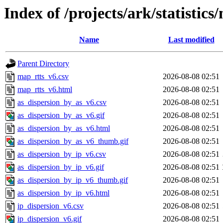
Index of /projects/ark/statistics
Name
Last modified
Parent Directory
map_rtts_v6.csv
2026-08-08 02:51
map_rtts_v6.html
2026-08-08 02:51
as_dispersion_by_as_v6.csv
2026-08-08 02:51
as_dispersion_by_as_v6.gif
2026-08-08 02:51
as_dispersion_by_as_v6.html
2026-08-08 02:51
as_dispersion_by_as_v6_thumb.gif
2026-08-08 02:51
as_dispersion_by_ip_v6.csv
2026-08-08 02:51
as_dispersion_by_ip_v6.gif
2026-08-08 02:51
as_dispersion_by_ip_v6_thumb.gif
2026-08-08 02:51
as_dispersion_by_ip_v6.html
2026-08-08 02:51
ip_dispersion_v6.csv
2026-08-08 02:51
ip_dispersion_v6.gif
2026-08-08 02:51