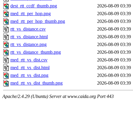
dest_rtt_ccdf_thumb.png
2026-08-09 03:39
med_rtt_per_hop.png
2026-08-09 03:39
med_rtt_per_hop_thumb.png
2026-08-09 03:39
rtt_vs_distance.csv
2026-08-09 03:39
rtt_vs_distance.html
2026-08-09 03:39
rtt_vs_distance.png
2026-08-09 03:39
rtt_vs_distance_thumb.png
2026-08-09 03:39
med_rtt_vs_dist.csv
2026-08-09 03:39
med_rtt_vs_dist.html
2026-08-09 03:39
med_rtt_vs_dist.png
2026-08-09 03:39
med_rtt_vs_dist_thumb.png
2026-08-09 03:39
Apache/2.4.29 (Ubuntu) Server at www.caida.org Port 443