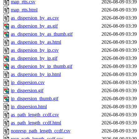
map_rtts.csv
2026-08-09 03:39
map_rtts.html
2026-08-09 03:39
as_dispersion_by_as.csv
2026-08-09 03:39
as_dispersion_by_as.gif
2026-08-09 03:39
as_dispersion_by_as_thumb.gif
2026-08-09 03:39
as_dispersion_by_as.html
2026-08-09 03:39
as_dispersion_by_ip.csv
2026-08-09 03:39
as_dispersion_by_ip.gif
2026-08-09 03:39
as_dispersion_by_ip_thumb.gif
2026-08-09 03:39
as_dispersion_by_ip.html
2026-08-09 03:39
ip_dispersion.csv
2026-08-09 03:39
ip_dispersion.gif
2026-08-09 03:39
ip_dispersion_thumb.gif
2026-08-09 03:39
ip_dispersion.html
2026-08-09 03:39
as_path_length_ccdf.csv
2026-08-09 03:39
as_path_length_ccdf.html
2026-08-09 03:39
nonresp_path_length_ccdf.csv
2026-08-09 03:39
resp_path_length_ccdf.csv
2026-08-09 03:39