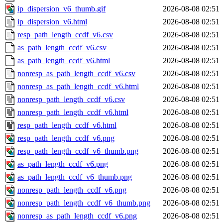
ip_dispersion_v6_thumb.gif
2026-08-08 02:51
ip_dispersion_v6.html
2026-08-08 02:51
resp_path_length_ccdf_v6.csv
2026-08-08 02:51
as_path_length_ccdf_v6.csv
2026-08-08 02:51
as_path_length_ccdf_v6.html
2026-08-08 02:51
nonresp_as_path_length_ccdf_v6.csv
2026-08-08 02:51
nonresp_as_path_length_ccdf_v6.html
2026-08-08 02:51
nonresp_path_length_ccdf_v6.csv
2026-08-08 02:51
nonresp_path_length_ccdf_v6.html
2026-08-08 02:51
resp_path_length_ccdf_v6.html
2026-08-08 02:51
resp_path_length_ccdf_v6.png
2026-08-08 02:51
resp_path_length_ccdf_v6_thumb.png
2026-08-08 02:51
as_path_length_ccdf_v6.png
2026-08-08 02:51
as_path_length_ccdf_v6_thumb.png
2026-08-08 02:51
nonresp_path_length_ccdf_v6.png
2026-08-08 02:51
nonresp_path_length_ccdf_v6_thumb.png
2026-08-08 02:51
nonresp_as_path_length_ccdf_v6.png
2026-08-08 02:51