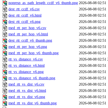
nonresp_as_path_length_ccdf_v6_thumb.png
2026-08-08 02:51
dest_rtt_ccdf_v6.csv
2026-08-08 02:51
dest_rtt_ccdf_v6.html
2026-08-08 02:51
dest_rtt_ccdf_v6.png
2026-08-08 02:51
med_rtt_per_hop_v6.csv
2026-08-08 02:51
med_rtt_per_hop_v6.html
2026-08-08 02:51
dest_rtt_ccdf_v6_thumb.png
2026-08-08 02:51
med_rtt_per_hop_v6.png
2026-08-08 02:51
med_rtt_per_hop_v6_thumb.png
2026-08-08 02:51
rtt_vs_distance_v6.csv
2026-08-08 02:51
rtt_vs_distance_v6.html
2026-08-08 02:51
rtt_vs_distance_v6.png
2026-08-08 02:51
rtt_vs_distance_v6_thumb.png
2026-08-08 02:51
med_rtt_vs_dist_v6.csv
2026-08-08 02:51
med_rtt_vs_dist_v6.html
2026-08-08 02:51
med_rtt_vs_dist_v6.png
2026-08-08 02:51
med_rtt_vs_dist_v6_thumb.png
2026-08-08 02:51