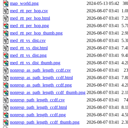
map_world.png
2024-05-13 05:42
38
med_rtt_per_hop.csv
2026-08-07 03:41
1.
med_rtt_per_hop.html
2026-08-07 03:41
7.
med_rtt_per_hop.png
2026-08-07 03:41
5.
med_rtt_per_hop_thumb.png
2026-08-07 03:41
2.
med_rtt_vs_dist.csv
2026-08-07 03:41
5.
med_rtt_vs_dist.html
2026-08-07 03:41
7.
med_rtt_vs_dist.png
2026-08-07 03:41
9.
med_rtt_vs_dist_thumb.png
2026-08-07 03:41
4.
nonresp_as_path_length_ccdf.csv
2026-08-07 03:41
2
nonresp_as_path_length_ccdf.html
2026-08-07 03:41
7.
nonresp_as_path_length_ccdf.png
2026-08-07 03:41
4.
nonresp_as_path_length_ccdf_thumb.png
2026-08-07 03:41
2.
nonresp_path_length_ccdf.csv
2026-08-07 03:41
7
nonresp_path_length_ccdf.html
2026-08-07 03:41
8.
nonresp_path_length_ccdf.png
2026-08-07 03:41
4.
nonresp_path_length_ccdf_thumb.png
2026-08-07 03:41
2.