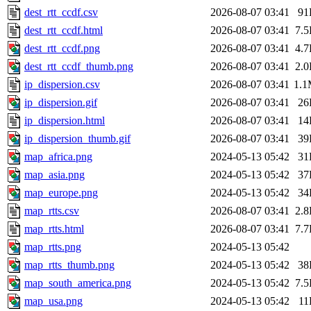
dest_rtt_ccdf.csv
2026-08-07 03:41
91
dest_rtt_ccdf.html
2026-08-07 03:41
7.
dest_rtt_ccdf.png
2026-08-07 03:41
4.
dest_rtt_ccdf_thumb.png
2026-08-07 03:41
2.
ip_dispersion.csv
2026-08-07 03:41
1.
ip_dispersion.gif
2026-08-07 03:41
26
ip_dispersion.html
2026-08-07 03:41
14
ip_dispersion_thumb.gif
2026-08-07 03:41
39
map_africa.png
2024-05-13 05:42
31
map_asia.png
2024-05-13 05:42
37
map_europe.png
2024-05-13 05:42
34
map_rtts.csv
2026-08-07 03:41
2.
map_rtts.html
2026-08-07 03:41
7.
map_rtts.png
2024-05-13 05:42
map_rtts_thumb.png
2024-05-13 05:42
38
map_south_america.png
2024-05-13 05:42
7.
map_usa.png
2024-05-13 05:42
11