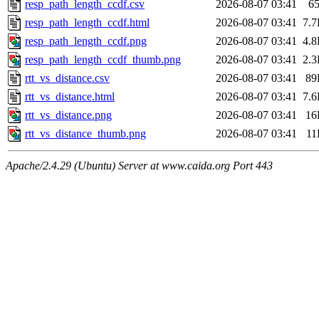
resp_path_length_ccdf.csv
2026-08-07 03:41
6
resp_path_length_ccdf.html
2026-08-07 03:41
7.
resp_path_length_ccdf.png
2026-08-07 03:41
4.
resp_path_length_ccdf_thumb.png
2026-08-07 03:41
2.
rtt_vs_distance.csv
2026-08-07 03:41
89
rtt_vs_distance.html
2026-08-07 03:41
7.
rtt_vs_distance.png
2026-08-07 03:41
16
rtt_vs_distance_thumb.png
2026-08-07 03:41
11
Apache/2.4.29 (Ubuntu) Server at www.caida.org Port 443