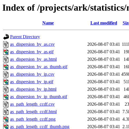
Index of /projects/ark/statistics
Name
Last modified
Siz
Parent Directory
as_dispersion_by_as.csv
2026-08-07 03:41
11
as_dispersion_by_as.gif
2026-08-07 03:41
19
as_dispersion_by_as.html
2026-08-07 03:41
14
as_dispersion_by_as_thumb.gif
2026-08-07 03:41
16
as_dispersion_by_ip.csv
2026-08-07 03:41
459
as_dispersion_by_ip.gif
2026-08-07 03:41
51
as_dispersion_by_ip.html
2026-08-07 03:41
14
as_dispersion_by_ip_thumb.gif
2026-08-07 03:41
46
as_path_length_ccdf.csv
2026-08-07 03:41
2
as_path_length_ccdf.html
2026-08-07 03:41
7.
as_path_length_ccdf.png
2026-08-07 03:41
4.
as_path_length_ccdf_thumb.png
2026-08-07 03:41
2.