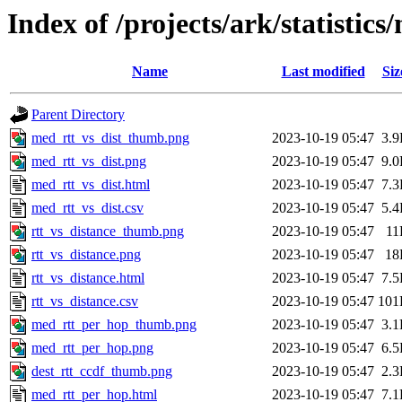
Index of /projects/ark/statistic
Name
Last modified
Siz
Parent Directory
med_rtt_vs_dist_thumb.png
2023-10-19 05:47
3.
med_rtt_vs_dist.png
2023-10-19 05:47
9.
med_rtt_vs_dist.html
2023-10-19 05:47
7.
med_rtt_vs_dist.csv
2023-10-19 05:47
5.
rtt_vs_distance_thumb.png
2023-10-19 05:47
11
rtt_vs_distance.png
2023-10-19 05:47
18
rtt_vs_distance.html
2023-10-19 05:47
7.
rtt_vs_distance.csv
2023-10-19 05:47
101
med_rtt_per_hop_thumb.png
2023-10-19 05:47
3.
med_rtt_per_hop.png
2023-10-19 05:47
6.
dest_rtt_ccdf_thumb.png
2023-10-19 05:47
2.
med_rtt_per_hop.html
2023-10-19 05:47
7.