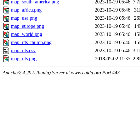
map_south_america.png
2023-10-19 05:46
7.
map_africa.png
2023-10-19 05:46
31
map_usa.png
2023-10-19 05:46
26
map_europe.png
2023-10-19 05:46
14
map_world.png
2023-10-19 05:46
15
map_rtts_thumb.png
2023-10-19 05:46
15
map_rtts.csv
2023-10-19 05:46
3.
map_rtts.png
2018-05-02 11:35
2.
Apache/2.4.29 (Ubuntu) Server at www.caida.org Port 443