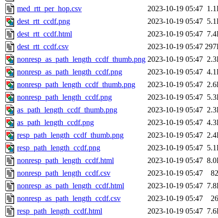
med_rtt_per_hop.csv
2023-10-19 05:47
1.
dest_rtt_ccdf.png
2023-10-19 05:47
5.
dest_rtt_ccdf.html
2023-10-19 05:47
7.
dest_rtt_ccdf.csv
2023-10-19 05:47
297
nonresp_as_path_length_ccdf_thumb.png
2023-10-19 05:47
2.
nonresp_as_path_length_ccdf.png
2023-10-19 05:47
4.
nonresp_path_length_ccdf_thumb.png
2023-10-19 05:47
2.
nonresp_path_length_ccdf.png
2023-10-19 05:47
5.
as_path_length_ccdf_thumb.png
2023-10-19 05:47
2.
as_path_length_ccdf.png
2023-10-19 05:47
4.
resp_path_length_ccdf_thumb.png
2023-10-19 05:47
2.
resp_path_length_ccdf.png
2023-10-19 05:47
5.
nonresp_path_length_ccdf.html
2023-10-19 05:47
8.
nonresp_path_length_ccdf.csv
2023-10-19 05:47
8
nonresp_as_path_length_ccdf.html
2023-10-19 05:47
7.
nonresp_as_path_length_ccdf.csv
2023-10-19 05:47
2
resp_path_length_ccdf.html
2023-10-19 05:47
7.