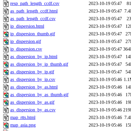
resp_path_length_ccdf.csv
2023-10-19 05:47
8
as_path_length_ccdf.html
2023-10-19 05:47
7.
as_path_length_ccdf.csv
2023-10-19 05:47
2
ip_dispersion.html
2023-10-19 05:47
12
ip_dispersion_thumb.gif
2023-10-19 05:47
27
ip_dispersion.gif
2023-10-19 05:47
27
ip_dispersion.csv
2023-10-19 05:47
364
as_dispersion_by_ip.html
2023-10-19 05:47
14
as_dispersion_by_ip_thumb.gif
2023-10-19 05:47
54
as_dispersion_by_ip.gif
2023-10-19 05:47
54
as_dispersion_by_ip.csv
2023-10-19 05:46
1.
as_dispersion_by_as.html
2023-10-19 05:46
14
as_dispersion_by_as_thumb.gif
2023-10-19 05:46
17
as_dispersion_by_as.gif
2023-10-19 05:46
19
as_dispersion_by_as.csv
2023-10-19 05:46
219
map_rtts.html
2023-10-19 05:46
7.
map_asia.png
2023-10-19 05:46
15