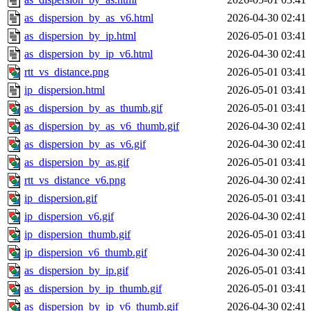
as_dispersion_by_as_v6.html
2026-04-30 02:41
as_dispersion_by_ip.html
2026-05-01 03:41
as_dispersion_by_ip_v6.html
2026-04-30 02:41
rtt_vs_distance.png
2026-05-01 03:41
ip_dispersion.html
2026-05-01 03:41
as_dispersion_by_as_thumb.gif
2026-05-01 03:41
as_dispersion_by_as_v6_thumb.gif
2026-04-30 02:41
as_dispersion_by_as_v6.gif
2026-04-30 02:41
as_dispersion_by_as.gif
2026-05-01 03:41
rtt_vs_distance_v6.png
2026-04-30 02:41
ip_dispersion.gif
2026-05-01 03:41
ip_dispersion_v6.gif
2026-04-30 02:41
ip_dispersion_thumb.gif
2026-05-01 03:41
ip_dispersion_v6_thumb.gif
2026-04-30 02:41
as_dispersion_by_ip.gif
2026-05-01 03:41
as_dispersion_by_ip_thumb.gif
2026-05-01 03:41
as_dispersion_by_ip_v6_thumb.gif
2026-04-30 02:41