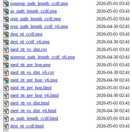
nonresp_path_length_ccdf.png
2026-05-01 03:41
as_path_length_ccdf.png
2026-05-01 03:41
resp_path_length_ccdf.png
2026-05-01 03:41
resp_path_length_ccdf_v6.png
2026-04-30 02:41
dest_rtt_ccdf.png
2026-05-01 03:41
dest_rtt_ccdf_v6.png
2026-04-30 02:41
med_rtt_vs_dist.csv
2026-05-01 03:41
nonresp_path_length_ccdf_v6.png
2026-04-30 02:41
med_rtt_per_hop.png
2026-05-01 03:41
med_rtt_vs_dist_v6.csv
2026-04-30 02:41
med_rtt_per_hop_v6.png
2026-04-30 02:41
med_rtt_per_hop.html
2026-05-01 03:41
med_rtt_per_hop_v6.html
2026-04-30 02:41
med_rtt_vs_dist.html
2026-05-01 03:41
med_rtt_vs_dist_v6.html
2026-04-30 02:41
as_path_length_ccdf.html
2026-05-01 03:41
dest_rtt_ccdf.html
2026-05-01 03:41