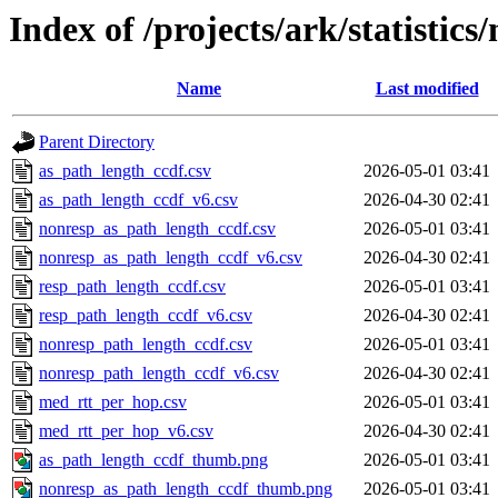
Index of /projects/ark/statistic
Name
Last modified
Parent Directory
as_path_length_ccdf.csv
2026-05-01 03:41
as_path_length_ccdf_v6.csv
2026-04-30 02:41
nonresp_as_path_length_ccdf.csv
2026-05-01 03:41
nonresp_as_path_length_ccdf_v6.csv
2026-04-30 02:41
resp_path_length_ccdf.csv
2026-05-01 03:41
resp_path_length_ccdf_v6.csv
2026-04-30 02:41
nonresp_path_length_ccdf.csv
2026-05-01 03:41
nonresp_path_length_ccdf_v6.csv
2026-04-30 02:41
med_rtt_per_hop.csv
2026-05-01 03:41
med_rtt_per_hop_v6.csv
2026-04-30 02:41
as_path_length_ccdf_thumb.png
2026-05-01 03:41
nonresp_as_path_length_ccdf_thumb.png
2026-05-01 03:41