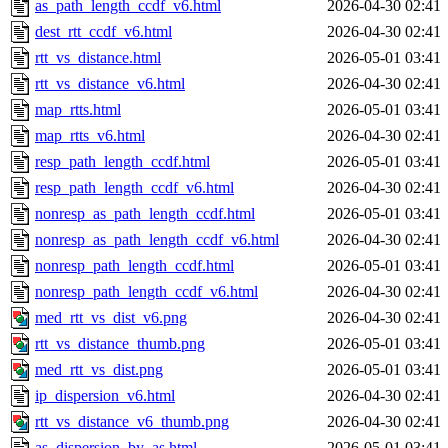
as_path_length_ccdf_v6.html
2026-04-30 02:41
dest_rtt_ccdf_v6.html
2026-04-30 02:41
rtt_vs_distance.html
2026-05-01 03:41
rtt_vs_distance_v6.html
2026-04-30 02:41
map_rtts.html
2026-05-01 03:41
map_rtts_v6.html
2026-04-30 02:41
resp_path_length_ccdf.html
2026-05-01 03:41
resp_path_length_ccdf_v6.html
2026-04-30 02:41
nonresp_as_path_length_ccdf.html
2026-05-01 03:41
nonresp_as_path_length_ccdf_v6.html
2026-04-30 02:41
nonresp_path_length_ccdf.html
2026-05-01 03:41
nonresp_path_length_ccdf_v6.html
2026-04-30 02:41
med_rtt_vs_dist_v6.png
2026-04-30 02:41
rtt_vs_distance_thumb.png
2026-05-01 03:41
med_rtt_vs_dist.png
2026-05-01 03:41
ip_dispersion_v6.html
2026-04-30 02:41
rtt_vs_distance_v6_thumb.png
2026-04-30 02:41
as_dispersion_by_as.html
2026-05-01 03:41