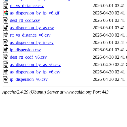
rtt_vs_distance.csv
2026-05-01 03:41
as_dispersion_by_ip_v6.gif
2026-04-30 02:41
dest_rtt_ccdf.csv
2026-05-01 03:41
as_dispersion_by_as.csv
2026-05-01 03:41
rtt_vs_distance_v6.csv
2026-04-30 02:41
as_dispersion_by_ip.csv
2026-05-01 03:41
ip_dispersion.csv
2026-05-01 03:41
dest_rtt_ccdf_v6.csv
2026-04-30 02:41
as_dispersion_by_as_v6.csv
2026-04-30 02:41
as_dispersion_by_ip_v6.csv
2026-04-30 02:41
ip_dispersion_v6.csv
2026-04-30 02:41
Apache/2.4.29 (Ubuntu) Server at www.caida.org Port 443