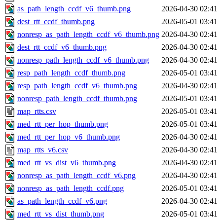
as_path_length_ccdf_v6_thumb.png
2026-04-30 02:41
dest_rtt_ccdf_thumb.png
2026-05-01 03:41
nonresp_as_path_length_ccdf_v6_thumb.png
2026-04-30 02:41
dest_rtt_ccdf_v6_thumb.png
2026-04-30 02:41
nonresp_path_length_ccdf_v6_thumb.png
2026-04-30 02:41
resp_path_length_ccdf_thumb.png
2026-05-01 03:41
resp_path_length_ccdf_v6_thumb.png
2026-04-30 02:41
nonresp_path_length_ccdf_thumb.png
2026-05-01 03:41
map_rtts.csv
2026-05-01 03:41
med_rtt_per_hop_thumb.png
2026-05-01 03:41
med_rtt_per_hop_v6_thumb.png
2026-04-30 02:41
map_rtts_v6.csv
2026-04-30 02:41
med_rtt_vs_dist_v6_thumb.png
2026-04-30 02:41
nonresp_as_path_length_ccdf_v6.png
2026-04-30 02:41
nonresp_as_path_length_ccdf.png
2026-05-01 03:41
as_path_length_ccdf_v6.png
2026-04-30 02:41
med_rtt_vs_dist_thumb.png
2026-05-01 03:41