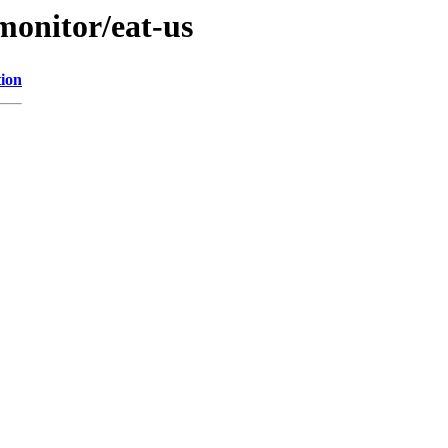
/monitor/eat-us
tion