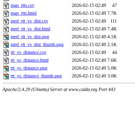
map_rtts.csv
2026-02-15 02:49
47
map_rtts.html
2026-02-15 02:49
7.7K
med_rtt_vs_dist.csv
2026-02-15 02:49
111
med_rtt_vs_dist.html
2026-02-15 02:49
7.4K
med_rtt_vs_dist.png
2026-02-15 02:49
4.1K
med_rtt_vs_dist_thumb.png
2026-02-15 02:49
2.1K
rtt_vs_distance.csv
2026-02-15 02:49
44
rtt_vs_distance.html
2026-02-15 02:49
7.6K
rtt_vs_distance.png
2026-02-15 02:49
5.0K
rtt_vs_distance_thumb.png
2026-02-15 02:49
3.0K
Apache/2.4.29 (Ubuntu) Server at www.caida.org Port 443