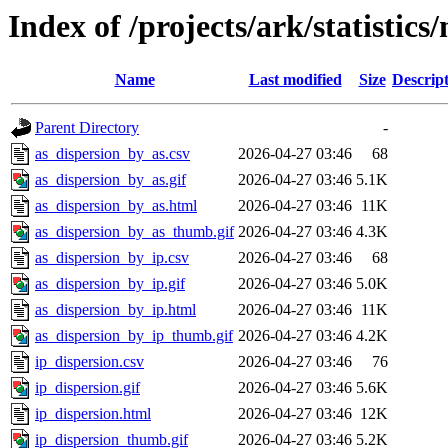
Index of /projects/ark/statistics
Name
Last modified
Size
Descrip
Parent Directory
-
as_dispersion_by_as.csv
2026-04-27 03:46
68
as_dispersion_by_as.gif
2026-04-27 03:46
5.1K
as_dispersion_by_as.html
2026-04-27 03:46
11K
as_dispersion_by_as_thumb.gif
2026-04-27 03:46
4.3K
as_dispersion_by_ip.csv
2026-04-27 03:46
68
as_dispersion_by_ip.gif
2026-04-27 03:46
5.0K
as_dispersion_by_ip.html
2026-04-27 03:46
11K
as_dispersion_by_ip_thumb.gif
2026-04-27 03:46
4.2K
ip_dispersion.csv
2026-04-27 03:46
76
ip_dispersion.gif
2026-04-27 03:46
5.6K
ip_dispersion.html
2026-04-27 03:46
12K
ip_dispersion_thumb.gif
2026-04-27 03:46
5.2K