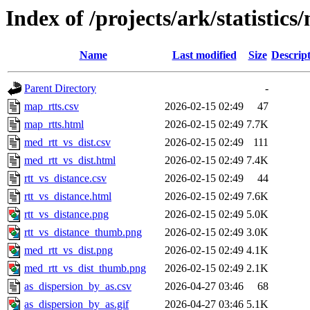
Index of /projects/ark/statistics
Name
Last modified
Size
Descrip
Parent Directory
-
map_rtts.csv
2026-02-15 02:49
47
map_rtts.html
2026-02-15 02:49
7.7K
med_rtt_vs_dist.csv
2026-02-15 02:49
111
med_rtt_vs_dist.html
2026-02-15 02:49
7.4K
rtt_vs_distance.csv
2026-02-15 02:49
44
rtt_vs_distance.html
2026-02-15 02:49
7.6K
rtt_vs_distance.png
2026-02-15 02:49
5.0K
rtt_vs_distance_thumb.png
2026-02-15 02:49
3.0K
med_rtt_vs_dist.png
2026-02-15 02:49
4.1K
med_rtt_vs_dist_thumb.png
2026-02-15 02:49
2.1K
as_dispersion_by_as.csv
2026-04-27 03:46
68
as_dispersion_by_as.gif
2026-04-27 03:46
5.1K