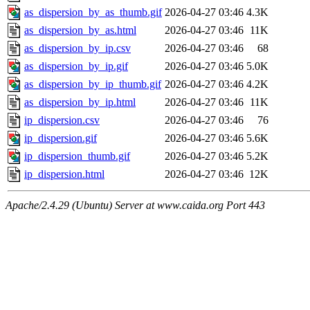
as_dispersion_by_as_thumb.gif
2026-04-27 03:46
4.3K
as_dispersion_by_as.html
2026-04-27 03:46
11K
as_dispersion_by_ip.csv
2026-04-27 03:46
68
as_dispersion_by_ip.gif
2026-04-27 03:46
5.0K
as_dispersion_by_ip_thumb.gif
2026-04-27 03:46
4.2K
as_dispersion_by_ip.html
2026-04-27 03:46
11K
ip_dispersion.csv
2026-04-27 03:46
76
ip_dispersion.gif
2026-04-27 03:46
5.6K
ip_dispersion_thumb.gif
2026-04-27 03:46
5.2K
ip_dispersion.html
2026-04-27 03:46
12K
Apache/2.4.29 (Ubuntu) Server at www.caida.org Port 443