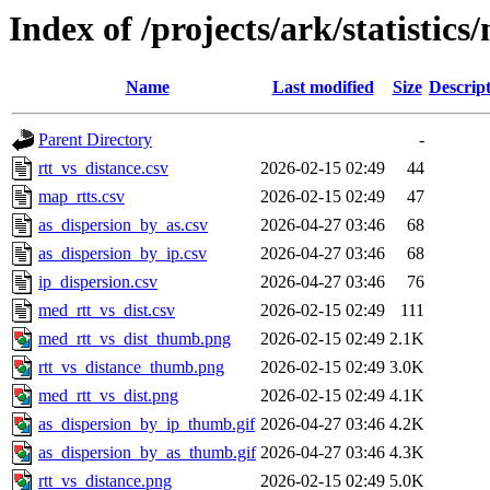
Index of /projects/ark/statistics
Name
Last modified
Size
Descrip
Parent Directory
-
rtt_vs_distance.csv
2026-02-15 02:49
44
map_rtts.csv
2026-02-15 02:49
47
as_dispersion_by_as.csv
2026-04-27 03:46
68
as_dispersion_by_ip.csv
2026-04-27 03:46
68
ip_dispersion.csv
2026-04-27 03:46
76
med_rtt_vs_dist.csv
2026-02-15 02:49
111
med_rtt_vs_dist_thumb.png
2026-02-15 02:49
2.1K
rtt_vs_distance_thumb.png
2026-02-15 02:49
3.0K
med_rtt_vs_dist.png
2026-02-15 02:49
4.1K
as_dispersion_by_ip_thumb.gif
2026-04-27 03:46
4.2K
as_dispersion_by_as_thumb.gif
2026-04-27 03:46
4.3K
rtt_vs_distance.png
2026-02-15 02:49
5.0K