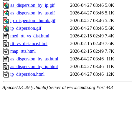
as_dispersion_by_ip.gif
2026-04-27 03:46
5.0K
as_dispersion_by_as.gif
2026-04-27 03:46
5.1K
ip_dispersion_thumb.gif
2026-04-27 03:46
5.2K
ip_dispersion.gif
2026-04-27 03:46
5.6K
med_rtt_vs_dist.html
2026-02-15 02:49
7.4K
rtt_vs_distance.html
2026-02-15 02:49
7.6K
map_rtts.html
2026-02-15 02:49
7.7K
as_dispersion_by_as.html
2026-04-27 03:46
11K
as_dispersion_by_ip.html
2026-04-27 03:46
11K
ip_dispersion.html
2026-04-27 03:46
12K
Apache/2.4.29 (Ubuntu) Server at www.caida.org Port 443