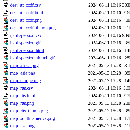
dest_rtt_ccdf.csv
2024-06-11 10:16
383
dest_rtt_ccdf.html
2024-06-11 10:16
7.
dest_rtt_ccdf.png
2024-06-11 10:16
4.
dest_rtt_ccdf_thumb.png
2024-06-11 10:16
2.
ip_dispersion.csv
2024-06-11 10:16
939
ip_dispersion.gif
2024-06-11 10:16
35
ip_dispersion.html
2024-06-11 10:16
14
ip_dispersion_thumb.gif
2024-06-11 10:16
28
map_africa.png
2021-05-13 15:28
31
map_asia.png
2021-05-13 15:28
38
map_europe.png
2021-05-13 15:28
14
map_rtts.csv
2024-06-11 10:16
3.
map_rtts.html
2024-06-11 10:16
7.
map_rtts.png
2021-05-13 15:28
2.
map_rtts_thumb.png
2021-05-13 15:28
38
map_south_america.png
2021-05-13 15:28
17
map_usa.png
2021-05-13 15:28
11