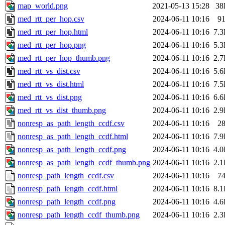
map_world.png
2021-05-13 15:28
38
med_rtt_per_hop.csv
2024-06-11 10:16
9
med_rtt_per_hop.html
2024-06-11 10:16
7.
med_rtt_per_hop.png
2024-06-11 10:16
5.
med_rtt_per_hop_thumb.png
2024-06-11 10:16
2.
med_rtt_vs_dist.csv
2024-06-11 10:16
5.
med_rtt_vs_dist.html
2024-06-11 10:16
7.
med_rtt_vs_dist.png
2024-06-11 10:16
6.
med_rtt_vs_dist_thumb.png
2024-06-11 10:16
2.
nonresp_as_path_length_ccdf.csv
2024-06-11 10:16
2
nonresp_as_path_length_ccdf.html
2024-06-11 10:16
7.
nonresp_as_path_length_ccdf.png
2024-06-11 10:16
4.
nonresp_as_path_length_ccdf_thumb.png
2024-06-11 10:16
2.
nonresp_path_length_ccdf.csv
2024-06-11 10:16
7
nonresp_path_length_ccdf.html
2024-06-11 10:16
8.
nonresp_path_length_ccdf.png
2024-06-11 10:16
4.
nonresp_path_length_ccdf_thumb.png
2024-06-11 10:16
2.