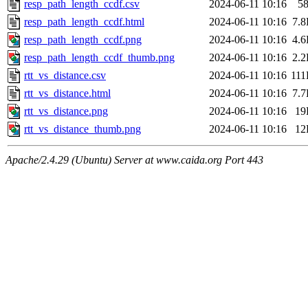
resp_path_length_ccdf.csv
2024-06-11 10:16
5
resp_path_length_ccdf.html
2024-06-11 10:16
7.
resp_path_length_ccdf.png
2024-06-11 10:16
4.
resp_path_length_ccdf_thumb.png
2024-06-11 10:16
2.
rtt_vs_distance.csv
2024-06-11 10:16
11
rtt_vs_distance.html
2024-06-11 10:16
7.
rtt_vs_distance.png
2024-06-11 10:16
19
rtt_vs_distance_thumb.png
2024-06-11 10:16
12
Apache/2.4.29 (Ubuntu) Server at www.caida.org Port 443