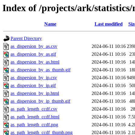
Index of /projects/ark/statistics
Name
Last modified
Siz
Parent Directory
as_dispersion_by_as.csv
2024-06-11 10:16
239
as_dispersion_by_as.gif
2024-06-11 10:16
23
as_dispersion_by_as.html
2024-06-11 10:16
14
as_dispersion_by_as_thumb.gif
2024-06-11 10:16
18
as_dispersion_by_ip.csv
2024-06-11 10:16
949
as_dispersion_by_ip.gif
2024-06-11 10:16
50
as_dispersion_by_ip.html
2024-06-11 10:16
14
as_dispersion_by_ip_thumb.gif
2024-06-11 10:16
48
as_path_length_ccdf.csv
2024-06-11 10:16
2
as_path_length_ccdf.html
2024-06-11 10:16
7.
as_path_length_ccdf.png
2024-06-11 10:16
4.
as_path_length_ccdf_thumb.png
2024-06-11 10:16
2.