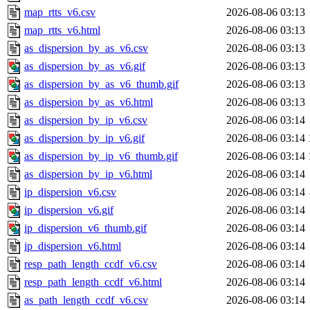
map_rtts_v6.csv
2026-08-06 03:13
map_rtts_v6.html
2026-08-06 03:13
as_dispersion_by_as_v6.csv
2026-08-06 03:13
as_dispersion_by_as_v6.gif
2026-08-06 03:13
as_dispersion_by_as_v6_thumb.gif
2026-08-06 03:13
as_dispersion_by_as_v6.html
2026-08-06 03:13
as_dispersion_by_ip_v6.csv
2026-08-06 03:14
as_dispersion_by_ip_v6.gif
2026-08-06 03:14
as_dispersion_by_ip_v6_thumb.gif
2026-08-06 03:14
as_dispersion_by_ip_v6.html
2026-08-06 03:14
ip_dispersion_v6.csv
2026-08-06 03:14
ip_dispersion_v6.gif
2026-08-06 03:14
ip_dispersion_v6_thumb.gif
2026-08-06 03:14
ip_dispersion_v6.html
2026-08-06 03:14
resp_path_length_ccdf_v6.csv
2026-08-06 03:14
resp_path_length_ccdf_v6.html
2026-08-06 03:14
as_path_length_ccdf_v6.csv
2026-08-06 03:14