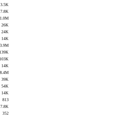
3.5K
7.8K
1.0M
26K
24K
14K
3.9M
139K
103K
14K
8.4M
39K
54K
14K
813
7.8K
352