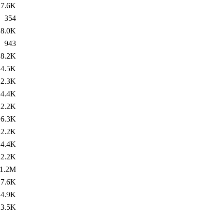
7.6K
354
8.0K
943
8.2K
4.5K
2.3K
4.4K
2.2K
6.3K
2.2K
4.4K
2.2K
1.2M
7.6K
4.9K
3.5K