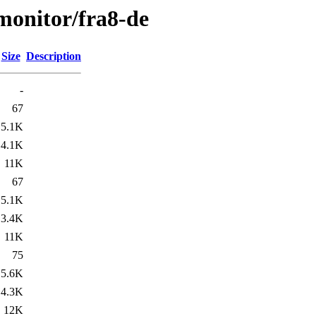
/monitor/fra8-de
Size
Description
-
67
5.1K
4.1K
11K
67
5.1K
3.4K
11K
75
5.6K
4.3K
12K