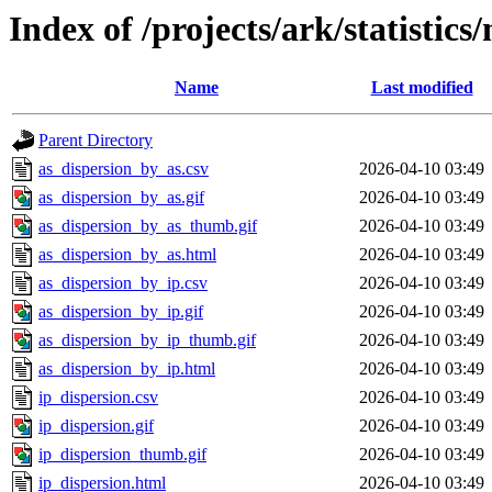
Index of /projects/ark/statistics
Name
Last modified
Parent Directory
as_dispersion_by_as.csv
2026-04-10 03:49
as_dispersion_by_as.gif
2026-04-10 03:49
as_dispersion_by_as_thumb.gif
2026-04-10 03:49
as_dispersion_by_as.html
2026-04-10 03:49
as_dispersion_by_ip.csv
2026-04-10 03:49
as_dispersion_by_ip.gif
2026-04-10 03:49
as_dispersion_by_ip_thumb.gif
2026-04-10 03:49
as_dispersion_by_ip.html
2026-04-10 03:49
ip_dispersion.csv
2026-04-10 03:49
ip_dispersion.gif
2026-04-10 03:49
ip_dispersion_thumb.gif
2026-04-10 03:49
ip_dispersion.html
2026-04-10 03:49