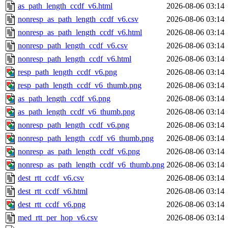
as_path_length_ccdf_v6.html
2026-08-06 03:14
nonresp_as_path_length_ccdf_v6.csv
2026-08-06 03:14
nonresp_as_path_length_ccdf_v6.html
2026-08-06 03:14
nonresp_path_length_ccdf_v6.csv
2026-08-06 03:14
nonresp_path_length_ccdf_v6.html
2026-08-06 03:14
resp_path_length_ccdf_v6.png
2026-08-06 03:14
resp_path_length_ccdf_v6_thumb.png
2026-08-06 03:14
as_path_length_ccdf_v6.png
2026-08-06 03:14
as_path_length_ccdf_v6_thumb.png
2026-08-06 03:14
nonresp_path_length_ccdf_v6.png
2026-08-06 03:14
nonresp_path_length_ccdf_v6_thumb.png
2026-08-06 03:14
nonresp_as_path_length_ccdf_v6.png
2026-08-06 03:14
nonresp_as_path_length_ccdf_v6_thumb.png
2026-08-06 03:14
dest_rtt_ccdf_v6.csv
2026-08-06 03:14
dest_rtt_ccdf_v6.html
2026-08-06 03:14
dest_rtt_ccdf_v6.png
2026-08-06 03:14
med_rtt_per_hop_v6.csv
2026-08-06 03:14