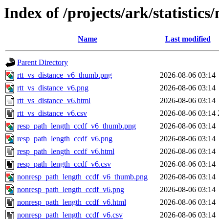
Index of /projects/ark/statistics
Name
Last modified
Parent Directory
rtt_vs_distance_v6_thumb.png
2026-08-06 03:14
rtt_vs_distance_v6.png
2026-08-06 03:14
rtt_vs_distance_v6.html
2026-08-06 03:14
rtt_vs_distance_v6.csv
2026-08-06 03:14
resp_path_length_ccdf_v6_thumb.png
2026-08-06 03:14
resp_path_length_ccdf_v6.png
2026-08-06 03:14
resp_path_length_ccdf_v6.html
2026-08-06 03:14
resp_path_length_ccdf_v6.csv
2026-08-06 03:14
nonresp_path_length_ccdf_v6_thumb.png
2026-08-06 03:14
nonresp_path_length_ccdf_v6.png
2026-08-06 03:14
nonresp_path_length_ccdf_v6.html
2026-08-06 03:14
nonresp_path_length_ccdf_v6.csv
2026-08-06 03:14