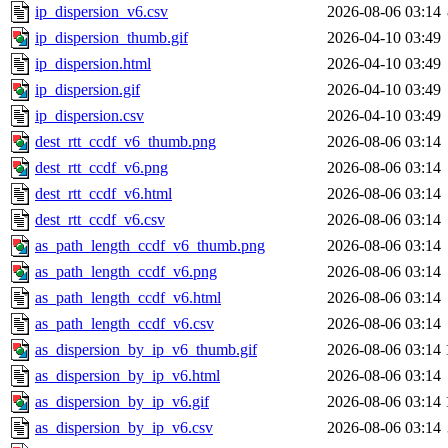
ip_dispersion_v6.csv
2026-08-06 03:14
ip_dispersion_thumb.gif
2026-04-10 03:49
ip_dispersion.html
2026-04-10 03:49
ip_dispersion.gif
2026-04-10 03:49
ip_dispersion.csv
2026-04-10 03:49
dest_rtt_ccdf_v6_thumb.png
2026-08-06 03:14
dest_rtt_ccdf_v6.png
2026-08-06 03:14
dest_rtt_ccdf_v6.html
2026-08-06 03:14
dest_rtt_ccdf_v6.csv
2026-08-06 03:14
as_path_length_ccdf_v6_thumb.png
2026-08-06 03:14
as_path_length_ccdf_v6.png
2026-08-06 03:14
as_path_length_ccdf_v6.html
2026-08-06 03:14
as_path_length_ccdf_v6.csv
2026-08-06 03:14
as_dispersion_by_ip_v6_thumb.gif
2026-08-06 03:14
as_dispersion_by_ip_v6.html
2026-08-06 03:14
as_dispersion_by_ip_v6.gif
2026-08-06 03:14
as_dispersion_by_ip_v6.csv
2026-08-06 03:14