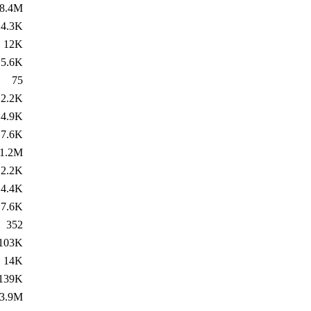
8.4M
4.3K
12K
5.6K
75
2.2K
4.9K
7.6K
1.2M
2.2K
4.4K
7.6K
352
103K
14K
139K
3.9M