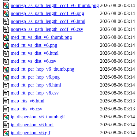
nonresp_as_path_length_ccdf_v6_thumb.png
2026-08-06 03:14
nonresp_as_path_length_ccdf_v6.png
2026-08-06 03:14
nonresp_as_path_length_ccdf_v6.html
2026-08-06 03:14
nonresp_as_path_length_ccdf_v6.csv
2026-08-06 03:14
med_rtt_vs_dist_v6_thumb.png
2026-08-06 03:14
med_rtt_vs_dist_v6.png
2026-08-06 03:14
med_rtt_vs_dist_v6.html
2026-08-06 03:14
med_rtt_vs_dist_v6.csv
2026-08-06 03:14
med_rtt_per_hop_v6_thumb.png
2026-08-06 03:14
med_rtt_per_hop_v6.png
2026-08-06 03:14
med_rtt_per_hop_v6.html
2026-08-06 03:14
med_rtt_per_hop_v6.csv
2026-08-06 03:14
map_rtts_v6.html
2026-08-06 03:13
map_rtts_v6.csv
2026-08-06 03:13
ip_dispersion_v6_thumb.gif
2026-08-06 03:14
ip_dispersion_v6.html
2026-08-06 03:14
ip_dispersion_v6.gif
2026-08-06 03:14