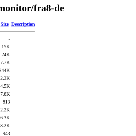
/monitor/fra8-de
Size
Description
-
15K
24K
7.7K
244K
2.3K
4.5K
7.8K
813
2.2K
6.3K
8.2K
943