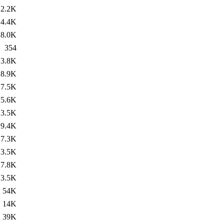
2.2K
4.4K
8.0K
354
3.8K
8.9K
7.5K
5.6K
3.5K
9.4K
7.3K
3.5K
7.8K
3.5K
54K
14K
39K