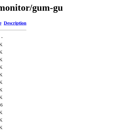
s/monitor/gum-gu
e
Description
-
K
K
K
K
K
K
K
K
56
3K
5K
1K