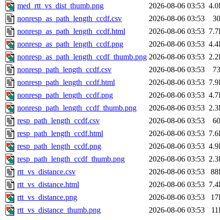
med_rtt_vs_dist_thumb.png
2026-08-06 03:53
4.
nonresp_as_path_length_ccdf.csv
2026-08-06 03:53
3
nonresp_as_path_length_ccdf.html
2026-08-06 03:53
7.
nonresp_as_path_length_ccdf.png
2026-08-06 03:53
4.
nonresp_as_path_length_ccdf_thumb.png
2026-08-06 03:53
2.
nonresp_path_length_ccdf.csv
2026-08-06 03:53
7
nonresp_path_length_ccdf.html
2026-08-06 03:53
7.
nonresp_path_length_ccdf.png
2026-08-06 03:53
4.
nonresp_path_length_ccdf_thumb.png
2026-08-06 03:53
2.
resp_path_length_ccdf.csv
2026-08-06 03:53
6
resp_path_length_ccdf.html
2026-08-06 03:53
7.
resp_path_length_ccdf.png
2026-08-06 03:53
4.
resp_path_length_ccdf_thumb.png
2026-08-06 03:53
2.
rtt_vs_distance.csv
2026-08-06 03:53
88
rtt_vs_distance.html
2026-08-06 03:53
7.
rtt_vs_distance.png
2026-08-06 03:53
17
rtt_vs_distance_thumb.png
2026-08-06 03:53
11