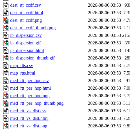
dest_rtt_ccdf.csv
2026-08-06 03:53
93
dest_rtt_ccdf.html
2026-08-06 03:53
7.
dest_rtt_ccdf.png
2026-08-06 03:53
4.
dest_rtt_ccdf_thumb.png
2026-08-06 03:53
2.
ip_dispersion.csv
2026-08-06 03:53
215
ip_dispersion.gif
2026-08-06 03:53
39
ip_dispersion.html
2026-08-06 03:53
14
ip_dispersion_thumb.gif
2026-08-06 03:53
28
map_rtts.csv
2026-08-06 03:53
2.
map_rtts.html
2026-08-06 03:53
7.
med_rtt_per_hop.csv
2026-08-06 03:53
9
med_rtt_per_hop.html
2026-08-06 03:53
7.
med_rtt_per_hop.png
2026-08-06 03:53
5.
med_rtt_per_hop_thumb.png
2026-08-06 03:53
3.
med_rtt_vs_dist.csv
2026-08-06 03:53
6.
med_rtt_vs_dist.html
2026-08-06 03:53
7.
med_rtt_vs_dist.png
2026-08-06 03:53
9.