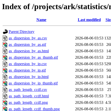
Index of /projects/ark/statistic
Name
Last modified
Siz
Parent Directory
as_dispersion_by_as.csv
2026-08-06 03:53
132
as_dispersion_by_as.gif
2026-08-06 03:53
26
as_dispersion_by_as.html
2026-08-06 03:53
14
as_dispersion_by_as_thumb.gif
2026-08-06 03:53
22
as_dispersion_by_ip.csv
2026-08-06 03:53
529
as_dispersion_by_ip.gif
2026-08-06 03:53
56
as_dispersion_by_ip.html
2026-08-06 03:53
14
as_dispersion_by_ip_thumb.gif
2026-08-06 03:53
54
as_path_length_ccdf.csv
2026-08-06 03:53
2
as_path_length_ccdf.html
2026-08-06 03:53
7.
as_path_length_ccdf.png
2026-08-06 03:53
4.
as_path_length_ccdf_thumb.png
2026-08-06 03:53
2.