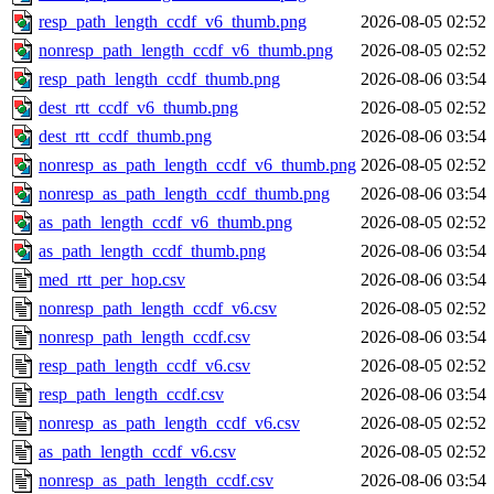
resp_path_length_ccdf_v6_thumb.png
2026-08-05 02:52
nonresp_path_length_ccdf_v6_thumb.png
2026-08-05 02:52
resp_path_length_ccdf_thumb.png
2026-08-06 03:54
dest_rtt_ccdf_v6_thumb.png
2026-08-05 02:52
dest_rtt_ccdf_thumb.png
2026-08-06 03:54
nonresp_as_path_length_ccdf_v6_thumb.png
2026-08-05 02:52
nonresp_as_path_length_ccdf_thumb.png
2026-08-06 03:54
as_path_length_ccdf_v6_thumb.png
2026-08-05 02:52
as_path_length_ccdf_thumb.png
2026-08-06 03:54
med_rtt_per_hop.csv
2026-08-06 03:54
nonresp_path_length_ccdf_v6.csv
2026-08-05 02:52
nonresp_path_length_ccdf.csv
2026-08-06 03:54
resp_path_length_ccdf_v6.csv
2026-08-05 02:52
resp_path_length_ccdf.csv
2026-08-06 03:54
nonresp_as_path_length_ccdf_v6.csv
2026-08-05 02:52
as_path_length_ccdf_v6.csv
2026-08-05 02:52
nonresp_as_path_length_ccdf.csv
2026-08-06 03:54