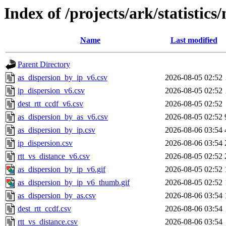
Index of /projects/ark/statistics
Name
Last modified
Parent Directory
as_dispersion_by_ip_v6.csv
2026-08-05 02:52
ip_dispersion_v6.csv
2026-08-05 02:52
dest_rtt_ccdf_v6.csv
2026-08-05 02:52
as_dispersion_by_as_v6.csv
2026-08-05 02:52
as_dispersion_by_ip.csv
2026-08-06 03:54
ip_dispersion.csv
2026-08-06 03:54
rtt_vs_distance_v6.csv
2026-08-05 02:52
as_dispersion_by_ip_v6.gif
2026-08-05 02:52
as_dispersion_by_ip_v6_thumb.gif
2026-08-05 02:52
as_dispersion_by_as.csv
2026-08-06 03:54
dest_rtt_ccdf.csv
2026-08-06 03:54
rtt_vs_distance.csv
2026-08-06 03:54