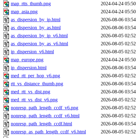
map_rtts_thumb.png
2024-04-24 05:50
map_asia.png
2024-04-24 05:50
as_dispersion_by_ip.html
2026-08-06 03:54
as_dispersion_by_as.html
2026-08-06 03:54
as_dispersion_by_ip_v6.html
2026-08-05 02:52
as_dispersion_by_as_v6.html
2026-08-05 02:52
ip_dispersion_v6.html
2026-08-05 02:52
map_europe.png
2024-04-24 05:50
ip_dispersion.html
2026-08-06 03:54
med_rtt_per_hop_v6.png
2026-08-05 02:52
rtt_vs_distance_thumb.png
2026-08-06 03:54
med_rtt_vs_dist.png
2026-08-06 03:54
med_rtt_vs_dist_v6.png
2026-08-05 02:52
nonresp_path_length_ccdf_v6.png
2026-08-05 02:52
nonresp_path_length_ccdf_v6.html
2026-08-05 02:52
nonresp_path_length_ccdf.html
2026-08-06 03:54
nonresp_as_path_length_ccdf_v6.html
2026-08-05 02:52