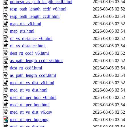
nonresp_as_path_length_ccdf.html
2026-08-06 03:54
resp_path_length_ccdf_v6.html
2026-08-05 02:52
resp_path_length_ccdf.html
2026-08-06 03:54
map_rtts_v6.html
2026-08-05 02:52
map_rtts.html
2026-08-06 03:54
rtt_vs_distance_v6.html
2026-08-05 02:52
rtt_vs_distance.html
2026-08-06 03:54
dest_rtt_ccdf_v6.html
2026-08-05 02:52
as_path_length_ccdf_v6.html
2026-08-05 02:52
dest_rtt_ccdf.html
2026-08-06 03:54
as_path_length_ccdf.html
2026-08-06 03:54
med_rtt_vs_dist_v6.html
2026-08-05 02:52
med_rtt_vs_dist.html
2026-08-06 03:54
med_rtt_per_hop_v6.html
2026-08-05 02:52
med_rtt_per_hop.html
2026-08-06 03:54
med_rtt_vs_dist_v6.csv
2026-08-05 02:52
med_rtt_per_hop.png
2026-08-06 03:54
med_rtt_vs_dist.csv
2026-08-06 03:54