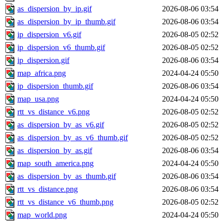
as_dispersion_by_ip.gif
2026-08-06 03:54
as_dispersion_by_ip_thumb.gif
2026-08-06 03:54
ip_dispersion_v6.gif
2026-08-05 02:52
ip_dispersion_v6_thumb.gif
2026-08-05 02:52
ip_dispersion.gif
2026-08-06 03:54
map_africa.png
2024-04-24 05:50
ip_dispersion_thumb.gif
2026-08-06 03:54
map_usa.png
2024-04-24 05:50
rtt_vs_distance_v6.png
2026-08-05 02:52
as_dispersion_by_as_v6.gif
2026-08-05 02:52
as_dispersion_by_as_v6_thumb.gif
2026-08-05 02:52
as_dispersion_by_as.gif
2026-08-06 03:54
map_south_america.png
2024-04-24 05:50
as_dispersion_by_as_thumb.gif
2026-08-06 03:54
rtt_vs_distance.png
2026-08-06 03:54
rtt_vs_distance_v6_thumb.png
2026-08-05 02:52
map_world.png
2024-04-24 05:50