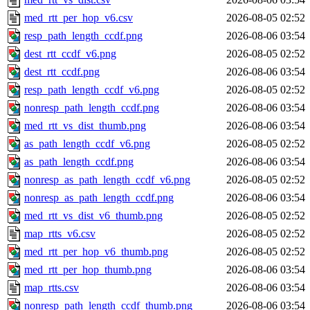
med_rtt_per_hop_v6.csv
2026-08-05 02:52
resp_path_length_ccdf.png
2026-08-06 03:54
dest_rtt_ccdf_v6.png
2026-08-05 02:52
dest_rtt_ccdf.png
2026-08-06 03:54
resp_path_length_ccdf_v6.png
2026-08-05 02:52
nonresp_path_length_ccdf.png
2026-08-06 03:54
med_rtt_vs_dist_thumb.png
2026-08-06 03:54
as_path_length_ccdf_v6.png
2026-08-05 02:52
as_path_length_ccdf.png
2026-08-06 03:54
nonresp_as_path_length_ccdf_v6.png
2026-08-05 02:52
nonresp_as_path_length_ccdf.png
2026-08-06 03:54
med_rtt_vs_dist_v6_thumb.png
2026-08-05 02:52
map_rtts_v6.csv
2026-08-05 02:52
med_rtt_per_hop_v6_thumb.png
2026-08-05 02:52
med_rtt_per_hop_thumb.png
2026-08-06 03:54
map_rtts.csv
2026-08-06 03:54
nonresp_path_length_ccdf_thumb.png
2026-08-06 03:54