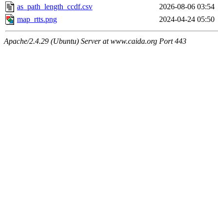
as_path_length_ccdf.csv
2026-08-06 03:54
map_rtts.png
2024-04-24 05:50
Apache/2.4.29 (Ubuntu) Server at www.caida.org Port 443