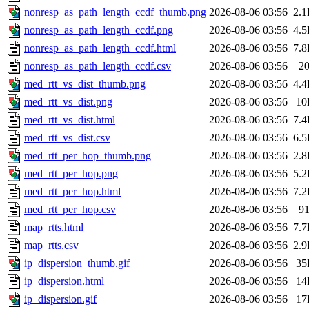
nonresp_as_path_length_ccdf_thumb.png
2026-08-06 03:56
2.
nonresp_as_path_length_ccdf.png
2026-08-06 03:56
4.
nonresp_as_path_length_ccdf.html
2026-08-06 03:56
7.
nonresp_as_path_length_ccdf.csv
2026-08-06 03:56
2
med_rtt_vs_dist_thumb.png
2026-08-06 03:56
4.
med_rtt_vs_dist.png
2026-08-06 03:56
10
med_rtt_vs_dist.html
2026-08-06 03:56
7.
med_rtt_vs_dist.csv
2026-08-06 03:56
6.
med_rtt_per_hop_thumb.png
2026-08-06 03:56
2.
med_rtt_per_hop.png
2026-08-06 03:56
5.
med_rtt_per_hop.html
2026-08-06 03:56
7.
med_rtt_per_hop.csv
2026-08-06 03:56
9
map_rtts.html
2026-08-06 03:56
7.
map_rtts.csv
2026-08-06 03:56
2.
ip_dispersion_thumb.gif
2026-08-06 03:56
35
ip_dispersion.html
2026-08-06 03:56
14
ip_dispersion.gif
2026-08-06 03:56
17