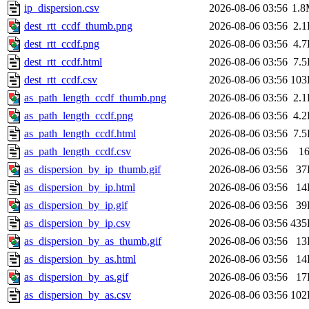
ip_dispersion.csv
2026-08-06 03:56
1.
dest_rtt_ccdf_thumb.png
2026-08-06 03:56
2.
dest_rtt_ccdf.png
2026-08-06 03:56
4.
dest_rtt_ccdf.html
2026-08-06 03:56
7.
dest_rtt_ccdf.csv
2026-08-06 03:56
103
as_path_length_ccdf_thumb.png
2026-08-06 03:56
2.
as_path_length_ccdf.png
2026-08-06 03:56
4.
as_path_length_ccdf.html
2026-08-06 03:56
7.
as_path_length_ccdf.csv
2026-08-06 03:56
1
as_dispersion_by_ip_thumb.gif
2026-08-06 03:56
37
as_dispersion_by_ip.html
2026-08-06 03:56
14
as_dispersion_by_ip.gif
2026-08-06 03:56
39
as_dispersion_by_ip.csv
2026-08-06 03:56
435
as_dispersion_by_as_thumb.gif
2026-08-06 03:56
13
as_dispersion_by_as.html
2026-08-06 03:56
14
as_dispersion_by_as.gif
2026-08-06 03:56
17
as_dispersion_by_as.csv
2026-08-06 03:56
102