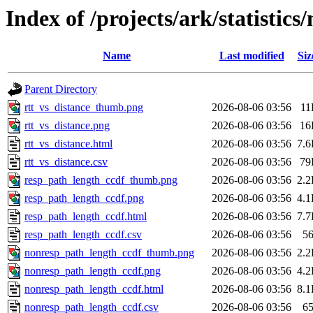
Index of /projects/ark/statistic
Name
Last modified
Siz
Parent Directory
rtt_vs_distance_thumb.png
2026-08-06 03:56
11
rtt_vs_distance.png
2026-08-06 03:56
16
rtt_vs_distance.html
2026-08-06 03:56
7.
rtt_vs_distance.csv
2026-08-06 03:56
79
resp_path_length_ccdf_thumb.png
2026-08-06 03:56
2.
resp_path_length_ccdf.png
2026-08-06 03:56
4.
resp_path_length_ccdf.html
2026-08-06 03:56
7.
resp_path_length_ccdf.csv
2026-08-06 03:56
5
nonresp_path_length_ccdf_thumb.png
2026-08-06 03:56
2.
nonresp_path_length_ccdf.png
2026-08-06 03:56
4.
nonresp_path_length_ccdf.html
2026-08-06 03:56
8.
nonresp_path_length_ccdf.csv
2026-08-06 03:56
6