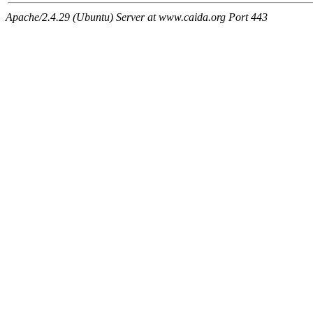
Apache/2.4.29 (Ubuntu) Server at www.caida.org Port 443