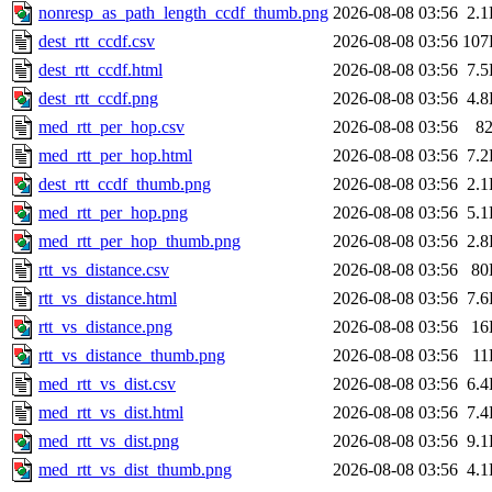
nonresp_as_path_length_ccdf_thumb.png
2026-08-08 03:56
2.
dest_rtt_ccdf.csv
2026-08-08 03:56
107
dest_rtt_ccdf.html
2026-08-08 03:56
7.
dest_rtt_ccdf.png
2026-08-08 03:56
4.
med_rtt_per_hop.csv
2026-08-08 03:56
8
med_rtt_per_hop.html
2026-08-08 03:56
7.
dest_rtt_ccdf_thumb.png
2026-08-08 03:56
2.
med_rtt_per_hop.png
2026-08-08 03:56
5.
med_rtt_per_hop_thumb.png
2026-08-08 03:56
2.
rtt_vs_distance.csv
2026-08-08 03:56
80
rtt_vs_distance.html
2026-08-08 03:56
7.
rtt_vs_distance.png
2026-08-08 03:56
16
rtt_vs_distance_thumb.png
2026-08-08 03:56
11
med_rtt_vs_dist.csv
2026-08-08 03:56
6.
med_rtt_vs_dist.html
2026-08-08 03:56
7.
med_rtt_vs_dist.png
2026-08-08 03:56
9.
med_rtt_vs_dist_thumb.png
2026-08-08 03:56
4.