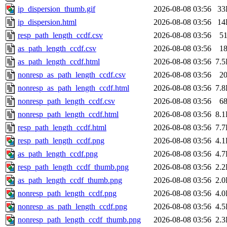
ip_dispersion_thumb.gif
2026-08-08 03:56
33
ip_dispersion.html
2026-08-08 03:56
14
resp_path_length_ccdf.csv
2026-08-08 03:56
5
as_path_length_ccdf.csv
2026-08-08 03:56
1
as_path_length_ccdf.html
2026-08-08 03:56
7.
nonresp_as_path_length_ccdf.csv
2026-08-08 03:56
2
nonresp_as_path_length_ccdf.html
2026-08-08 03:56
7.
nonresp_path_length_ccdf.csv
2026-08-08 03:56
6
nonresp_path_length_ccdf.html
2026-08-08 03:56
8.
resp_path_length_ccdf.html
2026-08-08 03:56
7.
resp_path_length_ccdf.png
2026-08-08 03:56
4.
as_path_length_ccdf.png
2026-08-08 03:56
4.
resp_path_length_ccdf_thumb.png
2026-08-08 03:56
2.
as_path_length_ccdf_thumb.png
2026-08-08 03:56
2.
nonresp_path_length_ccdf.png
2026-08-08 03:56
4.
nonresp_as_path_length_ccdf.png
2026-08-08 03:56
4.
nonresp_path_length_ccdf_thumb.png
2026-08-08 03:56
2.