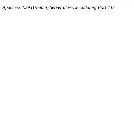
Apache/2.4.29 (Ubuntu) Server at www.caida.org Port 443