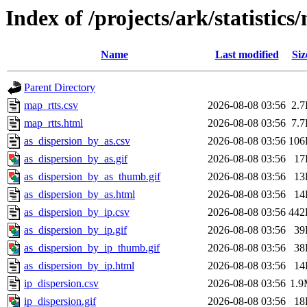
Index of /projects/ark/statistic
Name
Last modified
Siz
Parent Directory
map_rtts.csv
2026-08-08 03:56
2.
map_rtts.html
2026-08-08 03:56
7.
as_dispersion_by_as.csv
2026-08-08 03:56
106
as_dispersion_by_as.gif
2026-08-08 03:56
17
as_dispersion_by_as_thumb.gif
2026-08-08 03:56
13
as_dispersion_by_as.html
2026-08-08 03:56
14
as_dispersion_by_ip.csv
2026-08-08 03:56
442
as_dispersion_by_ip.gif
2026-08-08 03:56
39
as_dispersion_by_ip_thumb.gif
2026-08-08 03:56
38
as_dispersion_by_ip.html
2026-08-08 03:56
14
ip_dispersion.csv
2026-08-08 03:56
1.
ip_dispersion.gif
2026-08-08 03:56
18