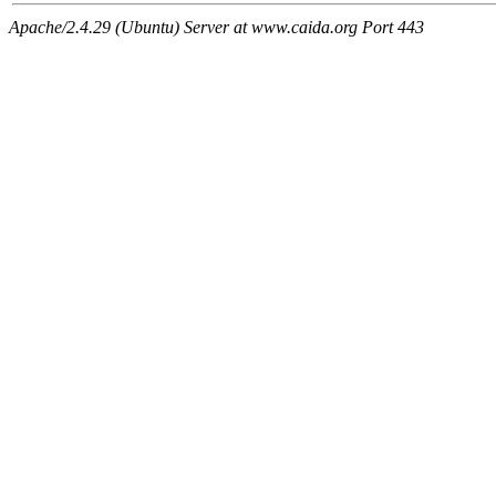
Apache/2.4.29 (Ubuntu) Server at www.caida.org Port 443