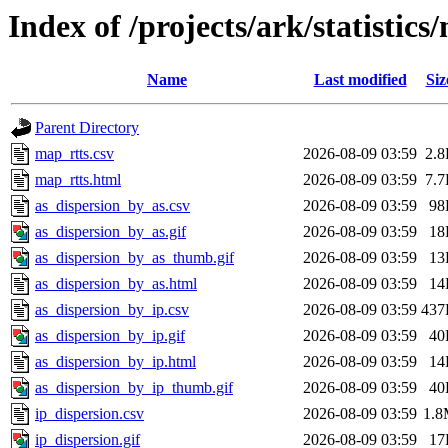
Index of /projects/ark/statistic
Name
Last modified
Siz
Parent Directory
map_rtts.csv
2026-08-09 03:59
2.
map_rtts.html
2026-08-09 03:59
7.
as_dispersion_by_as.csv
2026-08-09 03:59
98
as_dispersion_by_as.gif
2026-08-09 03:59
18
as_dispersion_by_as_thumb.gif
2026-08-09 03:59
13
as_dispersion_by_as.html
2026-08-09 03:59
14
as_dispersion_by_ip.csv
2026-08-09 03:59
437
as_dispersion_by_ip.gif
2026-08-09 03:59
40
as_dispersion_by_ip.html
2026-08-09 03:59
14
as_dispersion_by_ip_thumb.gif
2026-08-09 03:59
40
ip_dispersion.csv
2026-08-09 03:59
1.
ip_dispersion.gif
2026-08-09 03:59
17