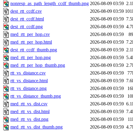
nonresp_as_path_length_ccdf_thumb.png
2026-08-09 03:59
2.
dest_rtt_ccdf.csv
2026-08-09 03:59
101
dest_rtt_ccdf.html
2026-08-09 03:59
7.
dest_rtt_ccdf.png
2026-08-09 03:59
4.
med_rtt_per_hop.csv
2026-08-09 03:59
8
med_rtt_per_hop.html
2026-08-09 03:59
7.
dest_rtt_ccdf_thumb.png
2026-08-09 03:59
2.
med_rtt_per_hop.png
2026-08-09 03:59
5.
med_rtt_per_hop_thumb.png
2026-08-09 03:59
2.
rtt_vs_distance.csv
2026-08-09 03:59
77
rtt_vs_distance.html
2026-08-09 03:59
7.
rtt_vs_distance.png
2026-08-09 03:59
16
rtt_vs_distance_thumb.png
2026-08-09 03:59
10
med_rtt_vs_dist.csv
2026-08-09 03:59
6.
med_rtt_vs_dist.html
2026-08-09 03:59
7.
med_rtt_vs_dist.png
2026-08-09 03:59
11
med_rtt_vs_dist_thumb.png
2026-08-09 03:59
4.