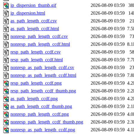
ip_dispersion_thumb.gif
2026-08-09 03:59
38
ip_dispersion.html
2026-08-09 03:59
14
as_path_length_ccdf.csv
2026-08-09 03:59
2
as_path_length_ccdf.html
2026-08-09 03:59
7.
nonresp_path_length_ccdf.csv
2026-08-09 03:59
7
nonresp_path_length_ccdf.html
2026-08-09 03:59
8.
resp_path_length_ccdf.csv
2026-08-09 03:59
5
resp_path_length_ccdf.html
2026-08-09 03:59
7.
nonresp_as_path_length_ccdf.csv
2026-08-09 03:59
2
nonresp_as_path_length_ccdf.html
2026-08-09 03:59
7.
resp_path_length_ccdf.png
2026-08-09 03:59
4.
resp_path_length_ccdf_thumb.png
2026-08-09 03:59
2.
as_path_length_ccdf.png
2026-08-09 03:59
4.
as_path_length_ccdf_thumb.png
2026-08-09 03:59
2.
nonresp_path_length_ccdf.png
2026-08-09 03:59
4.
nonresp_path_length_ccdf_thumb.png
2026-08-09 03:59
2.
nonresp_as_path_length_ccdf.png
2026-08-09 03:59
4.