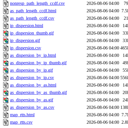
nonresp_path_length_ccdf.csv
2026-08-06 04:00
7
as_path_length_ccdf.html
2026-08-06 04:00
7.
as_path_length_ccdf.csv
2026-08-06 04:00
2
ip_dispersion.html
2026-08-06 04:00
14
ip_dispersion_thumb.gif
2026-08-06 04:00
33
ip_dispersion.gif
2026-08-06 04:00
33
ip_dispersion.csv
2026-08-06 04:00
465
as_dispersion_by_ip.html
2026-08-06 04:00
14
as_dispersion_by_ip_thumb.gif
2026-08-06 04:00
49
as_dispersion_by_ip.gif
2026-08-06 04:00
55
as_dispersion_by_ip.csv
2026-08-06 04:00
556
as_dispersion_by_as.html
2026-08-06 04:00
14
as_dispersion_by_as_thumb.gif
2026-08-06 04:00
20
as_dispersion_by_as.gif
2026-08-06 04:00
24
as_dispersion_by_as.csv
2026-08-06 04:00
138
map_rtts.html
2026-08-06 04:00
7.
map_rtts.csv
2026-08-06 04:00
2.