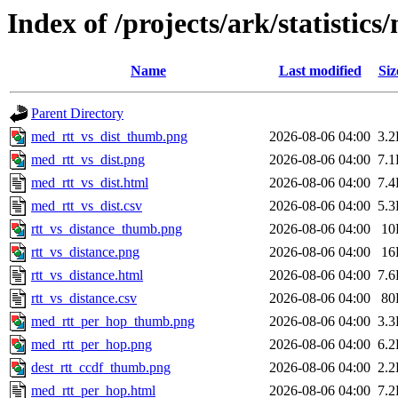
Index of /projects/ark/statistic
Name
Last modified
Siz
Parent Directory
med_rtt_vs_dist_thumb.png
2026-08-06 04:00
3.
med_rtt_vs_dist.png
2026-08-06 04:00
7.
med_rtt_vs_dist.html
2026-08-06 04:00
7.
med_rtt_vs_dist.csv
2026-08-06 04:00
5.
rtt_vs_distance_thumb.png
2026-08-06 04:00
10
rtt_vs_distance.png
2026-08-06 04:00
16
rtt_vs_distance.html
2026-08-06 04:00
7.
rtt_vs_distance.csv
2026-08-06 04:00
80
med_rtt_per_hop_thumb.png
2026-08-06 04:00
3.
med_rtt_per_hop.png
2026-08-06 04:00
6.
dest_rtt_ccdf_thumb.png
2026-08-06 04:00
2.
med_rtt_per_hop.html
2026-08-06 04:00
7.