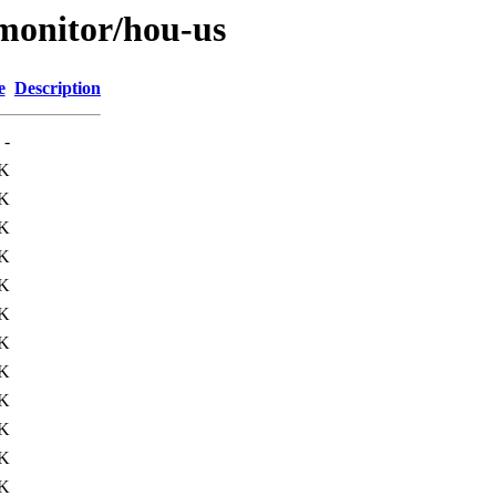
s/monitor/hou-us
e
Description
-
2K
1K
4K
3K
K
K
6K
K
3K
2K
2K
2K