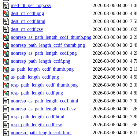
med_rtt_per_hop.csv
2026-08-06 04:00
1.
dest_rtt_ccdf.png
2026-08-06 04:00
4.
dest_rtt_ccdf.html
2026-08-06 04:00
7.
dest_rtt_ccdf.csv
2026-08-06 04:00
102
nonresp_as_path_length_ccdf_thumb.png
2026-08-06 04:00
2.
nonresp_path_length_ccdf_thumb.png
2026-08-06 04:00
2.
nonresp_as_path_length_ccdf.png
2026-08-06 04:00
4.
nonresp_path_length_ccdf.png
2026-08-06 04:00
4.
as_path_length_ccdf_thumb.png
2026-08-06 04:00
2.
as_path_length_ccdf.png
2026-08-06 04:00
4.
resp_path_length_ccdf_thumb.png
2026-08-06 04:00
2.
resp_path_length_ccdf.png
2026-08-06 04:00
4.
nonresp_as_path_length_ccdf.html
2026-08-06 04:00
7.
nonresp_as_path_length_ccdf.csv
2026-08-06 04:00
2
resp_path_length_ccdf.html
2026-08-06 04:00
7.
resp_path_length_ccdf.csv
2026-08-06 04:00
6
nonresp_path_length_ccdf.html
2026-08-06 04:00
8.