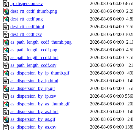
ip_dispersion.csv
2026-08-06 04:00
465
dest_rtt_ccdf_thumb.png
2026-08-06 04:00
2.
dest_rtt_ccdf.png
2026-08-06 04:00
4.
dest_rtt_ccdf.html
2026-08-06 04:00
7.
dest_rtt_ccdf.csv
2026-08-06 04:00
102
as_path_length_ccdf_thumb.png
2026-08-06 04:00
2.
as_path_length_ccdf.png
2026-08-06 04:00
4.
as_path_length_ccdf.html
2026-08-06 04:00
7.
as_path_length_ccdf.csv
2026-08-06 04:00
2
as_dispersion_by_ip_thumb.gif
2026-08-06 04:00
49
as_dispersion_by_ip.html
2026-08-06 04:00
14
as_dispersion_by_ip.gif
2026-08-06 04:00
55
as_dispersion_by_ip.csv
2026-08-06 04:00
556
as_dispersion_by_as_thumb.gif
2026-08-06 04:00
20
as_dispersion_by_as.html
2026-08-06 04:00
14
as_dispersion_by_as.gif
2026-08-06 04:00
24
as_dispersion_by_as.csv
2026-08-06 04:00
138