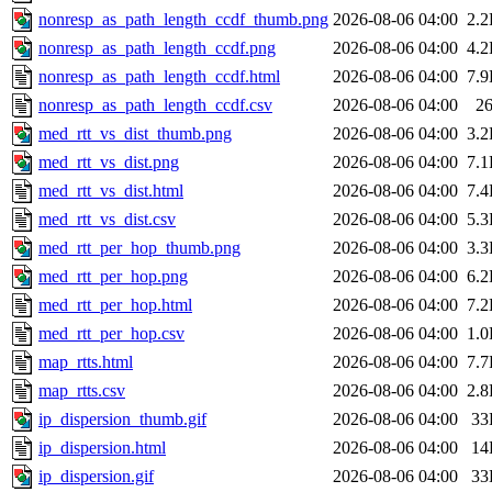
nonresp_as_path_length_ccdf_thumb.png
2026-08-06 04:00
2.
nonresp_as_path_length_ccdf.png
2026-08-06 04:00
4.
nonresp_as_path_length_ccdf.html
2026-08-06 04:00
7.
nonresp_as_path_length_ccdf.csv
2026-08-06 04:00
2
med_rtt_vs_dist_thumb.png
2026-08-06 04:00
3.
med_rtt_vs_dist.png
2026-08-06 04:00
7.
med_rtt_vs_dist.html
2026-08-06 04:00
7.
med_rtt_vs_dist.csv
2026-08-06 04:00
5.
med_rtt_per_hop_thumb.png
2026-08-06 04:00
3.
med_rtt_per_hop.png
2026-08-06 04:00
6.
med_rtt_per_hop.html
2026-08-06 04:00
7.
med_rtt_per_hop.csv
2026-08-06 04:00
1.
map_rtts.html
2026-08-06 04:00
7.
map_rtts.csv
2026-08-06 04:00
2.
ip_dispersion_thumb.gif
2026-08-06 04:00
33
ip_dispersion.html
2026-08-06 04:00
14
ip_dispersion.gif
2026-08-06 04:00
33