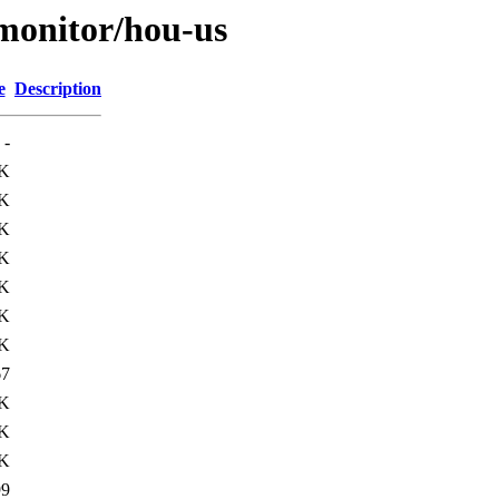
s/monitor/hou-us
e
Description
-
K
K
6K
K
3K
8K
8K
67
4K
7K
1K
99