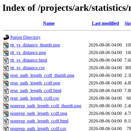
Index of /projects/ark/statistic
Name
Last modified
Siz
Parent Directory
rtt_vs_distance_thumb.png
2026-08-06 04:00
10
rtt_vs_distance.png
2026-08-06 04:00
16
rtt_vs_distance.html
2026-08-06 04:00
7.
rtt_vs_distance.csv
2026-08-06 04:00
80
resp_path_length_ccdf_thumb.png
2026-08-06 04:00
2.
resp_path_length_ccdf.png
2026-08-06 04:00
4.
resp_path_length_ccdf.html
2026-08-06 04:00
7.
resp_path_length_ccdf.csv
2026-08-06 04:00
6
nonresp_path_length_ccdf_thumb.png
2026-08-06 04:00
2.
nonresp_path_length_ccdf.png
2026-08-06 04:00
4.
nonresp_path_length_ccdf.html
2026-08-06 04:00
8.
nonresp_path_length_ccdf.csv
2026-08-06 04:00
7