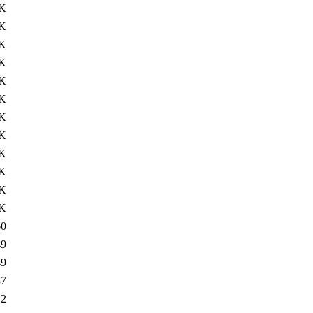
8K
6K
5K
2K
1K
0K
7K
3K
3K
2K
1K
1K
60
49
49
37
12