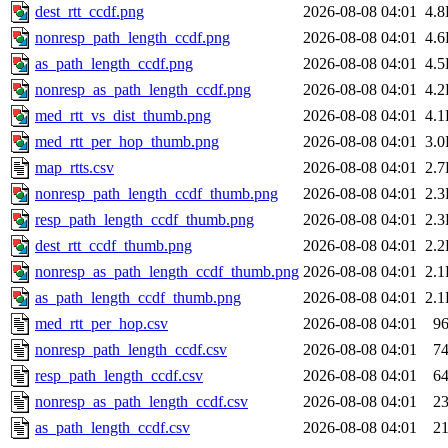
dest_rtt_ccdf.png
2026-08-08 04:01
4.
nonresp_path_length_ccdf.png
2026-08-08 04:01
4.
as_path_length_ccdf.png
2026-08-08 04:01
4.
nonresp_as_path_length_ccdf.png
2026-08-08 04:01
4.
med_rtt_vs_dist_thumb.png
2026-08-08 04:01
4.
med_rtt_per_hop_thumb.png
2026-08-08 04:01
3.
map_rtts.csv
2026-08-08 04:01
2.
nonresp_path_length_ccdf_thumb.png
2026-08-08 04:01
2.
resp_path_length_ccdf_thumb.png
2026-08-08 04:01
2.
dest_rtt_ccdf_thumb.png
2026-08-08 04:01
2.
nonresp_as_path_length_ccdf_thumb.png
2026-08-08 04:01
2.
as_path_length_ccdf_thumb.png
2026-08-08 04:01
2.
med_rtt_per_hop.csv
2026-08-08 04:01
9
nonresp_path_length_ccdf.csv
2026-08-08 04:01
7
resp_path_length_ccdf.csv
2026-08-08 04:01
6
nonresp_as_path_length_ccdf.csv
2026-08-08 04:01
2
as_path_length_ccdf.csv
2026-08-08 04:01
2