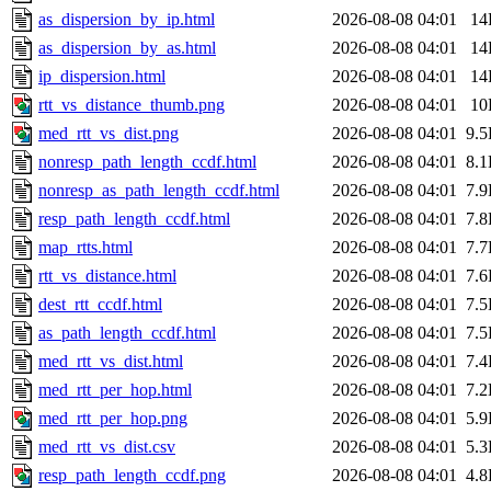
as_dispersion_by_ip.html
2026-08-08 04:01
14
as_dispersion_by_as.html
2026-08-08 04:01
14
ip_dispersion.html
2026-08-08 04:01
14
rtt_vs_distance_thumb.png
2026-08-08 04:01
10
med_rtt_vs_dist.png
2026-08-08 04:01
9.
nonresp_path_length_ccdf.html
2026-08-08 04:01
8.
nonresp_as_path_length_ccdf.html
2026-08-08 04:01
7.
resp_path_length_ccdf.html
2026-08-08 04:01
7.
map_rtts.html
2026-08-08 04:01
7.
rtt_vs_distance.html
2026-08-08 04:01
7.
dest_rtt_ccdf.html
2026-08-08 04:01
7.
as_path_length_ccdf.html
2026-08-08 04:01
7.
med_rtt_vs_dist.html
2026-08-08 04:01
7.
med_rtt_per_hop.html
2026-08-08 04:01
7.
med_rtt_per_hop.png
2026-08-08 04:01
5.
med_rtt_vs_dist.csv
2026-08-08 04:01
5.
resp_path_length_ccdf.png
2026-08-08 04:01
4.