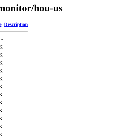
s/monitor/hou-us
e
Description
-
K
K
K
K
K
K
K
K
K
K
K
K