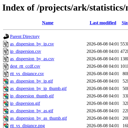
Index of /projects/ark/statistic
Name
Last modified
Siz
Parent Directory
as_dispersion_by_ip.csv
2026-08-08 04:01
553
ip_dispersion.csv
2026-08-08 04:01
472
as_dispersion_by_as.csv
2026-08-08 04:01
138
dest_rtt_ccdf.csv
2026-08-08 04:01
101
rtt_vs_distance.csv
2026-08-08 04:01
80
as_dispersion_by_ip.gif
2026-08-08 04:01
52
as_dispersion_by_ip_thumb.gif
2026-08-08 04:01
50
ip_dispersion_thumb.gif
2026-08-08 04:01
33
ip_dispersion.gif
2026-08-08 04:01
32
as_dispersion_by_as.gif
2026-08-08 04:01
22
as_dispersion_by_as_thumb.gif
2026-08-08 04:01
20
rtt_vs_distance.png
2026-08-08 04:01
16