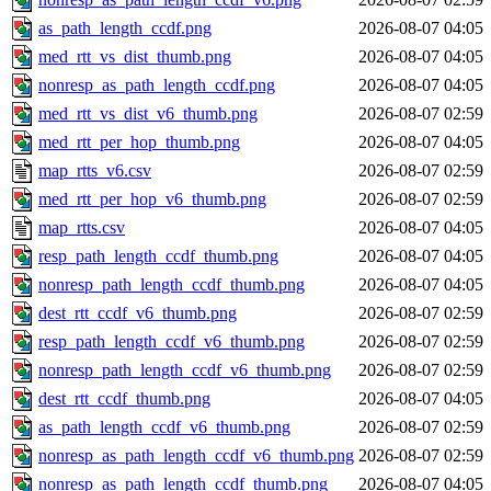
as_path_length_ccdf.png
2026-08-07 04:05
med_rtt_vs_dist_thumb.png
2026-08-07 04:05
nonresp_as_path_length_ccdf.png
2026-08-07 04:05
med_rtt_vs_dist_v6_thumb.png
2026-08-07 02:59
med_rtt_per_hop_thumb.png
2026-08-07 04:05
map_rtts_v6.csv
2026-08-07 02:59
med_rtt_per_hop_v6_thumb.png
2026-08-07 02:59
map_rtts.csv
2026-08-07 04:05
resp_path_length_ccdf_thumb.png
2026-08-07 04:05
nonresp_path_length_ccdf_thumb.png
2026-08-07 04:05
dest_rtt_ccdf_v6_thumb.png
2026-08-07 02:59
resp_path_length_ccdf_v6_thumb.png
2026-08-07 02:59
nonresp_path_length_ccdf_v6_thumb.png
2026-08-07 02:59
dest_rtt_ccdf_thumb.png
2026-08-07 04:05
as_path_length_ccdf_v6_thumb.png
2026-08-07 02:59
nonresp_as_path_length_ccdf_v6_thumb.png
2026-08-07 02:59
nonresp_as_path_length_ccdf_thumb.png
2026-08-07 04:05