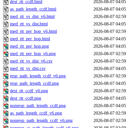
dest_rtt_ccdf.html
2026-08-07 04:05
as_path_length_ccdf.html
2026-08-07 04:05
med_rtt_vs_dist_v6.html
2026-08-07 02:59
med_rtt_vs_dist.html
2026-08-07 04:05
med_rtt_per_hop_v6.html
2026-08-07 02:59
med_rtt_per_hop.html
2026-08-07 04:05
med_rtt_per_hop.png
2026-08-07 04:05
med_rtt_per_hop_v6.png
2026-08-07 02:59
med_rtt_vs_dist_v6.csv
2026-08-07 02:59
med_rtt_vs_dist.csv
2026-08-07 04:05
resp_path_length_ccdf_v6.png
2026-08-07 02:59
resp_path_length_ccdf.png
2026-08-07 04:05
dest_rtt_ccdf_v6.png
2026-08-07 02:59
dest_rtt_ccdf.png
2026-08-07 04:05
nonresp_path_length_ccdf.png
2026-08-07 04:05
as_path_length_ccdf_v6.png
2026-08-07 02:59
nonresp_path_length_ccdf_v6.png
2026-08-07 02:59
nonresp_as_path_length_ccdf_v6.png
2026-08-07 02:59