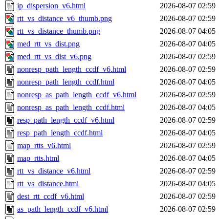
ip_dispersion_v6.html
2026-08-07 02:59
rtt_vs_distance_v6_thumb.png
2026-08-07 02:59
rtt_vs_distance_thumb.png
2026-08-07 04:05
med_rtt_vs_dist.png
2026-08-07 04:05
med_rtt_vs_dist_v6.png
2026-08-07 02:59
nonresp_path_length_ccdf_v6.html
2026-08-07 02:59
nonresp_path_length_ccdf.html
2026-08-07 04:05
nonresp_as_path_length_ccdf_v6.html
2026-08-07 02:59
nonresp_as_path_length_ccdf.html
2026-08-07 04:05
resp_path_length_ccdf_v6.html
2026-08-07 02:59
resp_path_length_ccdf.html
2026-08-07 04:05
map_rtts_v6.html
2026-08-07 02:59
map_rtts.html
2026-08-07 04:05
rtt_vs_distance_v6.html
2026-08-07 02:59
rtt_vs_distance.html
2026-08-07 04:05
dest_rtt_ccdf_v6.html
2026-08-07 02:59
as_path_length_ccdf_v6.html
2026-08-07 02:59