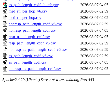
as_path_length_ccdf_thumb.png
2026-08-07 04:05
med_rtt_per_hop_v6.csv
2026-08-07 02:59
med_rtt_per_hop.csv
2026-08-07 04:05
nonresp_path_length_ccdf_v6.csv
2026-08-07 02:59
nonresp_path_length_ccdf.csv
2026-08-07 04:05
resp_path_length_ccdf.csv
2026-08-07 04:05
resp_path_length_ccdf_v6.csv
2026-08-07 02:59
nonresp_as_path_length_ccdf_v6.csv
2026-08-07 02:59
as_path_length_ccdf_v6.csv
2026-08-07 02:59
as_path_length_ccdf.csv
2026-08-07 04:05
nonresp_as_path_length_ccdf.csv
2026-08-07 04:05
Apache/2.4.29 (Ubuntu) Server at www.caida.org Port 443