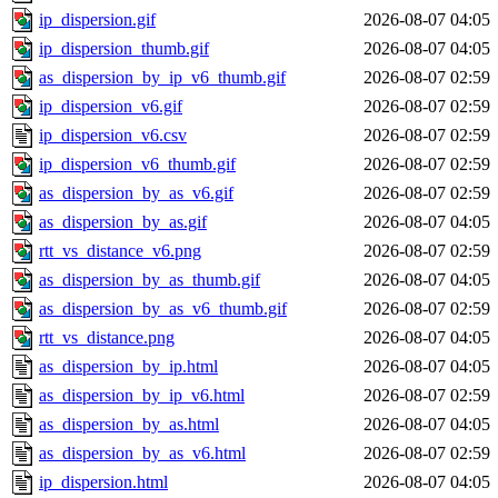
ip_dispersion.gif
2026-08-07 04:05
ip_dispersion_thumb.gif
2026-08-07 04:05
as_dispersion_by_ip_v6_thumb.gif
2026-08-07 02:59
ip_dispersion_v6.gif
2026-08-07 02:59
ip_dispersion_v6.csv
2026-08-07 02:59
ip_dispersion_v6_thumb.gif
2026-08-07 02:59
as_dispersion_by_as_v6.gif
2026-08-07 02:59
as_dispersion_by_as.gif
2026-08-07 04:05
rtt_vs_distance_v6.png
2026-08-07 02:59
as_dispersion_by_as_thumb.gif
2026-08-07 04:05
as_dispersion_by_as_v6_thumb.gif
2026-08-07 02:59
rtt_vs_distance.png
2026-08-07 04:05
as_dispersion_by_ip.html
2026-08-07 04:05
as_dispersion_by_ip_v6.html
2026-08-07 02:59
as_dispersion_by_as.html
2026-08-07 04:05
as_dispersion_by_as_v6.html
2026-08-07 02:59
ip_dispersion.html
2026-08-07 04:05