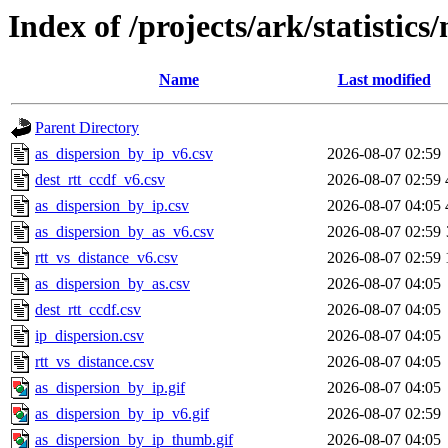
Index of /projects/ark/statistics
Name
Last modified
Parent Directory
as_dispersion_by_ip_v6.csv
2026-08-07 02:59
dest_rtt_ccdf_v6.csv
2026-08-07 02:59
as_dispersion_by_ip.csv
2026-08-07 04:05
as_dispersion_by_as_v6.csv
2026-08-07 02:59
rtt_vs_distance_v6.csv
2026-08-07 02:59
as_dispersion_by_as.csv
2026-08-07 04:05
dest_rtt_ccdf.csv
2026-08-07 04:05
ip_dispersion.csv
2026-08-07 04:05
rtt_vs_distance.csv
2026-08-07 04:05
as_dispersion_by_ip.gif
2026-08-07 04:05
as_dispersion_by_ip_v6.gif
2026-08-07 02:59
as_dispersion_by_ip_thumb.gif
2026-08-07 04:05