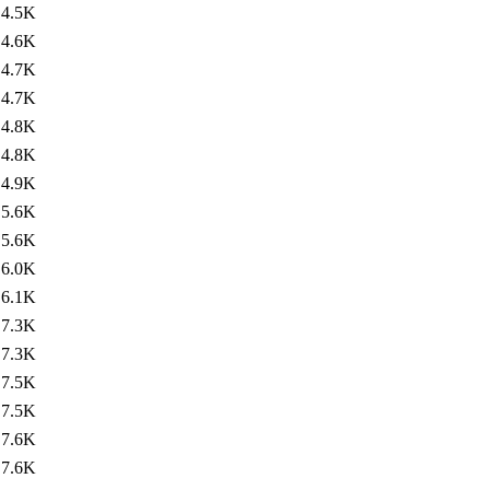
4.5K
4.6K
4.7K
4.7K
4.8K
4.8K
4.9K
5.6K
5.6K
6.0K
6.1K
7.3K
7.3K
7.5K
7.5K
7.6K
7.6K