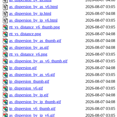
as_dispersion_by_as_v6.html
2026-08-07 03:05
as_dispersion_by_ip.html
2026-08-07 04:08
as_dispersion_by_ip_v6.html
2026-08-07 03:05
rtt_vs_distance_v6_thumb.png
2026-08-07 03:05
rtt_vs_distance.png
2026-08-07 04:08
as_dispersion_by_as_thumb.gif
2026-08-07 04:08
as_dispersion_by_as.gif
2026-08-07 04:08
rtt_vs_distance_v6.png
2026-08-07 03:05
as_dispersion_by_as_v6_thumb.gif
2026-08-07 03:05
ip_dispersion.gif
2026-08-07 04:08
as_dispersion_by_as_v6.gif
2026-08-07 03:05
ip_dispersion_thumb.gif
2026-08-07 04:08
ip_dispersion_v6.gif
2026-08-07 03:05
as_dispersion_by_ip.gif
2026-08-07 04:08
as_dispersion_by_ip_thumb.gif
2026-08-07 04:08
ip_dispersion_v6_thumb.gif
2026-08-07 03:05
as_dispersion_by_ip_v6.gif
2026-08-07 03:05