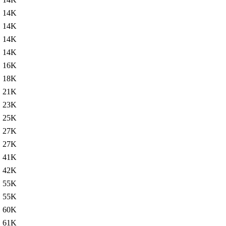
14K
14K
14K
14K
16K
18K
21K
23K
25K
27K
27K
41K
42K
55K
55K
60K
61K