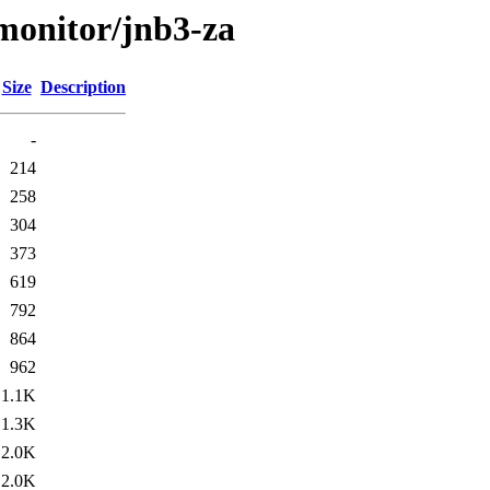
s/monitor/jnb3-za
Size
Description
-
214
258
304
373
619
792
864
962
1.1K
1.3K
2.0K
2.0K