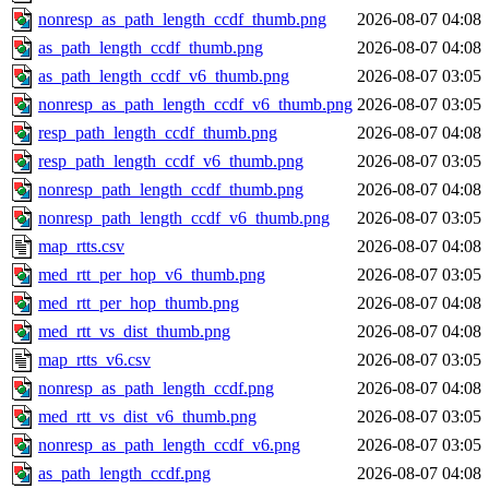
nonresp_as_path_length_ccdf_thumb.png
2026-08-07 04:08
as_path_length_ccdf_thumb.png
2026-08-07 04:08
as_path_length_ccdf_v6_thumb.png
2026-08-07 03:05
nonresp_as_path_length_ccdf_v6_thumb.png
2026-08-07 03:05
resp_path_length_ccdf_thumb.png
2026-08-07 04:08
resp_path_length_ccdf_v6_thumb.png
2026-08-07 03:05
nonresp_path_length_ccdf_thumb.png
2026-08-07 04:08
nonresp_path_length_ccdf_v6_thumb.png
2026-08-07 03:05
map_rtts.csv
2026-08-07 04:08
med_rtt_per_hop_v6_thumb.png
2026-08-07 03:05
med_rtt_per_hop_thumb.png
2026-08-07 04:08
med_rtt_vs_dist_thumb.png
2026-08-07 04:08
map_rtts_v6.csv
2026-08-07 03:05
nonresp_as_path_length_ccdf.png
2026-08-07 04:08
med_rtt_vs_dist_v6_thumb.png
2026-08-07 03:05
nonresp_as_path_length_ccdf_v6.png
2026-08-07 03:05
as_path_length_ccdf.png
2026-08-07 04:08