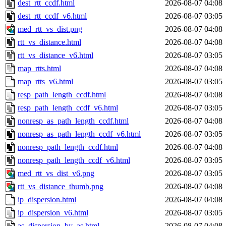
dest_rtt_ccdf.html
2026-08-07 04:08
dest_rtt_ccdf_v6.html
2026-08-07 03:05
med_rtt_vs_dist.png
2026-08-07 04:08
rtt_vs_distance.html
2026-08-07 04:08
rtt_vs_distance_v6.html
2026-08-07 03:05
map_rtts.html
2026-08-07 04:08
map_rtts_v6.html
2026-08-07 03:05
resp_path_length_ccdf.html
2026-08-07 04:08
resp_path_length_ccdf_v6.html
2026-08-07 03:05
nonresp_as_path_length_ccdf.html
2026-08-07 04:08
nonresp_as_path_length_ccdf_v6.html
2026-08-07 03:05
nonresp_path_length_ccdf.html
2026-08-07 04:08
nonresp_path_length_ccdf_v6.html
2026-08-07 03:05
med_rtt_vs_dist_v6.png
2026-08-07 03:05
rtt_vs_distance_thumb.png
2026-08-07 04:08
ip_dispersion.html
2026-08-07 04:08
ip_dispersion_v6.html
2026-08-07 03:05
as_dispersion_by_as.html
2026-08-07 04:08