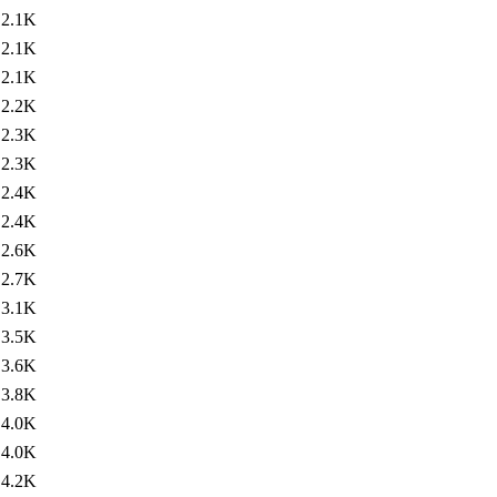
2.1K
2.1K
2.1K
2.2K
2.3K
2.3K
2.4K
2.4K
2.6K
2.7K
3.1K
3.5K
3.6K
3.8K
4.0K
4.0K
4.2K