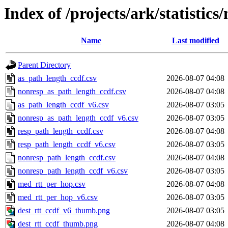
Index of /projects/ark/statistic
Name
Last modified
Parent Directory
as_path_length_ccdf.csv
2026-08-07 04:08
nonresp_as_path_length_ccdf.csv
2026-08-07 04:08
as_path_length_ccdf_v6.csv
2026-08-07 03:05
nonresp_as_path_length_ccdf_v6.csv
2026-08-07 03:05
resp_path_length_ccdf.csv
2026-08-07 04:08
resp_path_length_ccdf_v6.csv
2026-08-07 03:05
nonresp_path_length_ccdf.csv
2026-08-07 04:08
nonresp_path_length_ccdf_v6.csv
2026-08-07 03:05
med_rtt_per_hop.csv
2026-08-07 04:08
med_rtt_per_hop_v6.csv
2026-08-07 03:05
dest_rtt_ccdf_v6_thumb.png
2026-08-07 03:05
dest_rtt_ccdf_thumb.png
2026-08-07 04:08