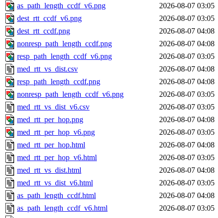
as_path_length_ccdf_v6.png
2026-08-07 03:05
dest_rtt_ccdf_v6.png
2026-08-07 03:05
dest_rtt_ccdf.png
2026-08-07 04:08
nonresp_path_length_ccdf.png
2026-08-07 04:08
resp_path_length_ccdf_v6.png
2026-08-07 03:05
med_rtt_vs_dist.csv
2026-08-07 04:08
resp_path_length_ccdf.png
2026-08-07 04:08
nonresp_path_length_ccdf_v6.png
2026-08-07 03:05
med_rtt_vs_dist_v6.csv
2026-08-07 03:05
med_rtt_per_hop.png
2026-08-07 04:08
med_rtt_per_hop_v6.png
2026-08-07 03:05
med_rtt_per_hop.html
2026-08-07 04:08
med_rtt_per_hop_v6.html
2026-08-07 03:05
med_rtt_vs_dist.html
2026-08-07 04:08
med_rtt_vs_dist_v6.html
2026-08-07 03:05
as_path_length_ccdf.html
2026-08-07 04:08
as_path_length_ccdf_v6.html
2026-08-07 03:05