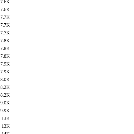
7.6K
7.6K
7.7K
7.7K
7.7K
7.8K
7.8K
7.8K
7.9K
7.9K
8.0K
8.2K
8.2K
9.0K
9.9K
13K
13K
14K