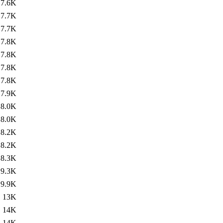
7.6K
7.7K
7.7K
7.8K
7.8K
7.8K
7.8K
7.9K
8.0K
8.0K
8.2K
8.2K
8.3K
9.3K
9.9K
13K
14K
14K