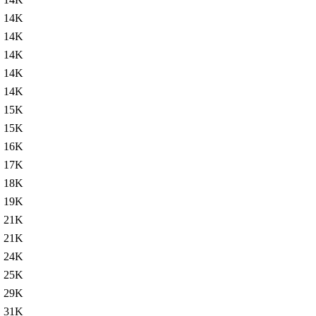
14K
14K
14K
14K
14K
15K
15K
16K
17K
18K
19K
21K
21K
24K
25K
29K
31K