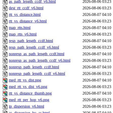
as_path_length_ccdf_v6.html
2026-08-06 03:23
dest_rtt_ccdf_v6.html
2026-08-06 03:23
rtt_vs_distance.html
2026-08-07 04:10
rtt_vs_distance_v6.html
2026-08-06 03:23
map_rtts.html
2026-08-07 04:10
map_rtts_v6.html
2026-08-06 03:23
resp_path_length_ccdf.html
2026-08-07 04:10
resp_path_length_ccdf_v6.html
2026-08-06 03:23
nonresp_as_path_length_ccdf.html
2026-08-07 04:10
nonresp_as_path_length_ccdf_v6.html
2026-08-06 03:23
nonresp_path_length_ccdf.html
2026-08-07 04:10
nonresp_path_length_ccdf_v6.html
2026-08-06 03:23
med_rtt_vs_dist.png
2026-08-07 04:10
med_rtt_vs_dist_v6.png
2026-08-06 03:23
rtt_vs_distance_thumb.png
2026-08-07 04:10
med_rtt_per_hop_v6.png
2026-08-06 03:23
ip_dispersion_v6.html
2026-08-06 03:23
as_dispersion_by_as.html
2026-08-07 04:10