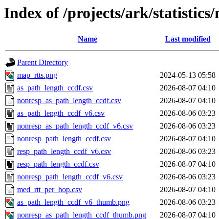
Index of /projects/ark/statistics
Name
Last modified
Parent Directory
map_rtts.png
2024-05-13 05:58
as_path_length_ccdf.csv
2026-08-07 04:10
nonresp_as_path_length_ccdf.csv
2026-08-07 04:10
as_path_length_ccdf_v6.csv
2026-08-06 03:23
nonresp_as_path_length_ccdf_v6.csv
2026-08-06 03:23
nonresp_path_length_ccdf.csv
2026-08-07 04:10
resp_path_length_ccdf_v6.csv
2026-08-06 03:23
resp_path_length_ccdf.csv
2026-08-07 04:10
nonresp_path_length_ccdf_v6.csv
2026-08-06 03:23
med_rtt_per_hop.csv
2026-08-07 04:10
as_path_length_ccdf_v6_thumb.png
2026-08-06 03:23
nonresp_as_path_length_ccdf_thumb.png
2026-08-07 04:10