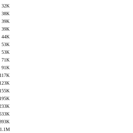
32K
38K
39K
39K
44K
53K
53K
71K
91K
117K
123K
155K
195K
233K
533K
893K
1.1M