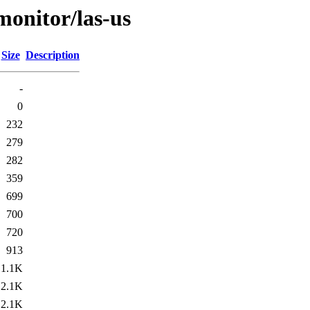
/monitor/las-us
Size
Description
-
0
232
279
282
359
699
700
720
913
1.1K
2.1K
2.1K