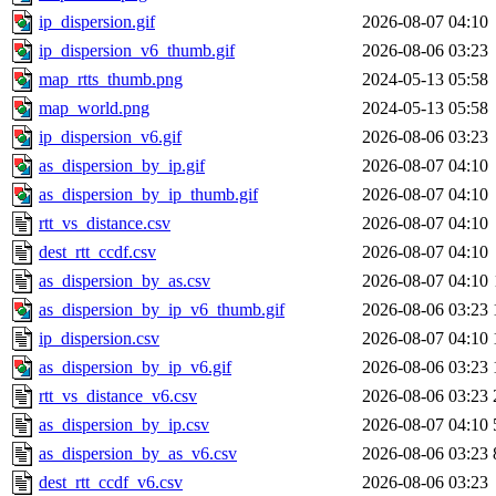
ip_dispersion.gif
2026-08-07 04:10
ip_dispersion_v6_thumb.gif
2026-08-06 03:23
map_rtts_thumb.png
2024-05-13 05:58
map_world.png
2024-05-13 05:58
ip_dispersion_v6.gif
2026-08-06 03:23
as_dispersion_by_ip.gif
2026-08-07 04:10
as_dispersion_by_ip_thumb.gif
2026-08-07 04:10
rtt_vs_distance.csv
2026-08-07 04:10
dest_rtt_ccdf.csv
2026-08-07 04:10
as_dispersion_by_as.csv
2026-08-07 04:10
as_dispersion_by_ip_v6_thumb.gif
2026-08-06 03:23
ip_dispersion.csv
2026-08-07 04:10
as_dispersion_by_ip_v6.gif
2026-08-06 03:23
rtt_vs_distance_v6.csv
2026-08-06 03:23
as_dispersion_by_ip.csv
2026-08-07 04:10
as_dispersion_by_as_v6.csv
2026-08-06 03:23
dest_rtt_ccdf_v6.csv
2026-08-06 03:23