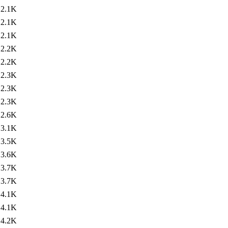
2.1K
2.1K
2.1K
2.2K
2.2K
2.3K
2.3K
2.3K
2.6K
3.1K
3.5K
3.6K
3.7K
3.7K
4.1K
4.1K
4.2K