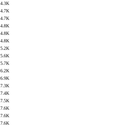
4.3K
4.7K
4.7K
4.8K
4.8K
4.8K
5.2K
5.6K
5.7K
6.2K
6.9K
7.3K
7.4K
7.5K
7.6K
7.6K
7.6K