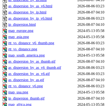
as_dispersion_by_as_v6.html
2026-08-06 03:23
as_dispersion_by_ip.html
2026-08-07 04:10
as_dispersion_by_ip_v6.html
2026-08-06 03:23
ip_dispersion.html
2026-08-07 04:10
map_europe.png
2024-05-13 05:58
map_asia.png
2024-05-13 05:58
rtt_vs_distance_v6_thumb.png
2026-08-06 03:23
rtt_vs_distance.png
2026-08-07 04:10
map_south_america.png
2024-05-13 05:58
as_dispersion_by_as_thumb.gif
2026-08-07 04:10
as_dispersion_by_as_v6_thumb.gif
2026-08-06 03:23
as_dispersion_by_as_v6.gif
2026-08-06 03:23
as_dispersion_by_as.gif
2026-08-07 04:10
rtt_vs_distance_v6.png
2026-08-06 03:23
map_usa.png
2024-05-13 05:58
ip_dispersion_thumb.gif
2026-08-07 04:10
map_africa.png
2024-05-13 05:58