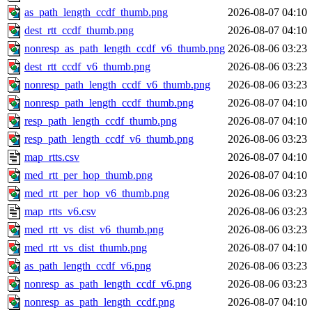
as_path_length_ccdf_thumb.png
2026-08-07 04:10
dest_rtt_ccdf_thumb.png
2026-08-07 04:10
nonresp_as_path_length_ccdf_v6_thumb.png
2026-08-06 03:23
dest_rtt_ccdf_v6_thumb.png
2026-08-06 03:23
nonresp_path_length_ccdf_v6_thumb.png
2026-08-06 03:23
nonresp_path_length_ccdf_thumb.png
2026-08-07 04:10
resp_path_length_ccdf_thumb.png
2026-08-07 04:10
resp_path_length_ccdf_v6_thumb.png
2026-08-06 03:23
map_rtts.csv
2026-08-07 04:10
med_rtt_per_hop_thumb.png
2026-08-07 04:10
med_rtt_per_hop_v6_thumb.png
2026-08-06 03:23
map_rtts_v6.csv
2026-08-06 03:23
med_rtt_vs_dist_v6_thumb.png
2026-08-06 03:23
med_rtt_vs_dist_thumb.png
2026-08-07 04:10
as_path_length_ccdf_v6.png
2026-08-06 03:23
nonresp_as_path_length_ccdf_v6.png
2026-08-06 03:23
nonresp_as_path_length_ccdf.png
2026-08-07 04:10