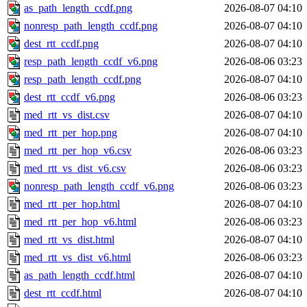
as_path_length_ccdf.png
2026-08-07 04:10
nonresp_path_length_ccdf.png
2026-08-07 04:10
dest_rtt_ccdf.png
2026-08-07 04:10
resp_path_length_ccdf_v6.png
2026-08-06 03:23
resp_path_length_ccdf.png
2026-08-07 04:10
dest_rtt_ccdf_v6.png
2026-08-06 03:23
med_rtt_vs_dist.csv
2026-08-07 04:10
med_rtt_per_hop.png
2026-08-07 04:10
med_rtt_per_hop_v6.csv
2026-08-06 03:23
med_rtt_vs_dist_v6.csv
2026-08-06 03:23
nonresp_path_length_ccdf_v6.png
2026-08-06 03:23
med_rtt_per_hop.html
2026-08-07 04:10
med_rtt_per_hop_v6.html
2026-08-06 03:23
med_rtt_vs_dist.html
2026-08-07 04:10
med_rtt_vs_dist_v6.html
2026-08-06 03:23
as_path_length_ccdf.html
2026-08-07 04:10
dest_rtt_ccdf.html
2026-08-07 04:10