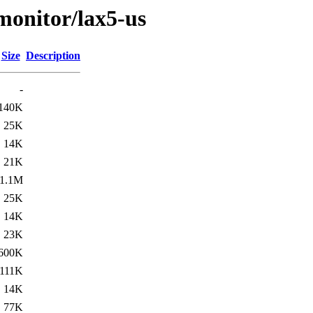
/monitor/lax5-us
Size
Description
-
140K
25K
14K
21K
1.1M
25K
14K
23K
600K
111K
14K
77K