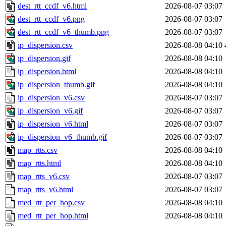
dest_rtt_ccdf_v6.html
2026-08-07 03:07
dest_rtt_ccdf_v6.png
2026-08-07 03:07
dest_rtt_ccdf_v6_thumb.png
2026-08-07 03:07
ip_dispersion.csv
2026-08-08 04:10
ip_dispersion.gif
2026-08-08 04:10
ip_dispersion.html
2026-08-08 04:10
ip_dispersion_thumb.gif
2026-08-08 04:10
ip_dispersion_v6.csv
2026-08-07 03:07
ip_dispersion_v6.gif
2026-08-07 03:07
ip_dispersion_v6.html
2026-08-07 03:07
ip_dispersion_v6_thumb.gif
2026-08-07 03:07
map_rtts.csv
2026-08-08 04:10
map_rtts.html
2026-08-08 04:10
map_rtts_v6.csv
2026-08-07 03:07
map_rtts_v6.html
2026-08-07 03:07
med_rtt_per_hop.csv
2026-08-08 04:10
med_rtt_per_hop.html
2026-08-08 04:10