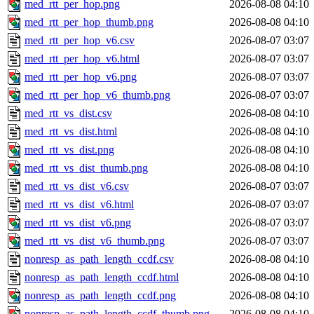
med_rtt_per_hop.png
2026-08-08 04:10
med_rtt_per_hop_thumb.png
2026-08-08 04:10
med_rtt_per_hop_v6.csv
2026-08-07 03:07
med_rtt_per_hop_v6.html
2026-08-07 03:07
med_rtt_per_hop_v6.png
2026-08-07 03:07
med_rtt_per_hop_v6_thumb.png
2026-08-07 03:07
med_rtt_vs_dist.csv
2026-08-08 04:10
med_rtt_vs_dist.html
2026-08-08 04:10
med_rtt_vs_dist.png
2026-08-08 04:10
med_rtt_vs_dist_thumb.png
2026-08-08 04:10
med_rtt_vs_dist_v6.csv
2026-08-07 03:07
med_rtt_vs_dist_v6.html
2026-08-07 03:07
med_rtt_vs_dist_v6.png
2026-08-07 03:07
med_rtt_vs_dist_v6_thumb.png
2026-08-07 03:07
nonresp_as_path_length_ccdf.csv
2026-08-08 04:10
nonresp_as_path_length_ccdf.html
2026-08-08 04:10
nonresp_as_path_length_ccdf.png
2026-08-08 04:10
nonresp_as_path_length_ccdf_thumb.png
2026-08-08 04:10