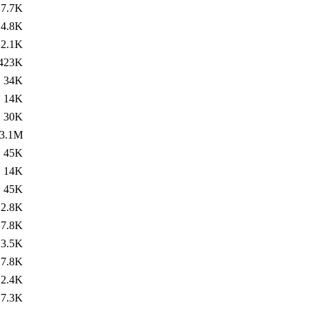
7.7K
4.8K
2.1K
423K
34K
14K
30K
3.1M
45K
14K
45K
2.8K
7.8K
3.5K
7.8K
2.4K
7.3K