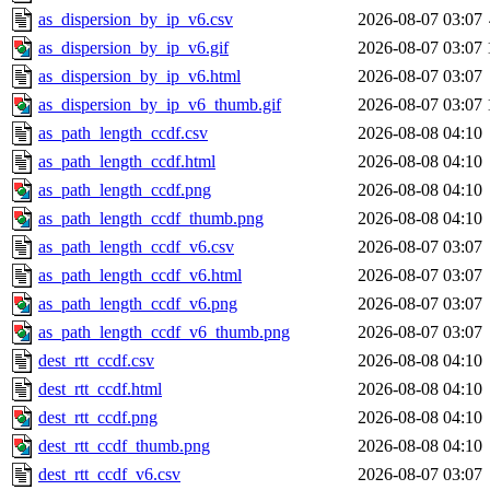
as_dispersion_by_ip_v6.csv
2026-08-07 03:07
as_dispersion_by_ip_v6.gif
2026-08-07 03:07
as_dispersion_by_ip_v6.html
2026-08-07 03:07
as_dispersion_by_ip_v6_thumb.gif
2026-08-07 03:07
as_path_length_ccdf.csv
2026-08-08 04:10
as_path_length_ccdf.html
2026-08-08 04:10
as_path_length_ccdf.png
2026-08-08 04:10
as_path_length_ccdf_thumb.png
2026-08-08 04:10
as_path_length_ccdf_v6.csv
2026-08-07 03:07
as_path_length_ccdf_v6.html
2026-08-07 03:07
as_path_length_ccdf_v6.png
2026-08-07 03:07
as_path_length_ccdf_v6_thumb.png
2026-08-07 03:07
dest_rtt_ccdf.csv
2026-08-08 04:10
dest_rtt_ccdf.html
2026-08-08 04:10
dest_rtt_ccdf.png
2026-08-08 04:10
dest_rtt_ccdf_thumb.png
2026-08-08 04:10
dest_rtt_ccdf_v6.csv
2026-08-07 03:07