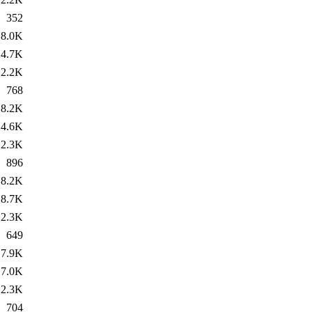
352
8.0K
4.7K
2.2K
768
8.2K
4.6K
2.3K
896
8.2K
8.7K
2.3K
649
7.9K
7.0K
2.3K
704