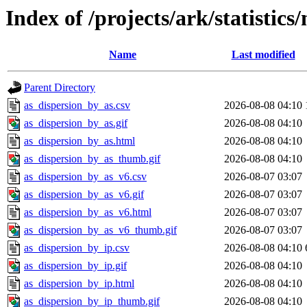
Index of /projects/ark/statistics
Name
Last modified
Parent Directory
as_dispersion_by_as.csv
2026-08-08 04:10
as_dispersion_by_as.gif
2026-08-08 04:10
as_dispersion_by_as.html
2026-08-08 04:10
as_dispersion_by_as_thumb.gif
2026-08-08 04:10
as_dispersion_by_as_v6.csv
2026-08-07 03:07
as_dispersion_by_as_v6.gif
2026-08-07 03:07
as_dispersion_by_as_v6.html
2026-08-07 03:07
as_dispersion_by_as_v6_thumb.gif
2026-08-07 03:07
as_dispersion_by_ip.csv
2026-08-08 04:10
as_dispersion_by_ip.gif
2026-08-08 04:10
as_dispersion_by_ip.html
2026-08-08 04:10
as_dispersion_by_ip_thumb.gif
2026-08-08 04:10