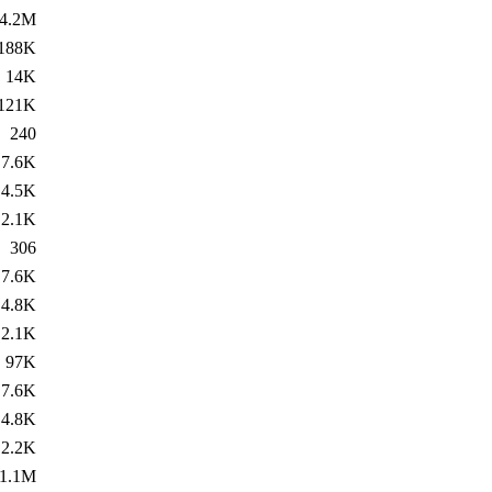
4.2M
188K
14K
121K
240
7.6K
4.5K
2.1K
306
7.6K
4.8K
2.1K
97K
7.6K
4.8K
2.2K
1.1M