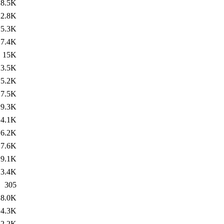
8.5K
2.8K
5.3K
7.4K
15K
3.5K
5.2K
7.5K
9.3K
4.1K
6.2K
7.6K
9.1K
3.4K
305
8.0K
4.3K
2.2K