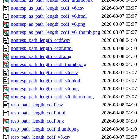
nonresp_as_path_length_ccdf_v6.csv
2026-08-07 03:07
nonresp_as_path_length_ccdf_v6.html
2026-08-07 03:07
nonresp_as_path_length_ccdf_v6.png
2026-08-07 03:07
nonresp_as_path_length_ccdf_v6_thumb.png
2026-08-07 03:07
nonresp_path_length_ccdf.csv
2026-08-08 04:10
nonresp_path_length_ccdf.html
2026-08-08 04:10
nonresp_path_length_ccdf.png
2026-08-08 04:10
nonresp_path_length_ccdf_thumb.png
2026-08-08 04:10
nonresp_path_length_ccdf_v6.csv
2026-08-07 03:07
nonresp_path_length_ccdf_v6.html
2026-08-07 03:07
nonresp_path_length_ccdf_v6.png
2026-08-07 03:07
nonresp_path_length_ccdf_v6_thumb.png
2026-08-07 03:07
resp_path_length_ccdf.csv
2026-08-08 04:10
resp_path_length_ccdf.html
2026-08-08 04:10
resp_path_length_ccdf.png
2026-08-08 04:10
resp_path_length_ccdf_thumb.png
2026-08-08 04:10
resp_path_length_ccdf_v6.csv
2026-08-07 03:07