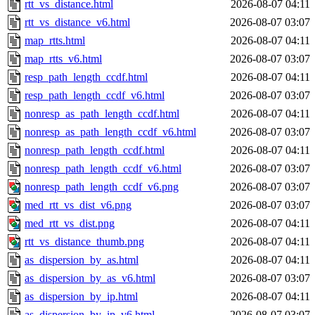
rtt_vs_distance.html
2026-08-07 04:11
rtt_vs_distance_v6.html
2026-08-07 03:07
map_rtts.html
2026-08-07 04:11
map_rtts_v6.html
2026-08-07 03:07
resp_path_length_ccdf.html
2026-08-07 04:11
resp_path_length_ccdf_v6.html
2026-08-07 03:07
nonresp_as_path_length_ccdf.html
2026-08-07 04:11
nonresp_as_path_length_ccdf_v6.html
2026-08-07 03:07
nonresp_path_length_ccdf.html
2026-08-07 04:11
nonresp_path_length_ccdf_v6.html
2026-08-07 03:07
nonresp_path_length_ccdf_v6.png
2026-08-07 03:07
med_rtt_vs_dist_v6.png
2026-08-07 03:07
med_rtt_vs_dist.png
2026-08-07 04:11
rtt_vs_distance_thumb.png
2026-08-07 04:11
as_dispersion_by_as.html
2026-08-07 04:11
as_dispersion_by_as_v6.html
2026-08-07 03:07
as_dispersion_by_ip.html
2026-08-07 04:11
as_dispersion_by_ip_v6.html
2026-08-07 03:07