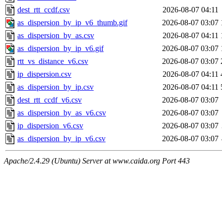
dest_rtt_ccdf.csv
2026-08-07 04:11
as_dispersion_by_ip_v6_thumb.gif
2026-08-07 03:07
as_dispersion_by_as.csv
2026-08-07 04:11
as_dispersion_by_ip_v6.gif
2026-08-07 03:07
rtt_vs_distance_v6.csv
2026-08-07 03:07
ip_dispersion.csv
2026-08-07 04:11
as_dispersion_by_ip.csv
2026-08-07 04:11
dest_rtt_ccdf_v6.csv
2026-08-07 03:07
as_dispersion_by_as_v6.csv
2026-08-07 03:07
ip_dispersion_v6.csv
2026-08-07 03:07
as_dispersion_by_ip_v6.csv
2026-08-07 03:07
Apache/2.4.29 (Ubuntu) Server at www.caida.org Port 443