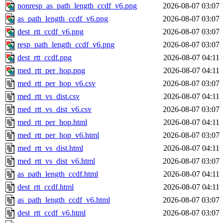
nonresp_as_path_length_ccdf_v6.png
2026-08-07 03:07
as_path_length_ccdf_v6.png
2026-08-07 03:07
dest_rtt_ccdf_v6.png
2026-08-07 03:07
resp_path_length_ccdf_v6.png
2026-08-07 03:07
dest_rtt_ccdf.png
2026-08-07 04:11
med_rtt_per_hop.png
2026-08-07 04:11
med_rtt_per_hop_v6.csv
2026-08-07 03:07
med_rtt_vs_dist.csv
2026-08-07 04:11
med_rtt_vs_dist_v6.csv
2026-08-07 03:07
med_rtt_per_hop.html
2026-08-07 04:11
med_rtt_per_hop_v6.html
2026-08-07 03:07
med_rtt_vs_dist.html
2026-08-07 04:11
med_rtt_vs_dist_v6.html
2026-08-07 03:07
as_path_length_ccdf.html
2026-08-07 04:11
dest_rtt_ccdf.html
2026-08-07 04:11
as_path_length_ccdf_v6.html
2026-08-07 03:07
dest_rtt_ccdf_v6.html
2026-08-07 03:07