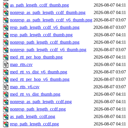
as_path_length_ccdf_thumb.png
2026-08-07 04:11
nonresp_as_path_length_ccdf_thumb.png
2026-08-07 04:11
nonresp_as_path_length_ccdf_v6_thumb.png
2026-08-07 03:07
resp_path_length_ccdf_v6_thumb.png
2026-08-07 03:07
resp_path_length_ccdf_thumb.png
2026-08-07 04:11
nonresp_path_length_ccdf_thumb.png
2026-08-07 04:11
nonresp_path_length_ccdf_v6_thumb.png
2026-08-07 03:07
med_rtt_per_hop_thumb.png
2026-08-07 04:11
map_rtts.csv
2026-08-07 04:11
med_rtt_vs_dist_v6_thumb.png
2026-08-07 03:07
med_rtt_per_hop_v6_thumb.png
2026-08-07 03:07
map_rtts_v6.csv
2026-08-07 03:07
med_rtt_vs_dist_thumb.png
2026-08-07 04:11
nonresp_as_path_length_ccdf.png
2026-08-07 04:11
nonresp_path_length_ccdf.png
2026-08-07 04:11
as_path_length_ccdf.png
2026-08-07 04:11
resp_path_length_ccdf.png
2026-08-07 04:11