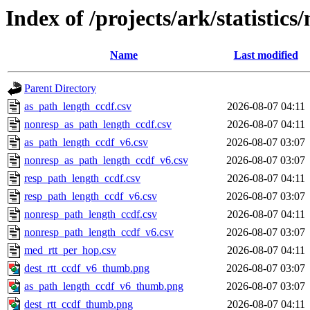
Index of /projects/ark/statistics
Name
Last modified
Parent Directory
as_path_length_ccdf.csv
2026-08-07 04:11
nonresp_as_path_length_ccdf.csv
2026-08-07 04:11
as_path_length_ccdf_v6.csv
2026-08-07 03:07
nonresp_as_path_length_ccdf_v6.csv
2026-08-07 03:07
resp_path_length_ccdf.csv
2026-08-07 04:11
resp_path_length_ccdf_v6.csv
2026-08-07 03:07
nonresp_path_length_ccdf.csv
2026-08-07 04:11
nonresp_path_length_ccdf_v6.csv
2026-08-07 03:07
med_rtt_per_hop.csv
2026-08-07 04:11
dest_rtt_ccdf_v6_thumb.png
2026-08-07 03:07
as_path_length_ccdf_v6_thumb.png
2026-08-07 03:07
dest_rtt_ccdf_thumb.png
2026-08-07 04:11