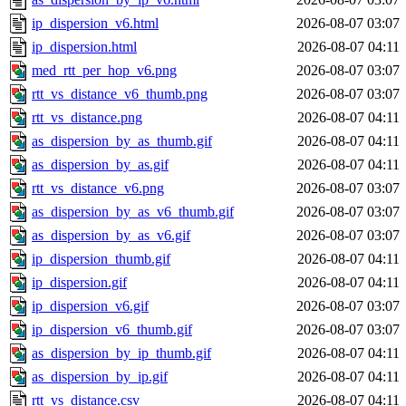
ip_dispersion_v6.html
2026-08-07 03:07
ip_dispersion.html
2026-08-07 04:11
med_rtt_per_hop_v6.png
2026-08-07 03:07
rtt_vs_distance_v6_thumb.png
2026-08-07 03:07
rtt_vs_distance.png
2026-08-07 04:11
as_dispersion_by_as_thumb.gif
2026-08-07 04:11
as_dispersion_by_as.gif
2026-08-07 04:11
rtt_vs_distance_v6.png
2026-08-07 03:07
as_dispersion_by_as_v6_thumb.gif
2026-08-07 03:07
as_dispersion_by_as_v6.gif
2026-08-07 03:07
ip_dispersion_thumb.gif
2026-08-07 04:11
ip_dispersion.gif
2026-08-07 04:11
ip_dispersion_v6.gif
2026-08-07 03:07
ip_dispersion_v6_thumb.gif
2026-08-07 03:07
as_dispersion_by_ip_thumb.gif
2026-08-07 04:11
as_dispersion_by_ip.gif
2026-08-07 04:11
rtt_vs_distance.csv
2026-08-07 04:11