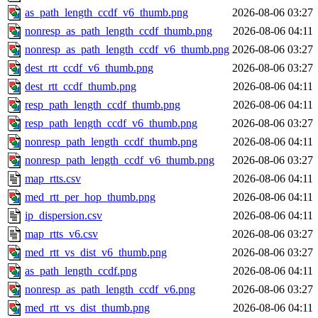
as_path_length_ccdf_v6_thumb.png
2026-08-06 03:27
nonresp_as_path_length_ccdf_thumb.png
2026-08-06 04:11
nonresp_as_path_length_ccdf_v6_thumb.png
2026-08-06 03:27
dest_rtt_ccdf_v6_thumb.png
2026-08-06 03:27
dest_rtt_ccdf_thumb.png
2026-08-06 04:11
resp_path_length_ccdf_thumb.png
2026-08-06 04:11
resp_path_length_ccdf_v6_thumb.png
2026-08-06 03:27
nonresp_path_length_ccdf_thumb.png
2026-08-06 04:11
nonresp_path_length_ccdf_v6_thumb.png
2026-08-06 03:27
map_rtts.csv
2026-08-06 04:11
med_rtt_per_hop_thumb.png
2026-08-06 04:11
ip_dispersion.csv
2026-08-06 04:11
map_rtts_v6.csv
2026-08-06 03:27
med_rtt_vs_dist_v6_thumb.png
2026-08-06 03:27
as_path_length_ccdf.png
2026-08-06 04:11
nonresp_as_path_length_ccdf_v6.png
2026-08-06 03:27
med_rtt_vs_dist_thumb.png
2026-08-06 04:11