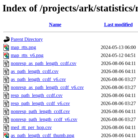
Index of /projects/ark/statistics
Name
Last modified
Parent Directory
map_rtts.png
2024-05-13 06:00
map_rtts_v6.png
2024-05-12 04:51
nonresp_as_path_length_ccdf.csv
2026-08-06 04:11
as_path_length_ccdf.csv
2026-08-06 04:11
as_path_length_ccdf_v6.csv
2026-08-06 03:27
nonresp_as_path_length_ccdf_v6.csv
2026-08-06 03:27
resp_path_length_ccdf.csv
2026-08-06 04:11
resp_path_length_ccdf_v6.csv
2026-08-06 03:27
nonresp_path_length_ccdf.csv
2026-08-06 04:11
nonresp_path_length_ccdf_v6.csv
2026-08-06 03:27
med_rtt_per_hop.csv
2026-08-06 04:11
as_path_length_ccdf_thumb.png
2026-08-06 04:11