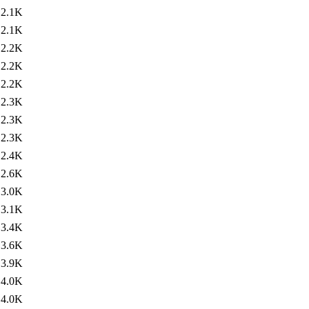
2.1K
2.1K
2.2K
2.2K
2.2K
2.3K
2.3K
2.3K
2.4K
2.6K
3.0K
3.1K
3.4K
3.6K
3.9K
4.0K
4.0K