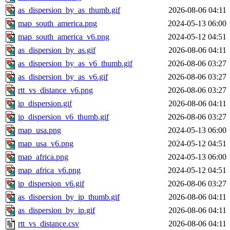
as_dispersion_by_as_thumb.gif
2026-08-06 04:11
map_south_america.png
2024-05-13 06:00
map_south_america_v6.png
2024-05-12 04:51
as_dispersion_by_as.gif
2026-08-06 04:11
as_dispersion_by_as_v6_thumb.gif
2026-08-06 03:27
as_dispersion_by_as_v6.gif
2026-08-06 03:27
rtt_vs_distance_v6.png
2026-08-06 03:27
ip_dispersion.gif
2026-08-06 04:11
ip_dispersion_v6_thumb.gif
2026-08-06 03:27
map_usa.png
2024-05-13 06:00
map_usa_v6.png
2024-05-12 04:51
map_africa.png
2024-05-13 06:00
map_africa_v6.png
2024-05-12 04:51
ip_dispersion_v6.gif
2026-08-06 03:27
as_dispersion_by_ip_thumb.gif
2026-08-06 04:11
as_dispersion_by_ip.gif
2026-08-06 04:11
rtt_vs_distance.csv
2026-08-06 04:11