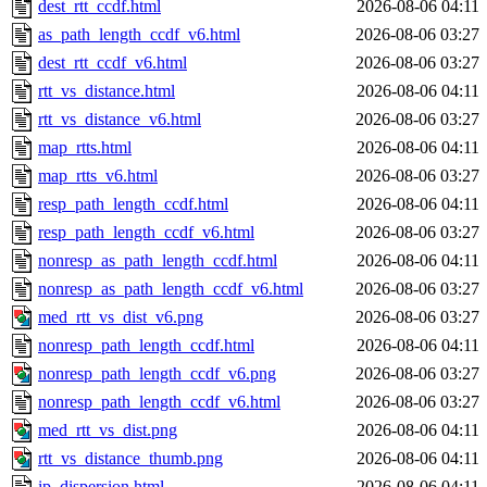
dest_rtt_ccdf.html
2026-08-06 04:11
as_path_length_ccdf_v6.html
2026-08-06 03:27
dest_rtt_ccdf_v6.html
2026-08-06 03:27
rtt_vs_distance.html
2026-08-06 04:11
rtt_vs_distance_v6.html
2026-08-06 03:27
map_rtts.html
2026-08-06 04:11
map_rtts_v6.html
2026-08-06 03:27
resp_path_length_ccdf.html
2026-08-06 04:11
resp_path_length_ccdf_v6.html
2026-08-06 03:27
nonresp_as_path_length_ccdf.html
2026-08-06 04:11
nonresp_as_path_length_ccdf_v6.html
2026-08-06 03:27
med_rtt_vs_dist_v6.png
2026-08-06 03:27
nonresp_path_length_ccdf.html
2026-08-06 04:11
nonresp_path_length_ccdf_v6.png
2026-08-06 03:27
nonresp_path_length_ccdf_v6.html
2026-08-06 03:27
med_rtt_vs_dist.png
2026-08-06 04:11
rtt_vs_distance_thumb.png
2026-08-06 04:11
ip_dispersion.html
2026-08-06 04:11