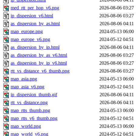
med_rtt_per_hop_v6.png
2026-08-06 03:27
ip_dispersion_v6.html
2026-08-06 03:27
as_dispersion_by_as.html
2026-08-06 04:11
map_europe.png
2024-05-13 06:00
map_europe_v6.png
2024-05-12 04:51
as_dispersion_by_ip.html
2026-08-06 04:11
as_dispersion_by_as_v6.html
2026-08-06 03:27
as_dispersion_by_ip_v6.html
2026-08-06 03:27
rtt_vs_distance_v6_thumb.png
2026-08-06 03:27
map_asia.png
2024-05-13 06:00
map_asia_v6.png
2024-05-12 04:51
ip_dispersion_thumb.gif
2026-08-06 04:11
rtt_vs_distance.png
2026-08-06 04:11
map_rtts_thumb.png
2024-05-13 06:00
map_rtts_v6_thumb.png
2024-05-12 04:51
map_world.png
2024-05-13 06:00
map_world_v6.png
2024-05-12 04:51