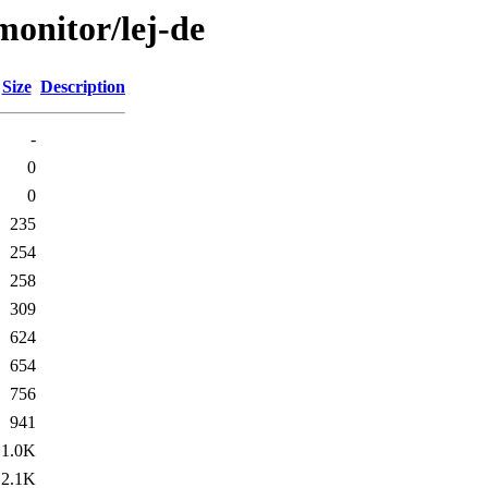
/monitor/lej-de
Size
Description
-
0
0
235
254
258
309
624
654
756
941
1.0K
2.1K