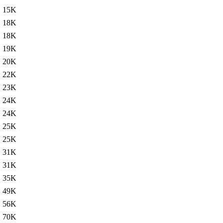
15K
18K
18K
19K
20K
22K
23K
24K
24K
25K
25K
31K
31K
35K
49K
56K
70K