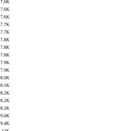
7.6K
7.6K
7.6K
7.7K
7.7K
7.8K
7.8K
7.8K
7.9K
7.9K
8.0K
8.1K
8.2K
8.2K
8.2K
9.0K
9.4K
12K