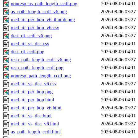
nonresp_as_path_length_ccdf.png
2026-08-06 04:11
as_path_length_ccdf_v6.png
2026-08-06 03:27
med_rtt_per_hop_v6_thumb.png
2026-08-06 03:27
med_rtt_per_hop_v6.csv
2026-08-06 03:27
dest_rtt_ccdf_v6.png
2026-08-06 03:27
med_rtt_vs_dist.csv
2026-08-06 04:11
dest_rtt_ccdf.png
2026-08-06 04:11
resp_path_length_ccdf_v6.png
2026-08-06 03:27
resp_path_length_ccdf.png
2026-08-06 04:11
nonresp_path_length_ccdf.png
2026-08-06 04:11
med_rtt_vs_dist_v6.csv
2026-08-06 03:27
med_rtt_per_hop.png
2026-08-06 04:11
med_rtt_per_hop.html
2026-08-06 04:11
med_rtt_per_hop_v6.html
2026-08-06 03:27
med_rtt_vs_dist.html
2026-08-06 04:11
med_rtt_vs_dist_v6.html
2026-08-06 03:27
as_path_length_ccdf.html
2026-08-06 04:11