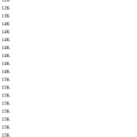
12K
13K
14K
14K
14K
14K
14K
14K
14K
15K
15K
15K
15K
15K
15K
15K
15K