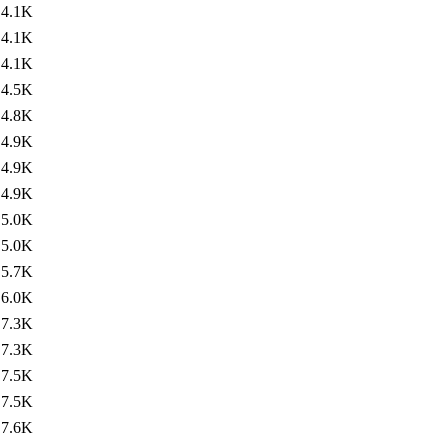
4.1K
4.1K
4.1K
4.5K
4.8K
4.9K
4.9K
4.9K
5.0K
5.0K
5.7K
6.0K
7.3K
7.3K
7.5K
7.5K
7.6K