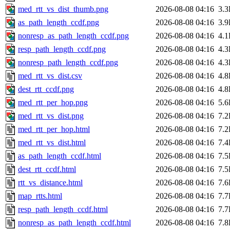
med_rtt_vs_dist_thumb.png
2026-08-08 04:16
3.
as_path_length_ccdf.png
2026-08-08 04:16
3.
nonresp_as_path_length_ccdf.png
2026-08-08 04:16
4.
resp_path_length_ccdf.png
2026-08-08 04:16
4.
nonresp_path_length_ccdf.png
2026-08-08 04:16
4.
med_rtt_vs_dist.csv
2026-08-08 04:16
4.
dest_rtt_ccdf.png
2026-08-08 04:16
4.
med_rtt_per_hop.png
2026-08-08 04:16
5.
med_rtt_vs_dist.png
2026-08-08 04:16
7.
med_rtt_per_hop.html
2026-08-08 04:16
7.
med_rtt_vs_dist.html
2026-08-08 04:16
7.
as_path_length_ccdf.html
2026-08-08 04:16
7.
dest_rtt_ccdf.html
2026-08-08 04:16
7.
rtt_vs_distance.html
2026-08-08 04:16
7.
map_rtts.html
2026-08-08 04:16
7.
resp_path_length_ccdf.html
2026-08-08 04:16
7.
nonresp_as_path_length_ccdf.html
2026-08-08 04:16
7.