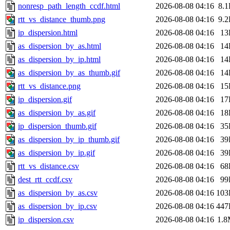
nonresp_path_length_ccdf.html
2026-08-08 04:16
8.
rtt_vs_distance_thumb.png
2026-08-08 04:16
9.
ip_dispersion.html
2026-08-08 04:16
13
as_dispersion_by_as.html
2026-08-08 04:16
14
as_dispersion_by_ip.html
2026-08-08 04:16
14
as_dispersion_by_as_thumb.gif
2026-08-08 04:16
14
rtt_vs_distance.png
2026-08-08 04:16
15
ip_dispersion.gif
2026-08-08 04:16
17
as_dispersion_by_as.gif
2026-08-08 04:16
18
ip_dispersion_thumb.gif
2026-08-08 04:16
35
as_dispersion_by_ip_thumb.gif
2026-08-08 04:16
39
as_dispersion_by_ip.gif
2026-08-08 04:16
39
rtt_vs_distance.csv
2026-08-08 04:16
68
dest_rtt_ccdf.csv
2026-08-08 04:16
99
as_dispersion_by_as.csv
2026-08-08 04:16
103
as_dispersion_by_ip.csv
2026-08-08 04:16
447
ip_dispersion.csv
2026-08-08 04:16
1.