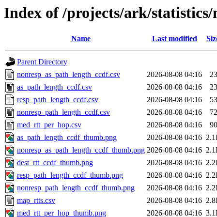
Index of /projects/ark/statistics/
Name
Last modified
Siz
Parent Directory
nonresp_as_path_length_ccdf.csv
2026-08-08 04:16
2
as_path_length_ccdf.csv
2026-08-08 04:16
2
resp_path_length_ccdf.csv
2026-08-08 04:16
5
nonresp_path_length_ccdf.csv
2026-08-08 04:16
7
med_rtt_per_hop.csv
2026-08-08 04:16
9
as_path_length_ccdf_thumb.png
2026-08-08 04:16
2.
nonresp_as_path_length_ccdf_thumb.png
2026-08-08 04:16
2.
dest_rtt_ccdf_thumb.png
2026-08-08 04:16
2.
resp_path_length_ccdf_thumb.png
2026-08-08 04:16
2.
nonresp_path_length_ccdf_thumb.png
2026-08-08 04:16
2.
map_rtts.csv
2026-08-08 04:16
2.
med_rtt_per_hop_thumb.png
2026-08-08 04:16
3.