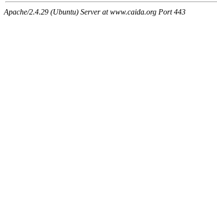
Apache/2.4.29 (Ubuntu) Server at www.caida.org Port 443