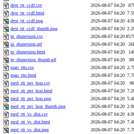
dest_rtt_ccdf.csv
2026-08-07 04:20
87
dest_rtt_ccdf.html
2026-08-07 04:20
7.
dest_rtt_ccdf.png
2026-08-07 04:20
4.
dest_rtt_ccdf_thumb.png
2026-08-07 04:20
2.
ip_dispersion.csv
2026-08-07 04:20
857
ip_dispersion.gif
2026-08-07 04:20
26
ip_dispersion.html
2026-08-07 04:20
14
ip_dispersion_thumb.gif
2026-08-07 04:20
38
map_rtts.csv
2026-08-07 04:20
2.
map_rtts.html
2026-08-07 04:20
7.
med_rtt_per_hop.csv
2026-08-07 04:20
9
med_rtt_per_hop.html
2026-08-07 04:20
7.
med_rtt_per_hop.png
2026-08-07 04:20
5.
med_rtt_per_hop_thumb.png
2026-08-07 04:20
2.
med_rtt_vs_dist.csv
2026-08-07 04:20
4.
med_rtt_vs_dist.html
2026-08-07 04:20
7.
med_rtt_vs_dist.png
2026-08-07 04:20
7.