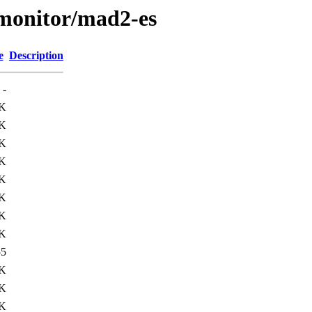
s/monitor/mad2-es
e
Description
-
K
K
K
K
K
K
K
K
55
5K
5K
1K