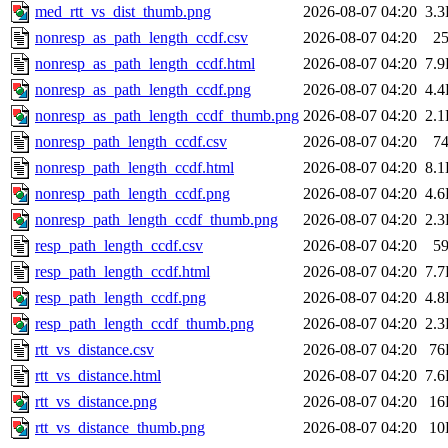
med_rtt_vs_dist_thumb.png
2026-08-07 04:20
3.
nonresp_as_path_length_ccdf.csv
2026-08-07 04:20
2
nonresp_as_path_length_ccdf.html
2026-08-07 04:20
7.
nonresp_as_path_length_ccdf.png
2026-08-07 04:20
4.
nonresp_as_path_length_ccdf_thumb.png
2026-08-07 04:20
2.
nonresp_path_length_ccdf.csv
2026-08-07 04:20
7
nonresp_path_length_ccdf.html
2026-08-07 04:20
8.
nonresp_path_length_ccdf.png
2026-08-07 04:20
4.
nonresp_path_length_ccdf_thumb.png
2026-08-07 04:20
2.
resp_path_length_ccdf.csv
2026-08-07 04:20
5
resp_path_length_ccdf.html
2026-08-07 04:20
7.
resp_path_length_ccdf.png
2026-08-07 04:20
4.
resp_path_length_ccdf_thumb.png
2026-08-07 04:20
2.
rtt_vs_distance.csv
2026-08-07 04:20
76
rtt_vs_distance.html
2026-08-07 04:20
7.
rtt_vs_distance.png
2026-08-07 04:20
16
rtt_vs_distance_thumb.png
2026-08-07 04:20
10