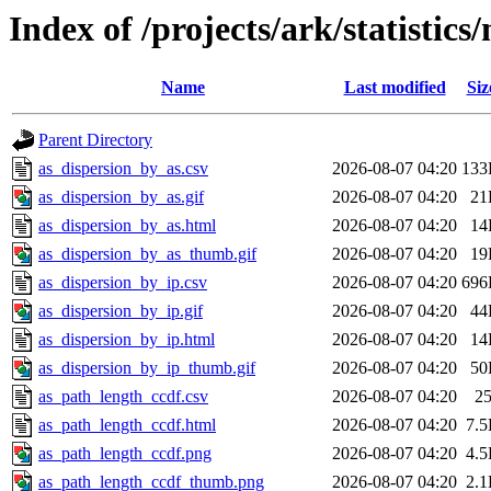
Index of /projects/ark/statistic
Name
Last modified
Siz
Parent Directory
as_dispersion_by_as.csv
2026-08-07 04:20
133
as_dispersion_by_as.gif
2026-08-07 04:20
21
as_dispersion_by_as.html
2026-08-07 04:20
14
as_dispersion_by_as_thumb.gif
2026-08-07 04:20
19
as_dispersion_by_ip.csv
2026-08-07 04:20
696
as_dispersion_by_ip.gif
2026-08-07 04:20
44
as_dispersion_by_ip.html
2026-08-07 04:20
14
as_dispersion_by_ip_thumb.gif
2026-08-07 04:20
50
as_path_length_ccdf.csv
2026-08-07 04:20
2
as_path_length_ccdf.html
2026-08-07 04:20
7.
as_path_length_ccdf.png
2026-08-07 04:20
4.
as_path_length_ccdf_thumb.png
2026-08-07 04:20
2.