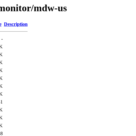
s/monitor/mdw-us
e
Description
-
K
K
7K
K
3K
9K
8K
61
3K
8K
1K
38