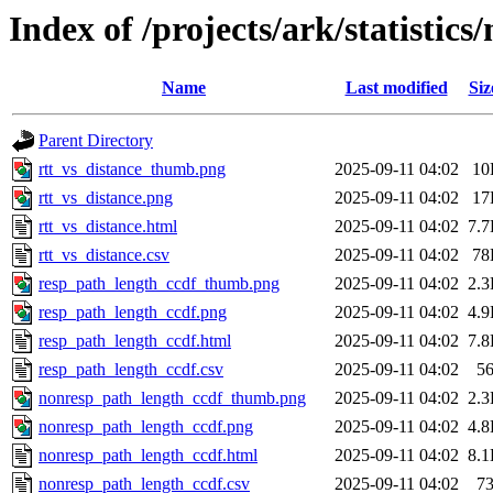
Index of /projects/ark/statistic
Name
Last modified
Siz
Parent Directory
rtt_vs_distance_thumb.png
2025-09-11 04:02
10
rtt_vs_distance.png
2025-09-11 04:02
17
rtt_vs_distance.html
2025-09-11 04:02
7.
rtt_vs_distance.csv
2025-09-11 04:02
78
resp_path_length_ccdf_thumb.png
2025-09-11 04:02
2.
resp_path_length_ccdf.png
2025-09-11 04:02
4.
resp_path_length_ccdf.html
2025-09-11 04:02
7.
resp_path_length_ccdf.csv
2025-09-11 04:02
5
nonresp_path_length_ccdf_thumb.png
2025-09-11 04:02
2.
nonresp_path_length_ccdf.png
2025-09-11 04:02
4.
nonresp_path_length_ccdf.html
2025-09-11 04:02
8.
nonresp_path_length_ccdf.csv
2025-09-11 04:02
7