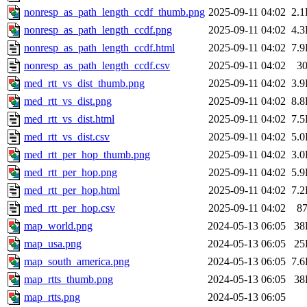
nonresp_as_path_length_ccdf_thumb.png
2025-09-11 04:02
2.
nonresp_as_path_length_ccdf.png
2025-09-11 04:02
4.
nonresp_as_path_length_ccdf.html
2025-09-11 04:02
7.
nonresp_as_path_length_ccdf.csv
2025-09-11 04:02
3
med_rtt_vs_dist_thumb.png
2025-09-11 04:02
3.
med_rtt_vs_dist.png
2025-09-11 04:02
8.
med_rtt_vs_dist.html
2025-09-11 04:02
7.
med_rtt_vs_dist.csv
2025-09-11 04:02
5.
med_rtt_per_hop_thumb.png
2025-09-11 04:02
3.
med_rtt_per_hop.png
2025-09-11 04:02
5.
med_rtt_per_hop.html
2025-09-11 04:02
7.
med_rtt_per_hop.csv
2025-09-11 04:02
8
map_world.png
2024-05-13 06:05
38
map_usa.png
2024-05-13 06:05
25
map_south_america.png
2024-05-13 06:05
7.
map_rtts_thumb.png
2024-05-13 06:05
38
map_rtts.png
2024-05-13 06:05