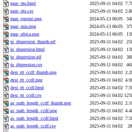
map_rtts.html
2025-09-11 04:02
7.
map_rtts.csv
2025-09-11 04:02
2.
map_europe.png
2024-05-13 06:05
34
map_asia.png
2024-05-13 06:05
37
map_africa.png
2024-05-13 06:05
13
ip_dispersion_thumb.gif
2025-09-11 04:02
25
ip_dispersion.html
2025-09-11 04:02
13
ip_dispersion.gif
2025-09-11 04:02
38
ip_dispersion.csv
2025-09-11 04:02
46
dest_rtt_ccdf_thumb.png
2025-09-11 04:02
2.
dest_rtt_ccdf.png
2025-09-11 04:02
4.
dest_rtt_ccdf.html
2025-09-11 04:02
7.
dest_rtt_ccdf.csv
2025-09-11 04:02
125
as_path_length_ccdf_thumb.png
2025-09-11 04:02
2.
as_path_length_ccdf.png
2025-09-11 04:02
4.
as_path_length_ccdf.html
2025-09-11 04:02
7.
as_path_length_ccdf.csv
2025-09-11 04:02
2