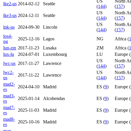
US
North A
lke2-us
2014-02-12
Seattle
(
144
)
(
157
)
US
North A
lke3-us
2024-12-11
Seattle
(
144
)
(
157
)
US
North A
lnk-us
2024-09-30
Lincoln
(
144
)
(
157
)
los4-
2025-12-16
Lagos
NG
Africa (
ng
lun-zm
2017-11-23
Lusaka
ZM
Africa (
lux-lu
2024-07-01
Luxembourg
LU
Europe (
US
North A
lwc-us
2017-11-27
Lawrence
(
144
)
(
157
)
lwc2-
US
North A
2017-11-22
Lawrence
us
(
144
)
(
157
)
mad2-
2024-04-10
Madrid
ES (
9
)
Europe (
es
mad3-
2025-01-14
Alcobendas
ES (
9
)
Europe (
es
mad7-
2025-11-03
Madrid
ES (
9
)
Europe (
es
mad8-
2025-10-16
Madrid
ES (
9
)
Europe (
es
man-