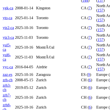
(
144
)
(
157
)
North A
ygk-ca
2008-01-14
Kingston
CA (
7
)
(
157
)
North A
yto-ca
2025-01-14
Toronto
CA (
7
)
(
157
)
North A
ytz2-ca
2025-10-16
Toronto
CA (
7
)
(
157
)
North A
ytz3-ca
2025-11-03
Toronto
CA (
7
)
(
157
)
yul5-
North A
2025-10-16
MontrÃ©al
CA (
7
)
ca
(
157
)
yul6-
North A
2025-11-03
MontrÃ©al
CA (
7
)
ca
(
157
)
North A
yyc-ca
2016-04-05
Airdrie
CA (
7
)
(
157
)
zaz-es
2025-10-16
Zaragoza
ES (
9
)
Europe (
zrh-ch
2008-05-15
Zurich
CH (
6
)
Europe (
zrh3-
2019-05-12
Zurich
CH (
6
)
Europe (
ch
zrh7-
2025-10-16
Zurich
CH (
6
)
Europe (
ch
zrh8-
2025-10-16
Zurich
CH (
6
)
Europe (
ch