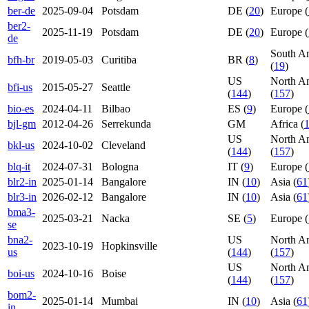
ber-de
2025-09-04
Potsdam
DE (
20
)
Europe (
ber2-
2025-11-19
Potsdam
DE (
20
)
Europe (
de
South A
bfh-br
2019-05-03
Curitiba
BR (
8
)
(
19
)
US
North A
bfi-us
2015-05-27
Seattle
(
144
)
(
157
)
bio-es
2024-04-11
Bilbao
ES (
9
)
Europe (
bjl-gm
2012-04-26
Serrekunda
GM
Africa (
US
North A
bkl-us
2024-10-02
Cleveland
(
144
)
(
157
)
blq-it
2024-07-31
Bologna
IT (
9
)
Europe (
blr2-in
2025-01-14
Bangalore
IN (
10
)
Asia (
61
blr3-in
2026-02-12
Bangalore
IN (
10
)
Asia (
61
bma3-
2025-03-21
Nacka
SE (
5
)
Europe (
se
bna2-
US
North A
2023-10-19
Hopkinsville
us
(
144
)
(
157
)
US
North A
boi-us
2024-10-16
Boise
(
144
)
(
157
)
bom2-
2025-01-14
Mumbai
IN (
10
)
Asia (
61
in