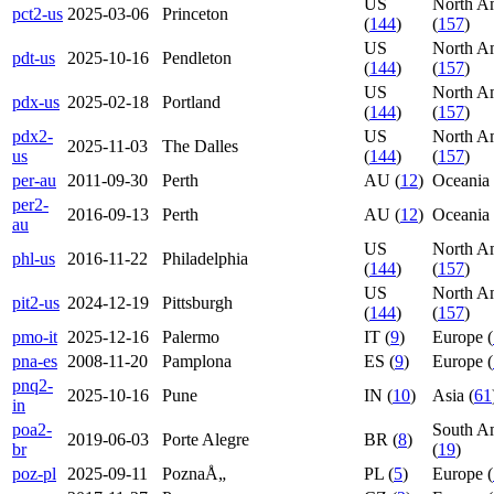
US
North A
pct2-us
2025-03-06
Princeton
(
144
)
(
157
)
US
North A
pdt-us
2025-10-16
Pendleton
(
144
)
(
157
)
US
North A
pdx-us
2025-02-18
Portland
(
144
)
(
157
)
pdx2-
US
North A
2025-11-03
The Dalles
us
(
144
)
(
157
)
per-au
2011-09-30
Perth
AU (
12
)
Oceania 
per2-
2016-09-13
Perth
AU (
12
)
Oceania 
au
US
North A
phl-us
2016-11-22
Philadelphia
(
144
)
(
157
)
US
North A
pit2-us
2024-12-19
Pittsburgh
(
144
)
(
157
)
pmo-it
2025-12-16
Palermo
IT (
9
)
Europe (
pna-es
2008-11-20
Pamplona
ES (
9
)
Europe (
pnq2-
2025-10-16
Pune
IN (
10
)
Asia (
61
in
poa2-
South A
2019-06-03
Porte Alegre
BR (
8
)
br
(
19
)
poz-pl
2025-09-11
PoznaÅ„
PL (
5
)
Europe (