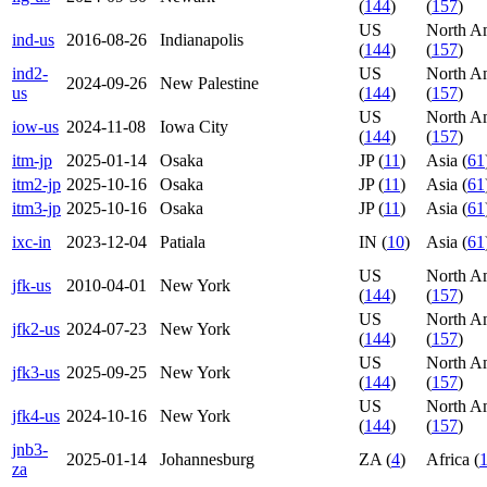
(
144
)
(
157
)
US
North A
ind-us
2016-08-26
Indianapolis
(
144
)
(
157
)
ind2-
US
North A
2024-09-26
New Palestine
us
(
144
)
(
157
)
US
North A
iow-us
2024-11-08
Iowa City
(
144
)
(
157
)
itm-jp
2025-01-14
Osaka
JP (
11
)
Asia (
61
itm2-jp
2025-10-16
Osaka
JP (
11
)
Asia (
61
itm3-jp
2025-10-16
Osaka
JP (
11
)
Asia (
61
ixc-in
2023-12-04
Patiala
IN (
10
)
Asia (
61
US
North A
jfk-us
2010-04-01
New York
(
144
)
(
157
)
US
North A
jfk2-us
2024-07-23
New York
(
144
)
(
157
)
US
North A
jfk3-us
2025-09-25
New York
(
144
)
(
157
)
US
North A
jfk4-us
2024-10-16
New York
(
144
)
(
157
)
jnb3-
2025-01-14
Johannesburg
ZA (
4
)
Africa (
za