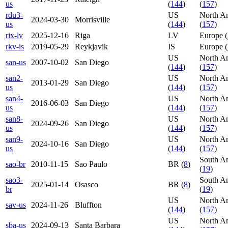
us
(
144
)
(
157
)
rdu3-
US
North A
2024-03-30
Morrisville
us
(
144
)
(
157
)
rix-lv
2025-12-16
Riga
LV
Europe (
rkv-is
2019-05-29
Reykjavik
IS
Europe (
US
North A
san-us
2007-10-02
San Diego
(
144
)
(
157
)
san2-
US
North A
2013-01-29
San Diego
us
(
144
)
(
157
)
san4-
US
North A
2016-06-03
San Diego
us
(
144
)
(
157
)
san8-
US
North A
2024-09-26
San Diego
us
(
144
)
(
157
)
san9-
US
North A
2024-10-16
San Diego
us
(
144
)
(
157
)
South A
sao-br
2010-11-15
Sao Paulo
BR (
8
)
(
19
)
sao3-
South A
2025-01-14
Osasco
BR (
8
)
br
(
19
)
US
North A
sav-us
2024-11-26
Bluffton
(
144
)
(
157
)
US
North A
sba-us
2024-09-13
Santa Barbara