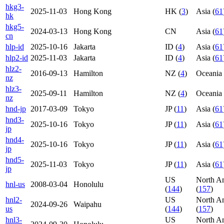
hkg3-
2025-11-03
Hong Kong
HK (
3
)
Asia (
61
hk
hkg5-
2024-03-13
Hong Kong
CN
Asia (
61
cn
hlp-id
2025-10-16
Jakarta
ID (
4
)
Asia (
61
hlp2-id
2025-11-03
Jakarta
ID (
4
)
Asia (
61
hlz2-
2016-09-13
Hamilton
NZ (
4
)
Oceania 
nz
hlz3-
2025-09-11
Hamilton
NZ (
4
)
Oceania 
nz
hnd-jp
2017-03-09
Tokyo
JP (
11
)
Asia (
61
hnd3-
2025-10-16
Tokyo
JP (
11
)
Asia (
61
jp
hnd4-
2025-10-16
Tokyo
JP (
11
)
Asia (
61
jp
hnd5-
2025-11-03
Tokyo
JP (
11
)
Asia (
61
jp
US
North A
hnl-us
2008-03-04
Honolulu
(
144
)
(
157
)
hnl2-
US
North A
2024-09-26
Waipahu
us
(
144
)
(
157
)
hnl3-
US
North A