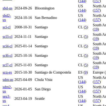
(
144
)
(
157
)
US
North A
sbd-us
2024-09-26
Bloomington
(
144
)
(
157
)
sbd2-
US
North A
2024-10-16
San Bernadino
us
(
144
)
(
157
)
South A
scl-cl
2008-10-31
Santiago
CL (
5
)
(
19
)
South A
scl3-cl
2024-11-11
Santiago
CL (
5
)
(
19
)
South A
scl4-cl
2025-01-14
Santiago
CL (
5
)
(
19
)
South A
scl6-cl
2025-10-16
Santiago
CL (
5
)
(
19
)
South A
scl7-cl
2025-11-03
Santiago
CL (
5
)
(
19
)
scq-es
2015-10-30
Santiago de Compostela
ES (
9
)
Europe (
US
North A
sdm-us
2025-04-09
Chula Vista
(
144
)
(
157
)
sdm2-
US
North A
2026-01-05
San Diego
us
(
144
)
(
157
)
sea3-
US
North A
2023-04-19
Seattle
us
(
144
)
(
157
)
sea4-
US
North A