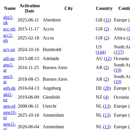
Activation
Name
City
Country
Conti
Date
abz2-
2025-06-11
Aberdeen
GB (
11
)
Europe (
uk
acc-gh
2015-11-17
Accra
GH (
2
)
Africa (
acc2-
2025-02-18
Accra
GH (
2
)
Africa (
gh
US
North A
acv-us
2024-10-16
Humboldt
(
144
)
(
157
)
adl-au
2015-08-15
Adelaide
AU (
12
)
Oceania 
aep2-
South A
2016-11-25
Buenos Aires
AR (
2
)
ar
(
19
)
aep3-
South A
2018-08-15
Buenos Aires
AR (
2
)
ar
(
19
)
agb-de
2016-04-13
Augsburg
DE (
20
)
Europe (
akl2-
2019-06-09
Glenfield
NZ (
4
)
Oceania 
nz
ams-nl
2008-06-11
Utrecht
NL (
13
)
Europe (
ams10-
2025-10-16
Amsterdam
NL (
13
)
Europe (
nl
ams11-
2026-06-04
Amsterdam
NL (
13
)
Europe (
nl