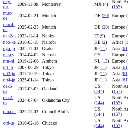
mty-
North A
2009-11-09
Monterrey
MX (
4
)
mx
(
157
)
muc-
2014-02-21
Munich
DE (
20
)
Europe (
de
muc4-
2025-02-25
Munich
DE (
20
)
Europe (
de
nap2-it
2023-11-14
Naples
IT (
9
)
Europe (
nbo-ke
2016-03-18
Nairobi
KE (
2
)
Africa (
ngo-jp
2025-11-03
Osaka
JP (
11
)
Asia (
61
nic-cy
2014-04-02
Nicosia
CY
Europe (
nrn-nl
2019-12-06
Arnhem
NL (
13
)
Europe (
nrt-jp
2007-06-29
Tokyo
JP (
11
)
Asia (
61
nrt3-jp
2017-10-19
Tokyo
JP (
11
)
Asia (
61
nrt4-jp
2025-01-14
Tokyo
JP (
11
)
Asia (
61
oak5-
US
North A
2017-03-03
Oakland
us
(
144
)
(
157
)
okc2-
US
North A
2024-07-04
Oklahoma City
us
(
144
)
(
157
)
US
North A
oma-us
2025-11-03
Council Bluffs
(
144
)
(
157
)
US
North A
ord-us
2010-02-16
Chicago
(
144
)
(
157
)