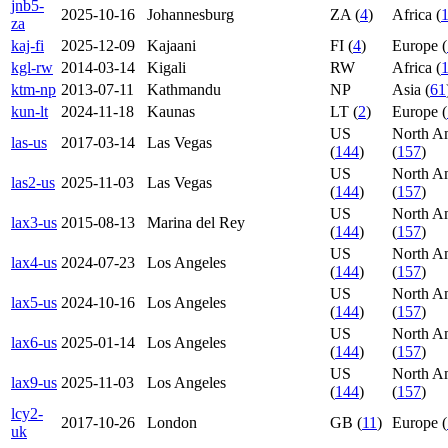
jnb5-
2025-10-16
Johannesburg
ZA (
4
)
Africa (
za
kaj-fi
2025-12-09
Kajaani
FI (
4
)
Europe (
kgl-rw
2014-03-14
Kigali
RW
Africa (
ktm-np
2013-07-11
Kathmandu
NP
Asia (
61
kun-lt
2024-11-18
Kaunas
LT (
2
)
Europe (
US
North A
las-us
2017-03-14
Las Vegas
(
144
)
(
157
)
US
North A
las2-us
2025-11-03
Las Vegas
(
144
)
(
157
)
US
North A
lax3-us
2015-08-13
Marina del Rey
(
144
)
(
157
)
US
North A
lax4-us
2024-07-23
Los Angeles
(
144
)
(
157
)
US
North A
lax5-us
2024-10-16
Los Angeles
(
144
)
(
157
)
US
North A
lax6-us
2025-01-14
Los Angeles
(
144
)
(
157
)
US
North A
lax9-us
2025-11-03
Los Angeles
(
144
)
(
157
)
lcy2-
2017-10-26
London
GB (
11
)
Europe (
uk