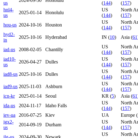
2024-09-30
Honolulu
us
(
144
)
(
157
)
hnl4-
US
North A
2025-01-14
Honolulu
us
(
144
)
(
157
)
US
North A
hou-us
2024-10-16
Houston
(
144
)
(
157
)
hyd2-
2025-10-16
Hyderabad
IN (
10
)
Asia (
61
in
US
North A
iad-us
2008-02-05
Chantilly
(
144
)
(
157
)
iad10-
US
North A
2026-04-27
Dulles
us
(
144
)
(
157
)
US
North A
iad8-us
2025-10-16
Dulles
(
144
)
(
157
)
US
North A
iad9-us
2025-11-03
Ashburn
(
144
)
(
157
)
icn-kr
2025-01-14
Seoul
KR (
5
)
Asia (
61
US
North A
ida-us
2024-11-17
Idaho Falls
(
144
)
(
157
)
iev-ua
2016-07-25
Kiev
UA
Europe (
igx2-
US
North A
2014-09-19
Durham
us
(
144
)
(
157
)
US
North A
ilg-us
2024-09-30
Newark