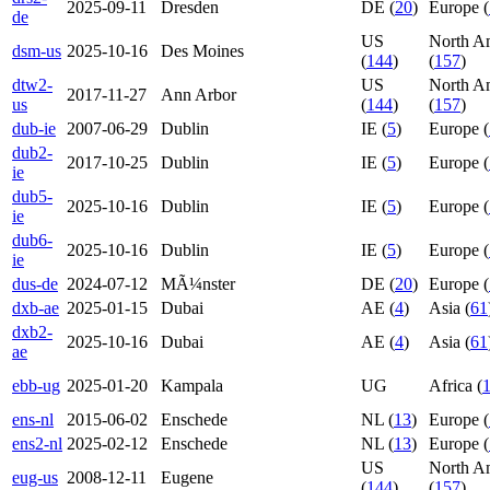
2025-09-11
Dresden
DE (
20
)
Europe (
de
US
North A
dsm-us
2025-10-16
Des Moines
(
144
)
(
157
)
dtw2-
US
North A
2017-11-27
Ann Arbor
us
(
144
)
(
157
)
dub-ie
2007-06-29
Dublin
IE (
5
)
Europe (
dub2-
2017-10-25
Dublin
IE (
5
)
Europe (
ie
dub5-
2025-10-16
Dublin
IE (
5
)
Europe (
ie
dub6-
2025-10-16
Dublin
IE (
5
)
Europe (
ie
dus-de
2024-07-12
MÃ¼nster
DE (
20
)
Europe (
dxb-ae
2025-01-15
Dubai
AE (
4
)
Asia (
61
dxb2-
2025-10-16
Dubai
AE (
4
)
Asia (
61
ae
ebb-ug
2025-01-20
Kampala
UG
Africa (
ens-nl
2015-06-02
Enschede
NL (
13
)
Europe (
ens2-nl
2025-02-12
Enschede
NL (
13
)
Europe (
US
North A
eug-us
2008-12-11
Eugene
(
144
)
(
157
)