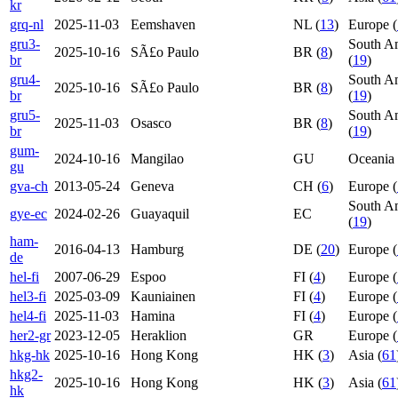
kr
grq-nl
2025-11-03
Eemshaven
NL (
13
)
Europe (
gru3-
South A
2025-10-16
SÃ£o Paulo
BR (
8
)
br
(
19
)
gru4-
South A
2025-10-16
SÃ£o Paulo
BR (
8
)
br
(
19
)
gru5-
South A
2025-11-03
Osasco
BR (
8
)
br
(
19
)
gum-
2024-10-16
Mangilao
GU
Oceania 
gu
gva-ch
2013-05-24
Geneva
CH (
6
)
Europe (
South A
gye-ec
2024-02-26
Guayaquil
EC
(
19
)
ham-
2016-04-13
Hamburg
DE (
20
)
Europe (
de
hel-fi
2007-06-29
Espoo
FI (
4
)
Europe (
hel3-fi
2025-03-09
Kauniainen
FI (
4
)
Europe (
hel4-fi
2025-11-03
Hamina
FI (
4
)
Europe (
her2-gr
2023-12-05
Heraklion
GR
Europe (
hkg-hk
2025-10-16
Hong Kong
HK (
3
)
Asia (
61
hkg2-
2025-10-16
Hong Kong
HK (
3
)
Asia (
61
hk