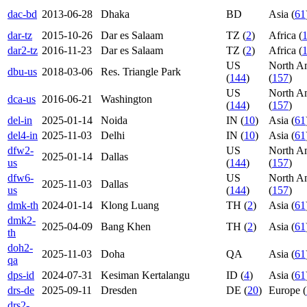
dac-bd
2013-06-28
Dhaka
BD
Asia (
61
dar-tz
2015-10-26
Dar es Salaam
TZ (
2
)
Africa (
dar2-tz
2016-11-23
Dar es Salaam
TZ (
2
)
Africa (
US
North A
dbu-us
2018-03-06
Res. Triangle Park
(
144
)
(
157
)
US
North A
dca-us
2016-06-21
Washington
(
144
)
(
157
)
del-in
2025-01-14
Noida
IN (
10
)
Asia (
61
del4-in
2025-11-03
Delhi
IN (
10
)
Asia (
61
dfw2-
US
North A
2025-01-14
Dallas
us
(
144
)
(
157
)
dfw6-
US
North A
2025-11-03
Dallas
us
(
144
)
(
157
)
dmk-th
2024-01-14
Klong Luang
TH (
2
)
Asia (
61
dmk2-
2025-04-09
Bang Khen
TH (
2
)
Asia (
61
th
doh2-
2025-11-03
Doha
QA
Asia (
61
qa
dps-id
2024-07-31
Kesiman Kertalangu
ID (
4
)
Asia (
61
drs-de
2025-09-11
Dresden
DE (
20
)
Europe (
drs2-