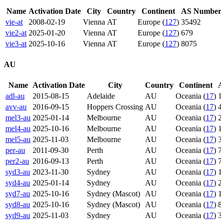
Name
Activation Date
City
Country
Continent
AS Numbe
vie-at
2008-02-19
Vienna
AT
Europe (
127
)
35492
vie2-at
2025-01-20
Vienna
AT
Europe (
127
)
679
vie3-at
2025-10-16
Vienna
AT
Europe (
127
)
8075
AU
Name
Activation Date
City
Country
Continent
adl-au
2015-08-15
Adelaide
AU
Oceania (
17
)
avv-au
2016-09-15
Hoppers Crossing
AU
Oceania (
17
)
mel3-au
2025-01-14
Melbourne
AU
Oceania (
17
)
mel4-au
2025-10-16
Melbourne
AU
Oceania (
17
)
mel5-au
2025-11-03
Melbourne
AU
Oceania (
17
)
per-au
2011-09-30
Perth
AU
Oceania (
17
)
per2-au
2016-09-13
Perth
AU
Oceania (
17
)
syd3-au
2023-11-30
Sydney
AU
Oceania (
17
)
syd4-au
2025-01-14
Sydney
AU
Oceania (
17
)
syd7-au
2025-10-16
Sydney (Mascot)
AU
Oceania (
17
)
syd8-au
2025-10-16
Sydney (Mascot)
AU
Oceania (
17
)
syd9-au
2025-11-03
Sydney
AU
Oceania (
17
)