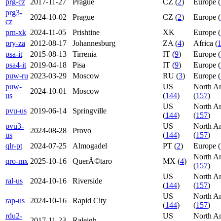
prg-cz
2017-11-27
Prague
CZ (
2
)
Europe (
prg3-
2024-10-02
Prague
CZ (
2
)
Europe (
cz
prn-xk
2024-11-05
Prishtine
XK
Europe (
pry-za
2012-08-17
Johannesburg
ZA (
4
)
Africa (
psa-it
2015-08-13
Tirrenia
IT (
9
)
Europe (
psa4-it
2019-04-18
Pisa
IT (
9
)
Europe (
puw-ru
2023-03-29
Moscow
RU (
3
)
Europe (
puw-
US
North A
2024-10-01
Moscow
us
(
144
)
(
157
)
US
North A
pvu-us
2019-06-14
Springville
(
144
)
(
157
)
pvu3-
US
North A
2024-08-28
Provo
us
(
144
)
(
157
)
qlr-pt
2024-07-25
Almogadel
PT (
2
)
Europe (
North A
qro-mx
2025-10-16
QuerÃ©taro
MX (
4
)
(
157
)
US
North A
ral-us
2024-10-16
Riverside
(
144
)
(
157
)
US
North A
rap-us
2024-10-16
Rapid City
(
144
)
(
157
)
rdu2-
US
North A
2017-11-23
Raleigh