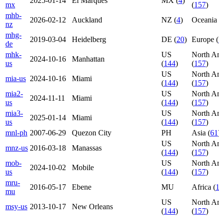
2025-01-14
El Marques
MX (
4
)
mx
(
157
)
mhb-
2026-02-12
Auckland
NZ (
4
)
Oceania 
nz
mhg-
2019-03-04
Heidelberg
DE (
20
)
Europe (
de
mhk-
US
North A
2024-10-16
Manhattan
us
(
144
)
(
157
)
US
North A
mia-us
2024-10-16
Miami
(
144
)
(
157
)
mia2-
US
North A
2024-11-11
Miami
us
(
144
)
(
157
)
mia3-
US
North A
2025-01-14
Miami
us
(
144
)
(
157
)
mnl-ph
2007-06-29
Quezon City
PH
Asia (
61
US
North A
mnz-us
2016-03-18
Manassas
(
144
)
(
157
)
mob-
US
North A
2024-10-02
Mobile
us
(
144
)
(
157
)
mru-
2016-05-17
Ebene
MU
Africa (
mu
US
North A
msy-us
2013-10-17
New Orleans
(
144
)
(
157
)