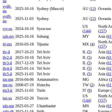
au
syd8-
2025-10-16
Sydney (Mascot)
AU (
12
)
Oceania 
au
syd9-
2025-11-03
Sydney
AU (
12
)
Oceania 
au
US
North A
syr-us
2024-10-16
Syracuse
(
144
)
(
157
)
szb-my
2025-10-16
Subang
MY
Asia (
61
North A
tij-mx
2016-03-18
Tijuana
MX (
4
)
(
157
)
tlv-il
2017-10-23
Tel Aviv
IL (
5
)
Asia (
61
tlv2-il
2025-10-16
Tel Aviv
IL (
5
)
Asia (
61
tlv3-il
2017-12-19
Tel Aviv
IL (
5
)
Asia (
61
tlv4-il
2025-01-14
Tel Aviv
IL (
5
)
Asia (
61
tlv5-il
2025-11-03
Tel Aviv
IL (
5
)
Asia (
61
tnr-mg
2016-04-06
Antananarivo
MG
Africa (
tpe-tw
2008-07-19
Hsinchu
TW (
2
)
Asia (
61
trn3-it
2025-11-03
Turin
IT (
9
)
Europe (
US
North A
tus-us
2025-02-26
Tuscon
(
144
)
(
157
)
uln-mn
2025-03-27
Ulaanbaatar
MN
Asia (
61
vdp-dk
2015-11-18
Strib
DK
Europe (