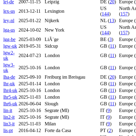
lej-de
2007-11-15
Leipzig
DE (
20
)
Europe (
US
North A
lex-us
2013-12-11
Lexington
(
144
)
(
157
)
ley-nl
2025-01-22
Nijkerk
NL (
13
)
Europe (
US
North A
lga-us
2024-10-02
New York
(
144
)
(
157
)
lgg-be
2025-03-09
LiÃ¨ge
BE (
3
)
Europe (
lgw-uk
2019-05-31
Sidcup
GB (
11
)
Europe (
lgw2-
2024-07-23
London
GB (
11
)
Europe (
uk
lgw3-
2025-10-16
London
GB (
11
)
Europe (
uk
lha-de
2025-09-10
Freiburg im Breisgau
DE (
20
)
Europe (
lhr-uk
2025-01-14
London
GB (
11
)
Europe (
lhr4-uk
2025-10-16
London
GB (
11
)
Europe (
lhr5-uk
2025-11-03
London
GB (
11
)
Europe (
lhr6-uk
2026-06-04
Slough
GB (
11
)
Europe (
lin-it
2025-10-16
Segrate (MI)
IT (
9
)
Europe (
lin2-it
2025-10-16
Segrate (MI)
IT (
9
)
Europe (
lin3-it
2025-11-03
Milan
IT (
9
)
Europe (
lis-pt
2016-04-12
Forte da Casa
PT (
2
)
Europe (