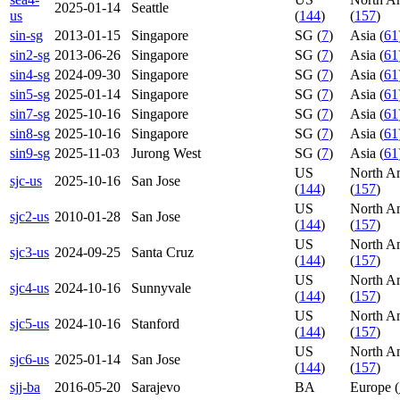
2025-01-14
Seattle
us
(
144
)
(
157
)
sin-sg
2013-01-15
Singapore
SG (
7
)
Asia (
61
sin2-sg
2013-06-26
Singapore
SG (
7
)
Asia (
61
sin4-sg
2024-09-30
Singapore
SG (
7
)
Asia (
61
sin5-sg
2025-01-14
Singapore
SG (
7
)
Asia (
61
sin7-sg
2025-10-16
Singapore
SG (
7
)
Asia (
61
sin8-sg
2025-10-16
Singapore
SG (
7
)
Asia (
61
sin9-sg
2025-11-03
Jurong West
SG (
7
)
Asia (
61
US
North A
sjc-us
2025-10-16
San Jose
(
144
)
(
157
)
US
North A
sjc2-us
2010-01-28
San Jose
(
144
)
(
157
)
US
North A
sjc3-us
2024-09-25
Santa Cruz
(
144
)
(
157
)
US
North A
sjc4-us
2024-10-16
Sunnyvale
(
144
)
(
157
)
US
North A
sjc5-us
2024-10-16
Stanford
(
144
)
(
157
)
US
North A
sjc6-us
2025-01-14
San Jose
(
144
)
(
157
)
sjj-ba
2016-05-20
Sarajevo
BA
Europe (