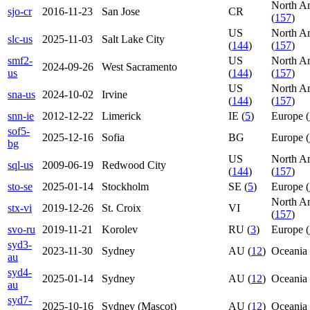
North A
sjo-cr
2016-11-23
San Jose
CR
(
157
)
US
North A
slc-us
2025-11-03
Salt Lake City
(
144
)
(
157
)
smf2-
US
North A
2024-09-26
West Sacramento
us
(
144
)
(
157
)
US
North A
sna-us
2024-10-02
Irvine
(
144
)
(
157
)
snn-ie
2012-12-22
Limerick
IE (
5
)
Europe (
sof5-
2025-12-16
Sofia
BG
Europe (
bg
US
North A
sql-us
2009-06-19
Redwood City
(
144
)
(
157
)
sto-se
2025-01-14
Stockholm
SE (
5
)
Europe (
North A
stx-vi
2019-12-26
St. Croix
VI
(
157
)
svo-ru
2019-11-21
Korolev
RU (
3
)
Europe (
syd3-
2023-11-30
Sydney
AU (
12
)
Oceania 
au
syd4-
2025-01-14
Sydney
AU (
12
)
Oceania 
au
syd7-
2025-10-16
Sydney (Mascot)
AU (
12
)
Oceania 