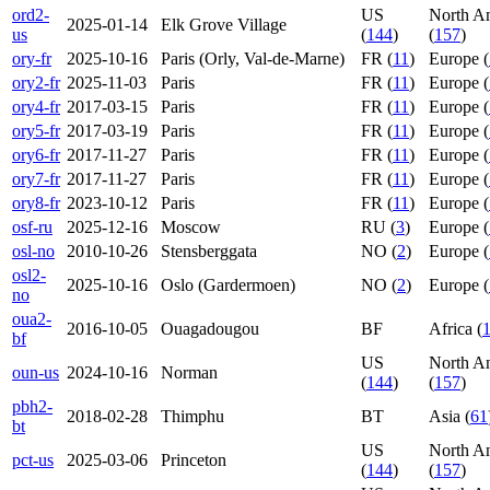
ord2-
US
North A
2025-01-14
Elk Grove Village
us
(
144
)
(
157
)
ory-fr
2025-10-16
Paris (Orly, Val-de-Marne)
FR (
11
)
Europe (
ory2-fr
2025-11-03
Paris
FR (
11
)
Europe (
ory4-fr
2017-03-15
Paris
FR (
11
)
Europe (
ory5-fr
2017-03-19
Paris
FR (
11
)
Europe (
ory6-fr
2017-11-27
Paris
FR (
11
)
Europe (
ory7-fr
2017-11-27
Paris
FR (
11
)
Europe (
ory8-fr
2023-10-12
Paris
FR (
11
)
Europe (
osf-ru
2025-12-16
Moscow
RU (
3
)
Europe (
osl-no
2010-10-26
Stensberggata
NO (
2
)
Europe (
osl2-
2025-10-16
Oslo (Gardermoen)
NO (
2
)
Europe (
no
oua2-
2016-10-05
Ouagadougou
BF
Africa (
bf
US
North A
oun-us
2024-10-16
Norman
(
144
)
(
157
)
pbh2-
2018-02-28
Thimphu
BT
Asia (
61
bt
US
North A
pct-us
2025-03-06
Princeton
(
144
)
(
157
)