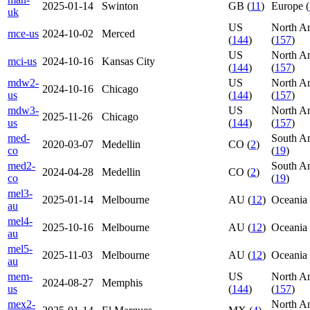
2025-01-14
Swinton
GB (
11
)
Europe (
uk
US
North A
mce-us
2024-10-02
Merced
(
144
)
(
157
)
US
North A
mci-us
2024-10-16
Kansas City
(
144
)
(
157
)
mdw2-
US
North A
2024-10-16
Chicago
us
(
144
)
(
157
)
mdw3-
US
North A
2025-11-26
Chicago
us
(
144
)
(
157
)
med-
South A
2020-03-07
Medellin
CO (
2
)
co
(
19
)
med2-
South A
2024-04-28
Medellin
CO (
2
)
co
(
19
)
mel3-
2025-01-14
Melbourne
AU (
12
)
Oceania 
au
mel4-
2025-10-16
Melbourne
AU (
12
)
Oceania 
au
mel5-
2025-11-03
Melbourne
AU (
12
)
Oceania 
au
mem-
US
North A
2024-08-27
Memphis
us
(
144
)
(
157
)
mex2-
North A