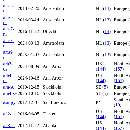
ams3-
2013-02-20
Amsterdam
NL (
13
)
Europe (
nl
ams5-
2014-03-14
Amsterdam
NL (
13
)
Europe (
nl
ams7-
2016-11-22
Utrecht
NL (
13
)
Europe (
nl
ams8-
2024-03-13
Amsterdam
NL (
13
)
Europe (
nl
ams9-
2025-01-07
Amsterdam
NL (
13
)
Europe (
nl
arb3-
US
North A
2024-08-09
Ann Arbor
us
(
144
)
(
157
)
arb4-
US
North A
2024-10-16
Ann Arbor
us
(
144
)
(
157
)
arn-se
2010-12-15
Stockholm
SE (
5
)
Europe (
arn4-se
2025-10-16
Stockholm
SE (
5
)
Europe (
South A
asu-py
2017-12-01
San Lorenzo
PY
(
19
)
US
North A
atl2-us
2016-04-05
Tucker
(
144
)
(
157
)
US
North A
atl3-us
2017-11-22
Atlanta
(
144
)
(
157
)