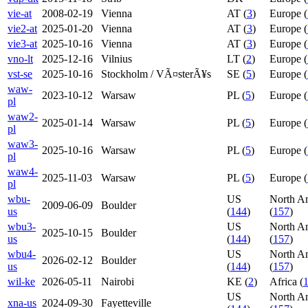
vie-at
2008-02-19
Vienna
AT (
3
)
Europe (
vie2-at
2025-01-20
Vienna
AT (
3
)
Europe (
vie3-at
2025-10-16
Vienna
AT (
3
)
Europe (
vno-lt
2025-12-16
Vilnius
LT (
2
)
Europe (
vst-se
2025-10-16
Stockholm / VÃ¤sterÃ¥s
SE (
5
)
Europe (
waw-
2023-10-12
Warsaw
PL (
5
)
Europe (
pl
waw2-
2025-01-14
Warsaw
PL (
5
)
Europe (
pl
waw3-
2025-10-16
Warsaw
PL (
5
)
Europe (
pl
waw4-
2025-11-03
Warsaw
PL (
5
)
Europe (
pl
wbu-
US
North A
2009-06-09
Boulder
us
(
144
)
(
157
)
wbu3-
US
North A
2025-10-15
Boulder
us
(
144
)
(
157
)
wbu4-
US
North A
2026-02-12
Boulder
us
(
144
)
(
157
)
wil-ke
2026-05-11
Nairobi
KE (
2
)
Africa (
US
North A
xna-us
2024-09-30
Fayetteville