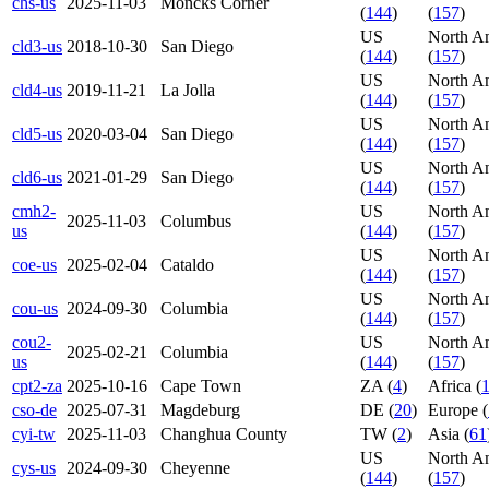
chs-us
2025-11-03
Moncks Corner
(
144
)
(
157
)
US
North A
cld3-us
2018-10-30
San Diego
(
144
)
(
157
)
US
North A
cld4-us
2019-11-21
La Jolla
(
144
)
(
157
)
US
North A
cld5-us
2020-03-04
San Diego
(
144
)
(
157
)
US
North A
cld6-us
2021-01-29
San Diego
(
144
)
(
157
)
cmh2-
US
North A
2025-11-03
Columbus
us
(
144
)
(
157
)
US
North A
coe-us
2025-02-04
Cataldo
(
144
)
(
157
)
US
North A
cou-us
2024-09-30
Columbia
(
144
)
(
157
)
cou2-
US
North A
2025-02-21
Columbia
us
(
144
)
(
157
)
cpt2-za
2025-10-16
Cape Town
ZA (
4
)
Africa (
cso-de
2025-07-31
Magdeburg
DE (
20
)
Europe (
cyi-tw
2025-11-03
Changhua County
TW (
2
)
Asia (
61
US
North A
cys-us
2024-09-30
Cheyenne
(
144
)
(
157
)