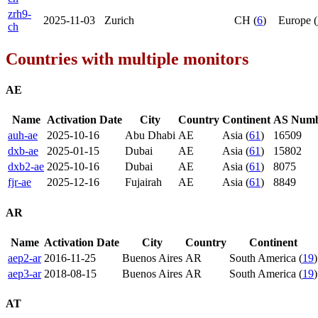
zrh9-
2025-11-03
Zurich
CH (
6
)
Europe (
ch
Countries with multiple monitors
AE
Name
Activation Date
City
Country
Continent
AS Num
auh-ae
2025-10-16
Abu Dhabi
AE
Asia (
61
)
16509
dxb-ae
2025-01-15
Dubai
AE
Asia (
61
)
15802
dxb2-ae
2025-10-16
Dubai
AE
Asia (
61
)
8075
fjr-ae
2025-12-16
Fujairah
AE
Asia (
61
)
8849
AR
Name
Activation Date
City
Country
Continent
aep2-ar
2016-11-25
Buenos Aires
AR
South America (
19
)
aep3-ar
2018-08-15
Buenos Aires
AR
South America (
19
)
AT