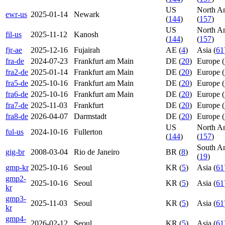
US
North A
ewr-us
2025-01-14
Newark
(
144
)
(
157
)
US
North A
fil-us
2025-11-12
Kanosh
(
144
)
(
157
)
fjr-ae
2025-12-16
Fujairah
AE (
4
)
Asia (
61
fra-de
2024-07-23
Frankfurt am Main
DE (
20
)
Europe (
fra2-de
2025-01-14
Frankfurt am Main
DE (
20
)
Europe (
fra5-de
2025-10-16
Frankfurt am Main
DE (
20
)
Europe (
fra6-de
2025-10-16
Frankfurt am Main
DE (
20
)
Europe (
fra7-de
2025-11-03
Frankfurt
DE (
20
)
Europe (
fra8-de
2026-04-07
Darmstadt
DE (
20
)
Europe (
US
North A
ful-us
2024-10-16
Fullerton
(
144
)
(
157
)
South A
gig-br
2008-03-04
Rio de Janeiro
BR (
8
)
(
19
)
gmp-kr
2025-10-16
Seoul
KR (
5
)
Asia (
61
gmp2-
2025-10-16
Seoul
KR (
5
)
Asia (
61
kr
gmp3-
2025-11-03
Seoul
KR (
5
)
Asia (
61
kr
gmp4-
2026-02-12
Seoul
KR (
5
)
Asia (
61