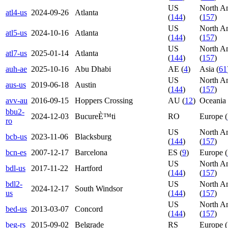
US
North A
atl4-us
2024-09-26
Atlanta
(
144
)
(
157
)
US
North A
atl5-us
2024-10-16
Atlanta
(
144
)
(
157
)
US
North A
atl7-us
2025-01-14
Atlanta
(
144
)
(
157
)
auh-ae
2025-10-16
Abu Dhabi
AE (
4
)
Asia (
61
US
North A
aus-us
2019-06-18
Austin
(
144
)
(
157
)
avv-au
2016-09-15
Hoppers Crossing
AU (
12
)
Oceania 
bbu2-
2024-12-03
BucureÈ™ti
RO
Europe (
ro
US
North A
bcb-us
2023-11-06
Blacksburg
(
144
)
(
157
)
bcn-es
2007-12-17
Barcelona
ES (
9
)
Europe (
US
North A
bdl-us
2017-11-22
Hartford
(
144
)
(
157
)
bdl2-
US
North A
2024-12-17
South Windsor
us
(
144
)
(
157
)
US
North A
bed-us
2013-03-07
Concord
(
144
)
(
157
)
beg-rs
2015-09-02
Belgrade
RS
Europe (