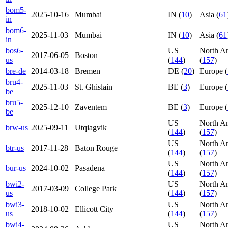
bom5-
2025-10-16
Mumbai
IN (
10
)
Asia (
61
in
bom6-
2025-11-03
Mumbai
IN (
10
)
Asia (
61
in
bos6-
US
North A
2017-06-05
Boston
us
(
144
)
(
157
)
bre-de
2014-03-18
Bremen
DE (
20
)
Europe (
bru4-
2025-11-03
St. Ghislain
BE (
3
)
Europe (
be
bru5-
2025-12-10
Zaventem
BE (
3
)
Europe (
be
US
North A
brw-us
2025-09-11
Utqiagvik
(
144
)
(
157
)
US
North A
btr-us
2017-11-28
Baton Rouge
(
144
)
(
157
)
US
North A
bur-us
2024-10-02
Pasadena
(
144
)
(
157
)
bwi2-
US
North A
2017-03-09
College Park
us
(
144
)
(
157
)
bwi3-
US
North A
2018-10-02
Ellicott City
us
(
144
)
(
157
)
bwi4-
US
North A