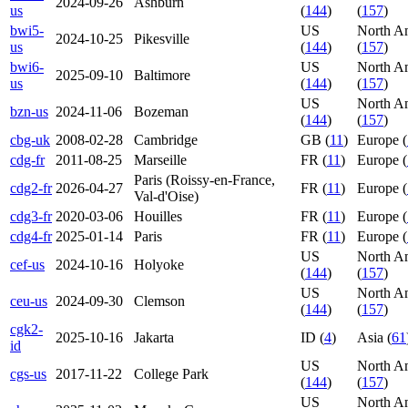
2024-09-26
Ashburn
us
(
144
)
(
157
)
bwi5-
US
North A
2024-10-25
Pikesville
us
(
144
)
(
157
)
bwi6-
US
North A
2025-09-10
Baltimore
us
(
144
)
(
157
)
US
North A
bzn-us
2024-11-06
Bozeman
(
144
)
(
157
)
cbg-uk
2008-02-28
Cambridge
GB (
11
)
Europe (
cdg-fr
2011-08-25
Marseille
FR (
11
)
Europe (
Paris (Roissy-en-France,
cdg2-fr
2026-04-27
FR (
11
)
Europe (
Val-d'Oise)
cdg3-fr
2020-03-06
Houilles
FR (
11
)
Europe (
cdg4-fr
2025-01-14
Paris
FR (
11
)
Europe (
US
North A
cef-us
2024-10-16
Holyoke
(
144
)
(
157
)
US
North A
ceu-us
2024-09-30
Clemson
(
144
)
(
157
)
cgk2-
2025-10-16
Jakarta
ID (
4
)
Asia (
61
id
US
North A
cgs-us
2017-11-22
College Park
(
144
)
(
157
)
US
North A