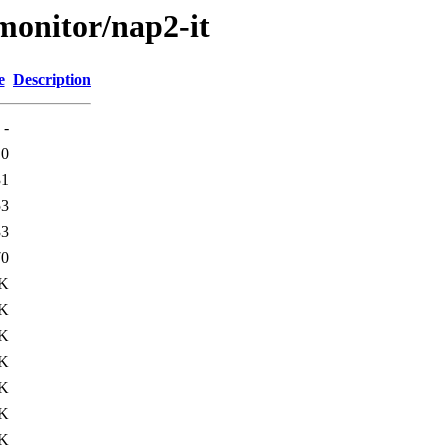
/monitor/nap2-it
e
Description
-
0
31
53
33
70
0K
1K
1K
2K
3K
3K
8K