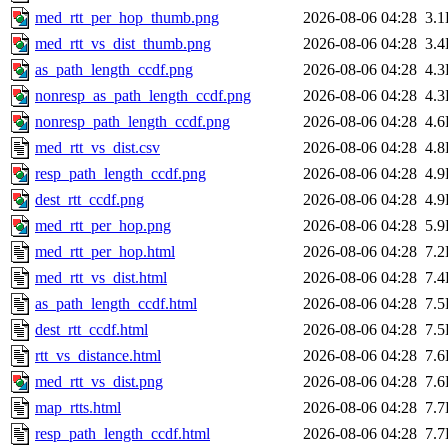
med_rtt_per_hop_thumb.png
2026-08-06 04:28
3.
med_rtt_vs_dist_thumb.png
2026-08-06 04:28
3.
as_path_length_ccdf.png
2026-08-06 04:28
4.
nonresp_as_path_length_ccdf.png
2026-08-06 04:28
4.
nonresp_path_length_ccdf.png
2026-08-06 04:28
4.
med_rtt_vs_dist.csv
2026-08-06 04:28
4.
resp_path_length_ccdf.png
2026-08-06 04:28
4.
dest_rtt_ccdf.png
2026-08-06 04:28
4.
med_rtt_per_hop.png
2026-08-06 04:28
5.
med_rtt_per_hop.html
2026-08-06 04:28
7.
med_rtt_vs_dist.html
2026-08-06 04:28
7.
as_path_length_ccdf.html
2026-08-06 04:28
7.
dest_rtt_ccdf.html
2026-08-06 04:28
7.
rtt_vs_distance.html
2026-08-06 04:28
7.
med_rtt_vs_dist.png
2026-08-06 04:28
7.
map_rtts.html
2026-08-06 04:28
7.
resp_path_length_ccdf.html
2026-08-06 04:28
7.