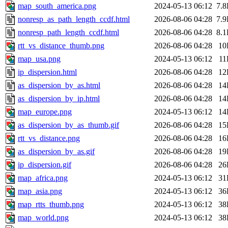
map_south_america.png
2024-05-13 06:12
7.
nonresp_as_path_length_ccdf.html
2026-08-06 04:28
7.
nonresp_path_length_ccdf.html
2026-08-06 04:28
8.
rtt_vs_distance_thumb.png
2026-08-06 04:28
10
map_usa.png
2024-05-13 06:12
11
ip_dispersion.html
2026-08-06 04:28
12
as_dispersion_by_as.html
2026-08-06 04:28
14
as_dispersion_by_ip.html
2026-08-06 04:28
14
map_europe.png
2024-05-13 06:12
14
as_dispersion_by_as_thumb.gif
2026-08-06 04:28
15
rtt_vs_distance.png
2026-08-06 04:28
16
as_dispersion_by_as.gif
2026-08-06 04:28
19
ip_dispersion.gif
2026-08-06 04:28
26
map_africa.png
2024-05-13 06:12
31
map_asia.png
2024-05-13 06:12
36
map_rtts_thumb.png
2024-05-13 06:12
38
map_world.png
2024-05-13 06:12
38