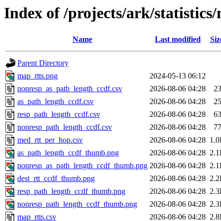
Index of /projects/ark/statistics
Name
Last modified
Siz
Parent Directory
map_rtts.png
2024-05-13 06:12
nonresp_as_path_length_ccdf.csv
2026-08-06 04:28
2
as_path_length_ccdf.csv
2026-08-06 04:28
2
resp_path_length_ccdf.csv
2026-08-06 04:28
6
nonresp_path_length_ccdf.csv
2026-08-06 04:28
7
med_rtt_per_hop.csv
2026-08-06 04:28
1.
as_path_length_ccdf_thumb.png
2026-08-06 04:28
2.
nonresp_as_path_length_ccdf_thumb.png
2026-08-06 04:28
2.
dest_rtt_ccdf_thumb.png
2026-08-06 04:28
2.
resp_path_length_ccdf_thumb.png
2026-08-06 04:28
2.
nonresp_path_length_ccdf_thumb.png
2026-08-06 04:28
2.
map_rtts.csv
2026-08-06 04:28
2.