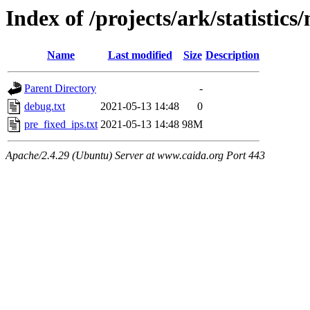
Index of /projects/ark/statistics
Name
Last modified
Size
Description
Parent Directory
-
debug.txt
2021-05-13 14:48
0
pre_fixed_ips.txt
2021-05-13 14:48
98M
Apache/2.4.29 (Ubuntu) Server at www.caida.org Port 443