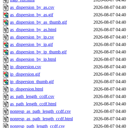
as_dispersion_by_as.csv
2026-08-07 04:40
as_dispersion_by_as.gif
2026-08-07 04:40
as_dispersion_by_as_thumb.gif
2026-08-07 04:40
as_dispersion_by_as.html
2026-08-07 04:40
as_dispersion_by_ip.csv
2026-08-07 04:40
as_dispersion_by_ip.gif
2026-08-07 04:40
as_dispersion_by_ip_thumb.gif
2026-08-07 04:40
as_dispersion_by_ip.html
2026-08-07 04:40
ip_dispersion.csv
2026-08-07 04:40
ip_dispersion.gif
2026-08-07 04:40
ip_dispersion_thumb.gif
2026-08-07 04:40
ip_dispersion.html
2026-08-07 04:40
as_path_length_ccdf.csv
2026-08-07 04:40
as_path_length_ccdf.html
2026-08-07 04:40
nonresp_as_path_length_ccdf.csv
2026-08-07 04:40
nonresp_as_path_length_ccdf.html
2026-08-07 04:40
nonresp_path_length_ccdf.csv
2026-08-07 04:40