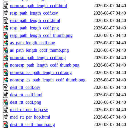
nonresp_path_length_ccdf.html
2026-08-07 04:40
resp_path_length_ccdf.csv
2026-08-07 04:40
resp_path_length_ccdf.html
2026-08-07 04:40
resp_path_length_ccdf.png
2026-08-07 04:40
resp_path_length_ccdf_thumb.png
2026-08-07 04:40
as_path_length_ccdf.png
2026-08-07 04:40
as_path_length_ccdf_thumb.png
2026-08-07 04:40
nonresp_path_length_ccdf.png
2026-08-07 04:40
nonresp_path_length_ccdf_thumb.png
2026-08-07 04:40
nonresp_as_path_length_ccdf.png
2026-08-07 04:40
nonresp_as_path_length_ccdf_thumb.png
2026-08-07 04:40
dest_rtt_ccdf.csv
2026-08-07 04:40
dest_rtt_ccdf.html
2026-08-07 04:40
dest_rtt_ccdf.png
2026-08-07 04:40
med_rtt_per_hop.csv
2026-08-07 04:40
med_rtt_per_hop.html
2026-08-07 04:40
dest_rtt_ccdf_thumb.png
2026-08-07 04:40