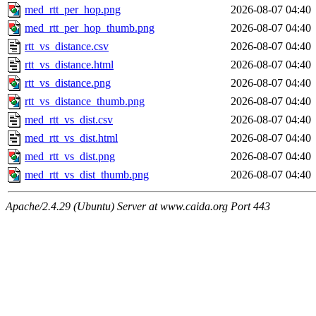
med_rtt_per_hop.png
2026-08-07 04:40
med_rtt_per_hop_thumb.png
2026-08-07 04:40
rtt_vs_distance.csv
2026-08-07 04:40
rtt_vs_distance.html
2026-08-07 04:40
rtt_vs_distance.png
2026-08-07 04:40
rtt_vs_distance_thumb.png
2026-08-07 04:40
med_rtt_vs_dist.csv
2026-08-07 04:40
med_rtt_vs_dist.html
2026-08-07 04:40
med_rtt_vs_dist.png
2026-08-07 04:40
med_rtt_vs_dist_thumb.png
2026-08-07 04:40
Apache/2.4.29 (Ubuntu) Server at www.caida.org Port 443