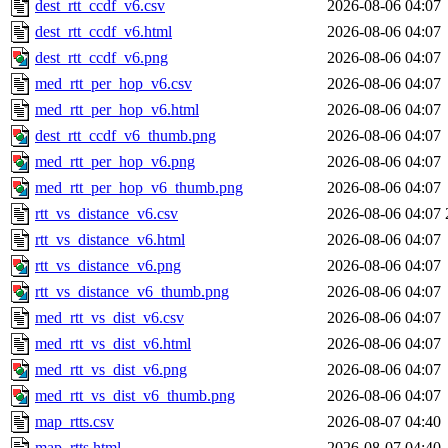
dest_rtt_ccdf_v6.csv
2026-08-06 04:07
dest_rtt_ccdf_v6.html
2026-08-06 04:07
dest_rtt_ccdf_v6.png
2026-08-06 04:07
med_rtt_per_hop_v6.csv
2026-08-06 04:07
med_rtt_per_hop_v6.html
2026-08-06 04:07
dest_rtt_ccdf_v6_thumb.png
2026-08-06 04:07
med_rtt_per_hop_v6.png
2026-08-06 04:07
med_rtt_per_hop_v6_thumb.png
2026-08-06 04:07
rtt_vs_distance_v6.csv
2026-08-06 04:07
rtt_vs_distance_v6.html
2026-08-06 04:07
rtt_vs_distance_v6.png
2026-08-06 04:07
rtt_vs_distance_v6_thumb.png
2026-08-06 04:07
med_rtt_vs_dist_v6.csv
2026-08-06 04:07
med_rtt_vs_dist_v6.html
2026-08-06 04:07
med_rtt_vs_dist_v6.png
2026-08-06 04:07
med_rtt_vs_dist_v6_thumb.png
2026-08-06 04:07
map_rtts.csv
2026-08-07 04:40
map_rtts.html
2026-08-07 04:40