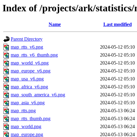
Index of /projects/ark/statistics
Name
Last modified
Parent Directory
map_rtts_v6.png
2024-05-12 05:10
map_rtts_v6_thumb.png
2024-05-12 05:10
map_world_v6.png
2024-05-12 05:10
map_europe_v6.png
2024-05-12 05:10
map_usa_v6.png
2024-05-12 05:10
map_africa_v6.png
2024-05-12 05:10
map_south_america_v6.png
2024-05-12 05:10
map_asia_v6.png
2024-05-12 05:10
map_rtts.png
2024-05-13 06:24
map_rtts_thumb.png
2024-05-13 06:24
map_world.png
2024-05-13 06:24
map_europe.png
2024-05-13 06:24