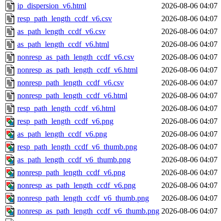
ip_dispersion_v6.html
2026-08-06 04:07
resp_path_length_ccdf_v6.csv
2026-08-06 04:07
as_path_length_ccdf_v6.csv
2026-08-06 04:07
as_path_length_ccdf_v6.html
2026-08-06 04:07
nonresp_as_path_length_ccdf_v6.csv
2026-08-06 04:07
nonresp_as_path_length_ccdf_v6.html
2026-08-06 04:07
nonresp_path_length_ccdf_v6.csv
2026-08-06 04:07
nonresp_path_length_ccdf_v6.html
2026-08-06 04:07
resp_path_length_ccdf_v6.html
2026-08-06 04:07
resp_path_length_ccdf_v6.png
2026-08-06 04:07
as_path_length_ccdf_v6.png
2026-08-06 04:07
resp_path_length_ccdf_v6_thumb.png
2026-08-06 04:07
as_path_length_ccdf_v6_thumb.png
2026-08-06 04:07
nonresp_path_length_ccdf_v6.png
2026-08-06 04:07
nonresp_as_path_length_ccdf_v6.png
2026-08-06 04:07
nonresp_path_length_ccdf_v6_thumb.png
2026-08-06 04:07
nonresp_as_path_length_ccdf_v6_thumb.png
2026-08-06 04:07