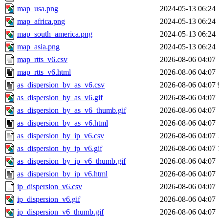
map_usa.png
2024-05-13 06:24
map_africa.png
2024-05-13 06:24
map_south_america.png
2024-05-13 06:24
map_asia.png
2024-05-13 06:24
map_rtts_v6.csv
2026-08-06 04:07
map_rtts_v6.html
2026-08-06 04:07
as_dispersion_by_as_v6.csv
2026-08-06 04:07
as_dispersion_by_as_v6.gif
2026-08-06 04:07
as_dispersion_by_as_v6_thumb.gif
2026-08-06 04:07
as_dispersion_by_as_v6.html
2026-08-06 04:07
as_dispersion_by_ip_v6.csv
2026-08-06 04:07
as_dispersion_by_ip_v6.gif
2026-08-06 04:07
as_dispersion_by_ip_v6_thumb.gif
2026-08-06 04:07
as_dispersion_by_ip_v6.html
2026-08-06 04:07
ip_dispersion_v6.csv
2026-08-06 04:07
ip_dispersion_v6.gif
2026-08-06 04:07
ip_dispersion_v6_thumb.gif
2026-08-06 04:07